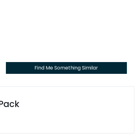
Find Me Something Similar
 Pack