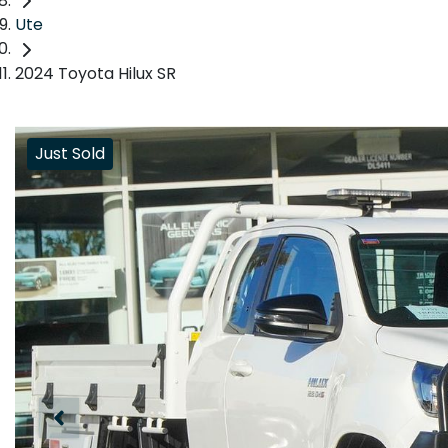
Ute
2024 Toyota Hilux SR
Just Sold