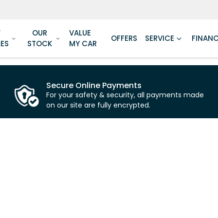
W
OUR
VALUE
OFFERS
SERVICE
FINAN
LES
STOCK
MY CAR
Secure Online Payments
For your safety & security, all payments made
on our site are fully encrypted.