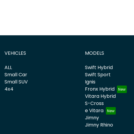
VEHICLES
MODELS
ALL
Swift Hybrid
Small Car
Swift Sport
Small SUV
Ignis
4x4
Fronx Hybrid
Vitara Hybrid
S-Cross
e Vitara
Jimny
Jimny Rhino