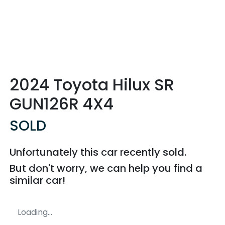
2024 Toyota Hilux SR
GUN126R 4X4
SOLD
Unfortunately this
car
recently sold.
But don't worry, we can help you find a
similar
car
!
Loading...