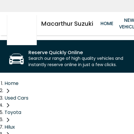
NE
Macarthur Suzuki
HOME
VEHIC
Reserve Quickly Online
Search our range of high quality vehicles and
instantly reserve online in just a few clicks.
Home
Used Cars
Toyota
Hilux