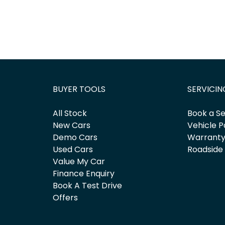
BUYER TOOLS
SERVICIN
All Stock
Book a Se
New Cars
Vehicle P
Demo Cars
Warrant
Used Cars
Roadside
Value My Car
Finance Enquiry
Book A Test Drive
Offers