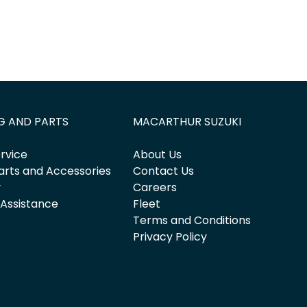
G AND PARTS
MACARTHUR SUZUKI
rvice
About Us
arts and Accessories
Contact Us
y
Careers
 Assistance
Fleet
Terms and Conditions
Privacy Policy