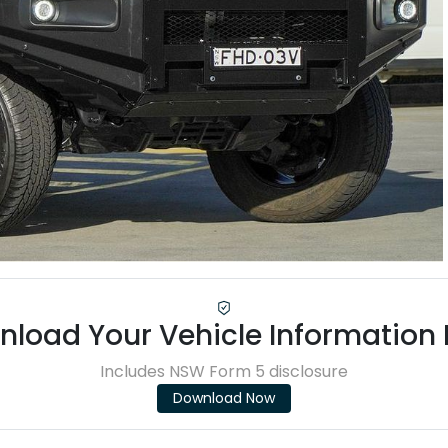
load Your Vehicle Information
Includes NSW Form 5 disclosure
Download Now