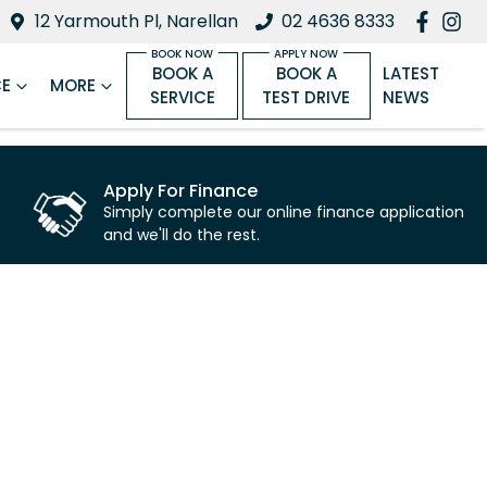
12 Yarmouth Pl, Narellan
02 4636 8333
BOOK A
BOOK A
LATEST
CE
MORE
SERVICE
TEST DRIVE
NEWS
Apply For Finance
Simply complete our online finance application
and we'll do the rest.