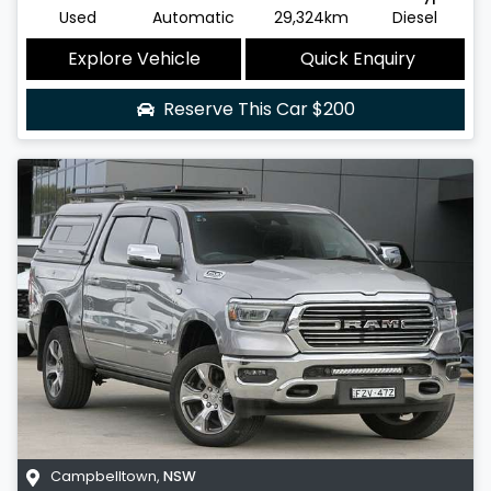
Used
Automatic
29,324km
Diesel
Explore Vehicle
Quick Enquiry
Reserve This Car
$200
Campbelltown
,
NSW