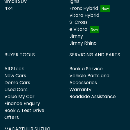
Small SUV
Ignis
4x4
Fronx Hybrid
Vitara Hybrid
S-Cross
e Vitara
Jimny
Jimny Rhino
BUYER TOOLS
SERVICING AND PARTS
All Stock
Book a Service
New Cars
Vehicle Parts and
Demo Cars
Accessories
Used Cars
Warranty
Value My Car
Roadside Assistance
Finance Enquiry
Book A Test Drive
Offers
MACARTHUR SUZUKI