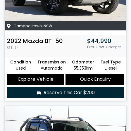
Campbelltown
,
NSW
2022
Mazda
BT-50
$44,990
GT
TF
Excl. Govt. Charges
Condition
Transmission
Odometer
Fuel Type
Used
Automatic
55,353km
Diesel
Explore Vehicle
Quick Enquiry
Reserve This Car
$200