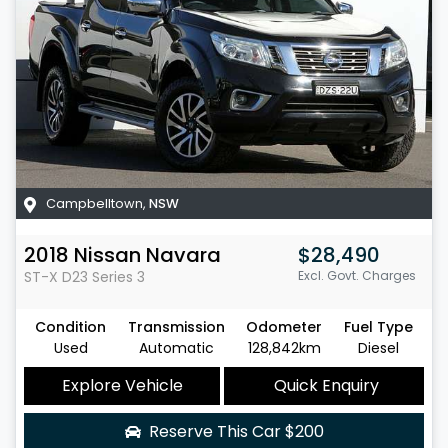
Campbelltown
,
NSW
2018
Nissan
Navara
$28,490
ST-X
D23 Series 3
Excl. Govt. Charges
Condition
Transmission
Odometer
Fuel Type
Used
Automatic
128,842km
Diesel
Explore Vehicle
Quick Enquiry
Reserve This Car
$200