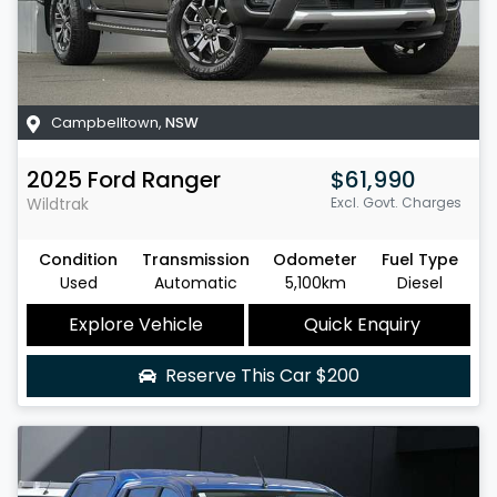
Campbelltown
,
NSW
2025
Ford
Ranger
$61,990
Wildtrak
Excl. Govt. Charges
Condition
Transmission
Odometer
Fuel Type
Used
Automatic
5,100km
Diesel
Explore Vehicle
Quick Enquiry
Reserve This Car
$200