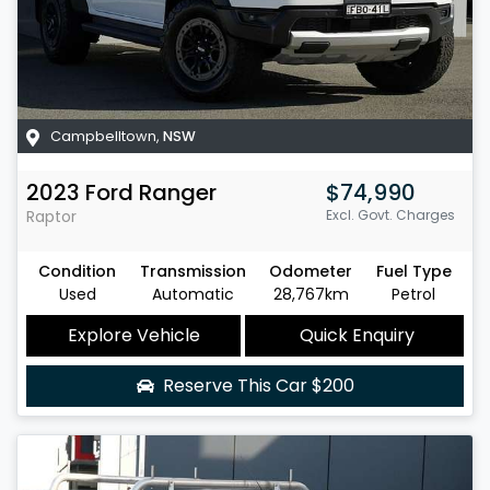
Campbelltown
,
NSW
2023
Ford
Ranger
$74,990
Raptor
Excl. Govt. Charges
Condition
Transmission
Odometer
Fuel Type
Used
Automatic
28,767km
Petrol
Explore Vehicle
Quick Enquiry
Reserve This Car
$200