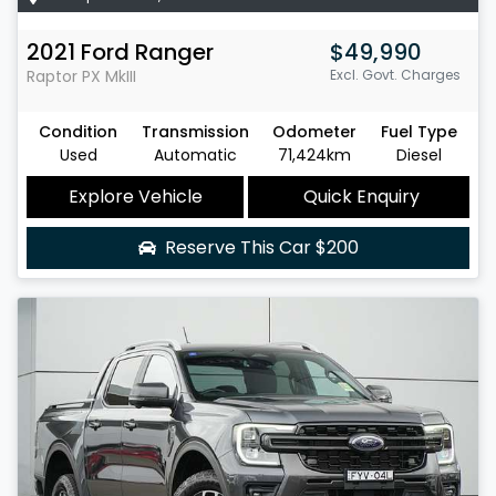
2021
Ford
Ranger
$49,990
Raptor
PX MkIII
Excl. Govt. Charges
Condition
Transmission
Odometer
Fuel Type
Used
Automatic
71,424km
Diesel
Explore Vehicle
Quick Enquiry
Reserve This Car
$200