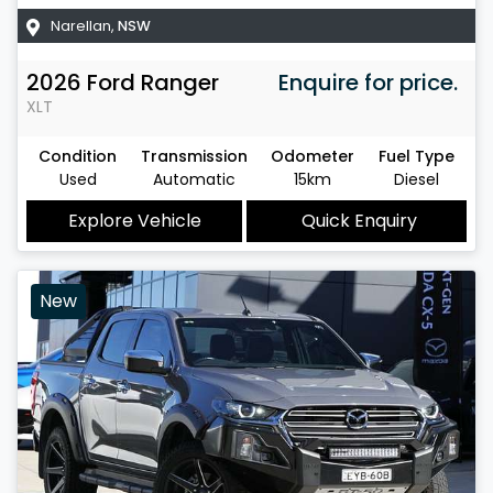
Narellan
,
NSW
2026
Ford
Ranger
Enquire for price.
XLT
Condition
Transmission
Odometer
Fuel Type
Used
Automatic
15km
Diesel
Explore Vehicle
Quick Enquiry
New