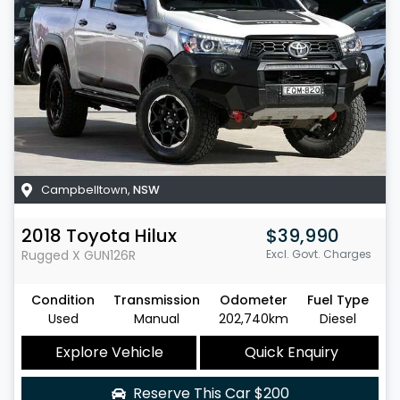
Campbelltown
,
NSW
2018
Toyota
Hilux
$39,990
Rugged X
GUN126R
Excl. Govt. Charges
Condition
Transmission
Odometer
Fuel Type
Used
Manual
202,740km
Diesel
Explore Vehicle
Quick Enquiry
Reserve This Car
$200