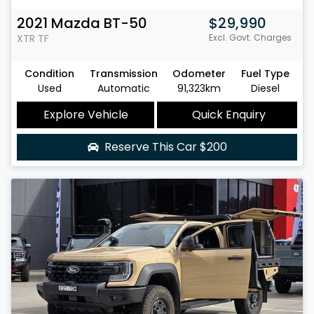
2021
Mazda
BT-50
$29,990
XTR
TF
Excl. Govt. Charges
Condition
Transmission
Odometer
Fuel Type
Used
Automatic
91,323km
Diesel
Explore Vehicle
Quick Enquiry
Reserve This Car
$200