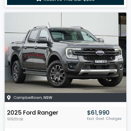
Campbelltown
,
NSW
2025
Ford
Ranger
$61,990
Wildtrak
Excl. Govt. Charges