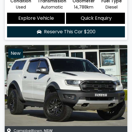
Condition
Transmission
Odometer
Fuel Type
Used
Automatic
14,788km
Diesel
Explore Vehicle
Quick Enquiry
Reserve This Car
$200
New
Campbelltown
,
NSW