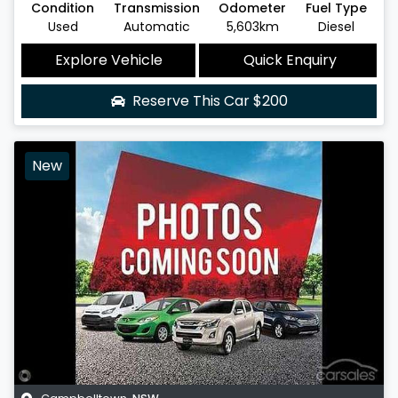
Condition
Transmission
Odometer
Fuel Type
Used
Automatic
5,603km
Diesel
Explore Vehicle
Quick Enquiry
Reserve This Car
$200
New