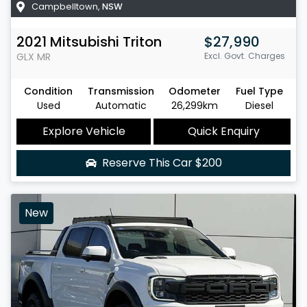
Campbelltown
,
NSW
2021
Mitsubishi
Triton
$27,990
GLX
MR
Excl. Govt. Charges
Condition
Transmission
Odometer
Fuel Type
Used
Automatic
26,299km
Diesel
Explore Vehicle
Quick Enquiry
Reserve This Car
$200
New