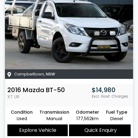
Campbelltown
,
NSW
2016
Mazda
BT-50
$14,980
XT
UR
Excl. Govt. Charges
Condition
Transmission
Odometer
Fuel Type
Used
Manual
177,562km
Diesel
Explore Vehicle
Quick Enquiry