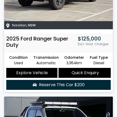
Narellan
,
NSW
2025
Ford
Ranger Super
$125,000
Duty
Excl. Govt. Charges
Condition
Transmission
Odometer
Fuel Type
Used
Automatic
3,954km
Diesel
Explore Vehicle
Quick Enquiry
Reserve This Car
$200