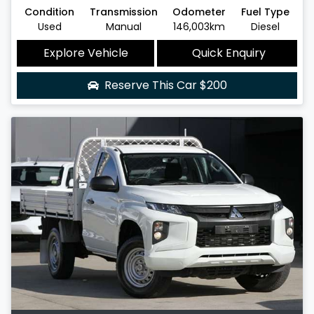
Condition
Transmission
Odometer
Fuel Type
Used
Manual
146,003km
Diesel
Explore Vehicle
Quick Enquiry
Reserve This Car
$200