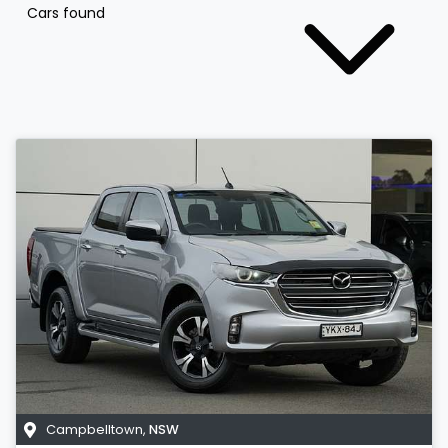
Cars found
Campbelltown
,
NSW