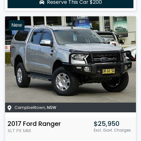
Reserve This Car
$200
New
Campbelltown
,
NSW
2017
Ford
Ranger
$25,950
XLT
PX MkII
Excl. Govt. Charges