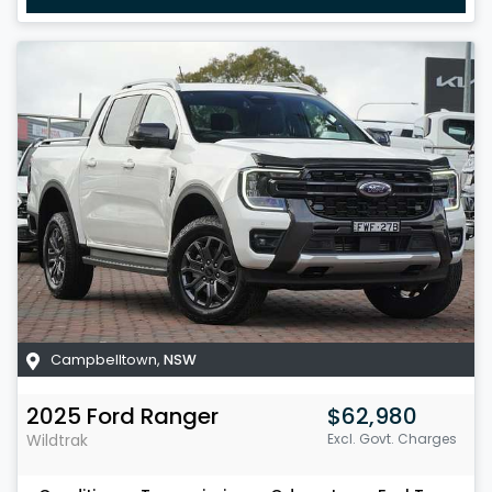
Campbelltown
,
NSW
2025
Ford
Ranger
$62,980
Wildtrak
Excl. Govt. Charges