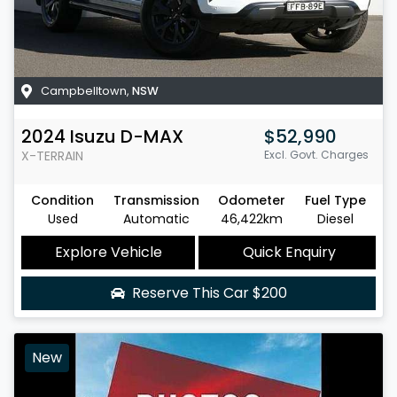
Campbelltown
,
NSW
2024
Isuzu
D-MAX
$52,990
X-TERRAIN
Excl. Govt. Charges
Condition
Transmission
Odometer
Fuel Type
Used
Automatic
46,422km
Diesel
Explore Vehicle
Quick Enquiry
Reserve This Car
$200
New