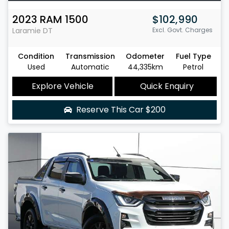
2023
RAM
1500
$102,990
Laramie
DT
Excl. Govt. Charges
Condition
Transmission
Odometer
Fuel Type
Used
Automatic
44,335km
Petrol
Explore Vehicle
Quick Enquiry
Reserve This Car
$200