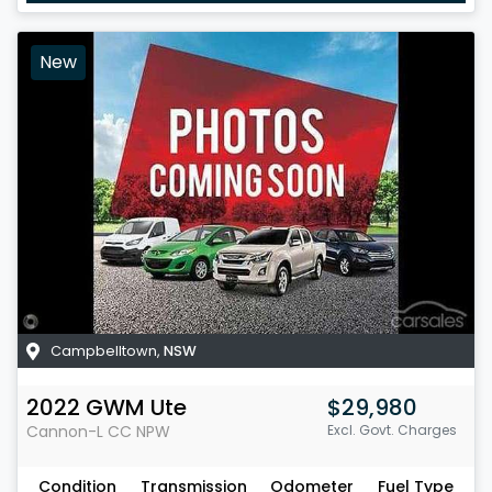
New
Campbelltown
,
NSW
2022
GWM
Ute
$29,980
Cannon-L CC
NPW
Excl. Govt. Charges
Condition
Transmission
Odometer
Fuel Type