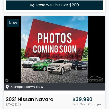
Reserve This Car
$200
New
Campbelltown
,
NSW
2021
Nissan
Navara
$39,990
ST-X
D23
Excl. Govt. Charges