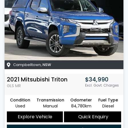
Campbelltown
,
NSW
2021
Mitsubishi
Triton
$34,990
GLS
MR
Excl. Govt. Charges
Condition
Transmission
Odometer
Fuel Type
Used
Manual
84,780km
Diesel
Explore Vehicle
Quick Enquiry