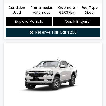
Condition
Transmission
Odometer
Fuel Type
Used
Automatic
69,037km
Diesel
Explore Vehicle
Quick Enquiry
Reserve This Car
$200