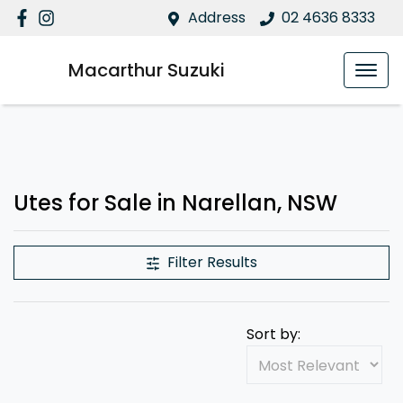
Address
02 4636 8333
Macarthur Suzuki
Utes for Sale in Narellan, NSW
Filter Results
Sort by: