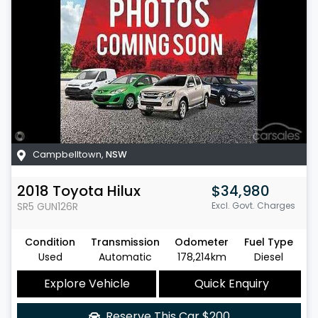
Campbelltown
,
NSW
2018
Toyota
Hilux
$34,980
SR5
GUN126R
Excl. Govt. Charges
Condition
Transmission
Odometer
Fuel Type
Used
Automatic
178,214km
Diesel
Explore Vehicle
Quick Enquiry
Reserve This Car
$200