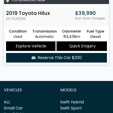
Campbelltown
,
NSW
2019
Toyota
Hilux
$39,990
SR
GUN126R
Excl. Govt. Charges
Condition
Transmission
Odometer
Fuel Type
Used
Automatic
153,431km
Diesel
Explore Vehicle
Quick Enquiry
Reserve This Car
$200
VEHICLES
MODELS
ALL
Swift Hybrid
Small Car
Swift Sport