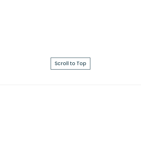
Scroll to Top