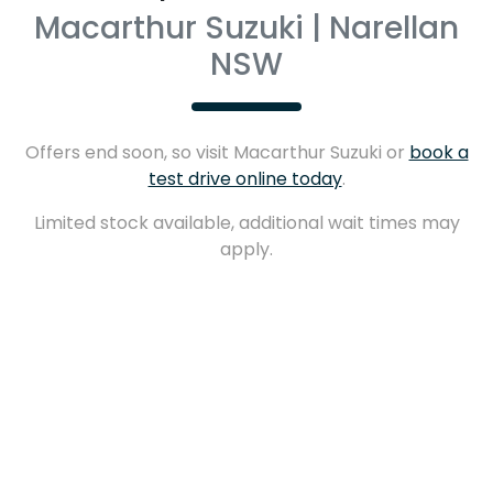
Macarthur Suzuki | Narellan
NSW
Offers end soon, so visit
Macarthur Suzuki
or
book a
test drive online today
.
Limited stock available, additional wait times may
apply.