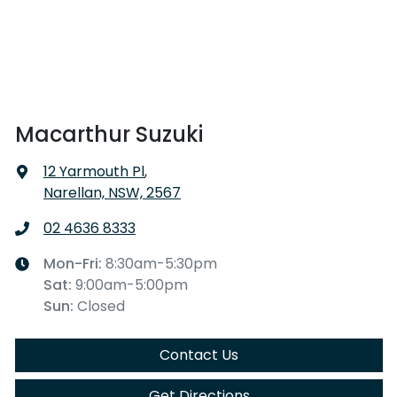
Macarthur Suzuki
12 Yarmouth Pl
,
Narellan, NSW, 2567
02 4636 8333
Mon-Fri:
8:30am-5:30pm
Sat
:
9:00am-5:00pm
Sun
:
Closed
Contact Us
Get Directions