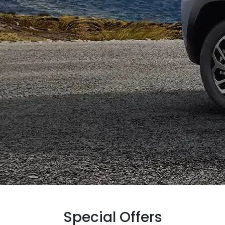
Special Offers