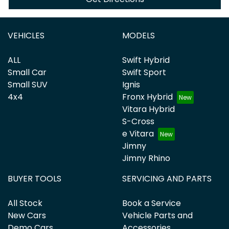
VEHICLES
MODELS
ALL
Swift Hybrid
Small Car
Swift Sport
Small SUV
Ignis
4x4
Fronx Hybrid
Vitara Hybrid
S-Cross
e Vitara
Jimny
Jimny Rhino
BUYER TOOLS
SERVICING AND PARTS
All Stock
Book a Service
New Cars
Vehicle Parts and
Demo Cars
Accessories