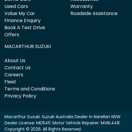
Used Cars
Warranty
Value My Car
Roadside Assistance
Finance Enquiry
Book A Test Drive
Offers
MACARTHUR SUZUKI
About Us
Contact Us
Careers
Fleet
Terms and Conditions
Privacy Policy
Macarthur Suzuki
.
Suzuki Australia Dealer
in
Narellan NSW
.
Dealer License:
MD5411
.
Motor Vehicle Repairer:
MVRL448
.
Copyright ©
2026
. All Rights Reserved.