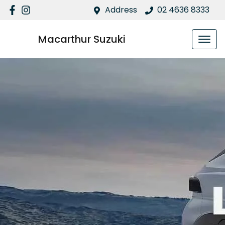
Address
02 4636 8333
Macarthur Suzuki