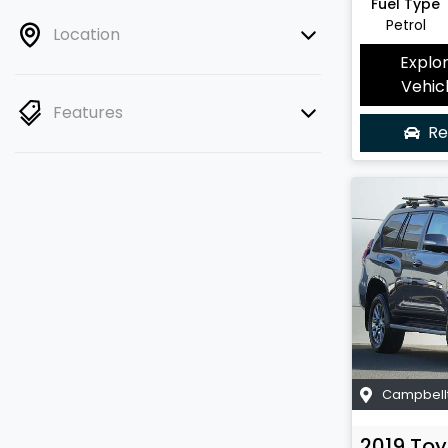
Fuel Type
Petrol
Location
Explo
Vehic
Features
Re
Campbell
2019
Toy