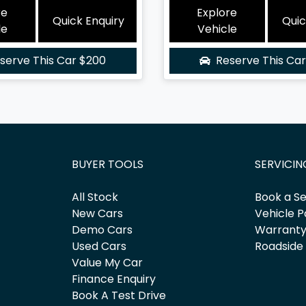
re
Explore
Quick Enquiry
Quic
le
Vehicle
serve This Car
$200
Reserve This Ca
BUYER TOOLS
SERVICIN
All Stock
Book a Se
New Cars
Vehicle P
Demo Cars
Warrant
Used Cars
Roadside
Value My Car
Finance Enquiry
Book A Test Drive