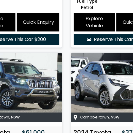
Fuel Type
Petrol
re
Explore
Quick Enquiry
Quic
le
Vehicle
serve This Car
$200
Reserve This Ca
town
,
NSW
Campbelltown
,
NSW
ota
$61,000
2024
Toyota
$37