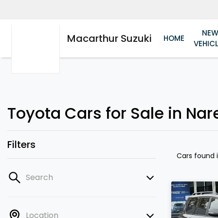
NE
Macarthur Suzuki
HOME
VEHIC
Toyota Cars for Sale in Nar
Filters
Cars found
Search
Location