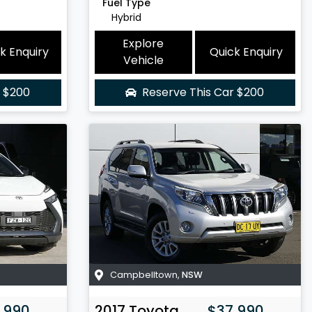
Fuel Type
Hybrid
Explore
k Enquiry
Quick Enquiry
Vehicle
r
$200
Reserve This Car
$200
Campbelltown
,
NSW
,990
2017
Toyota
$37,990