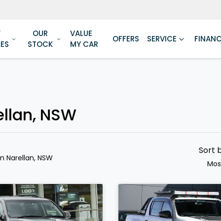
W
OUR
VALUE
OFFERS
SERVICE
FINAN
LES
STOCK
MY CAR
ellan, NSW
Sort 
in Narellan, NSW
Mos