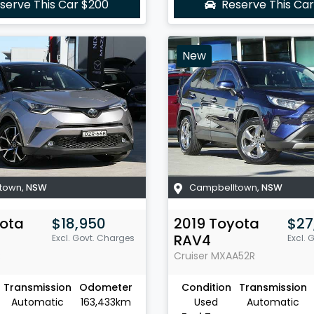
serve This Car
$200
Reserve This Ca
New
town
,
NSW
Campbelltown
,
NSW
ota
$18,950
2019
Toyota
$27
RAV4
Excl. Govt. Charges
Excl. 
R
Cruiser
MXAA52R
Transmission
Odometer
Condition
Transmission
Automatic
163,433km
Used
Automatic