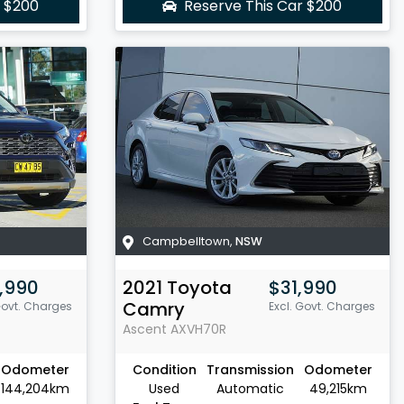
r
$200
Reserve This Car
$200
Campbelltown
,
NSW
,990
2021
Toyota
$31,990
Camry
Govt. Charges
Excl. Govt. Charges
Ascent
AXVH70R
Odometer
Condition
Transmission
Odometer
144,204km
Used
Automatic
49,215km