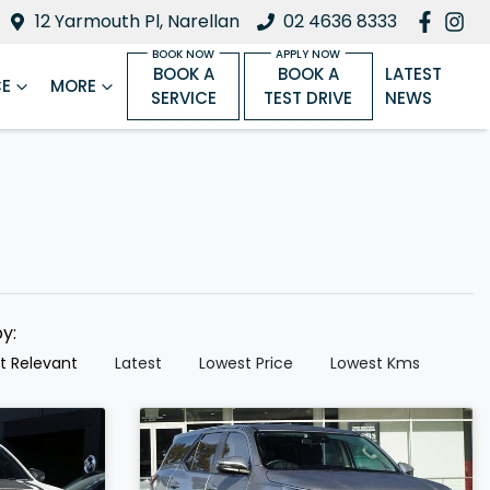
12 Yarmouth Pl, Narellan
02 4636 8333
BOOK A
BOOK A
LATEST
CE
MORE
SERVICE
TEST DRIVE
NEWS
by:
t Relevant
Latest
Lowest Price
Lowest Kms