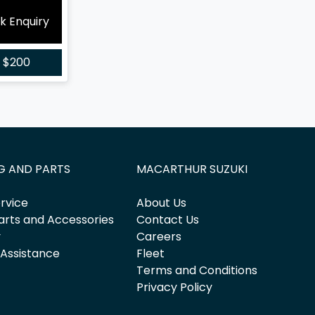
k Enquiry
r
$200
G AND PARTS
MACARTHUR SUZUKI
rvice
About Us
arts and Accessories
Contact Us
y
Careers
 Assistance
Fleet
Terms and Conditions
Privacy Policy