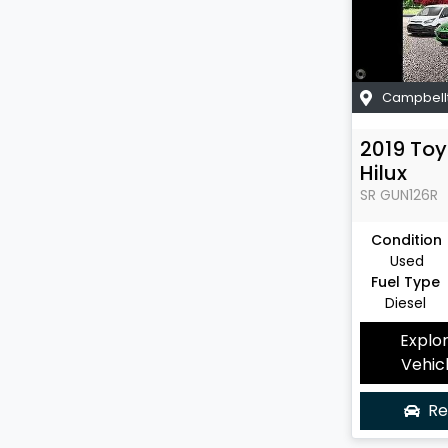
Campbell
2019
Toy
Hilux
SR
GUN126R
Condition
Used
Fuel Type
Diesel
Explo
Vehic
Re