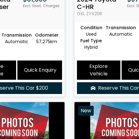
ser
C-HR
Excl. Govt. Charges
Excl. 
GXL
ZYX20R
Condition
Transmission
Used
Automatic
Transmission
Odometer
Fuel Type
Automatic
57,275km
Hybrid
re
Explore
Quick Enquiry
Quic
le
Vehicle
serve This Car
$200
Reserve This Ca
New