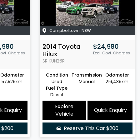
Campbelltown
,
NSW
,980
2014
Toyota
$24,980
Hilux
Govt. Charges
Excl. Govt. Charges
SR
KUN26R
Odometer
Condition
Transmission
Odometer
57,529km
Used
Manual
216,439km
Fuel Type
Diesel
Explore
k Enquiry
Quick Enquiry
Vehicle
r
$200
Reserve This Car
$200