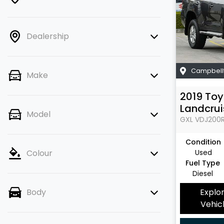
Dealership
Campbell
Make
2019
Toy
Landcrui
Model
GXL
VDJ200
Condition
Used
Colour
Fuel Type
Diesel
Explo
Body
Vehic