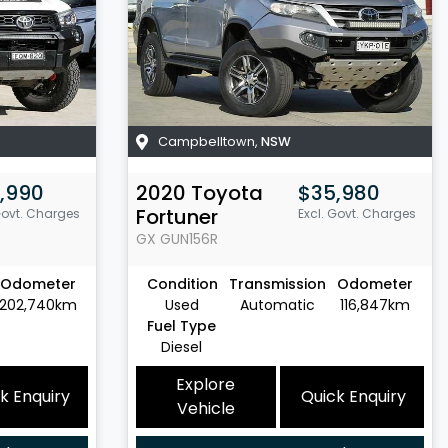
Campbelltown
,
NSW
,990
2020
Toyota
$35,980
Fortuner
Govt. Charges
Excl. Govt. Charges
GX
GUN156R
Odometer
Condition
Transmission
Odometer
202,740km
Used
Automatic
116,847km
Fuel Type
Diesel
Explore
k Enquiry
Quick Enquiry
Vehicle