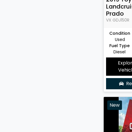
Landcrui
Prado
VX
GDJ150R
Condition
Used
Fuel Type
Diesel
Explo
Vehic
Re
New