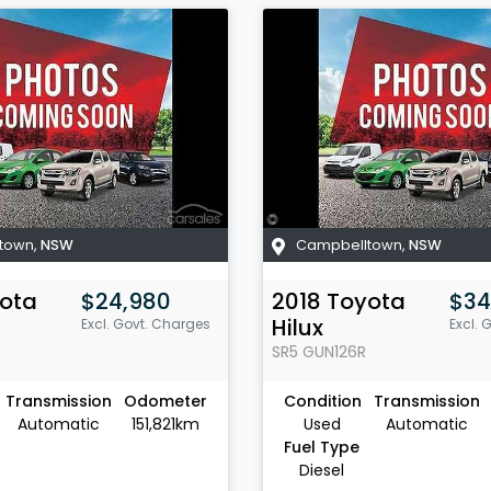
town
,
NSW
Campbelltown
,
NSW
ota
$24,980
2018
Toyota
$34
Hilux
Excl. Govt. Charges
Excl. 
SR5
GUN126R
Transmission
Odometer
Condition
Transmission
Automatic
151,821km
Used
Automatic
Fuel Type
Diesel