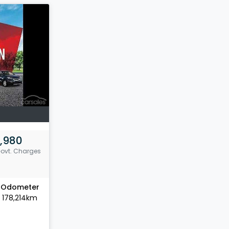
,980
Govt. Charges
Odometer
178,214km