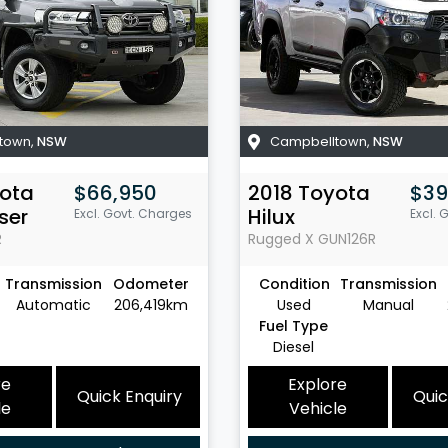
town
,
NSW
Campbelltown
,
NSW
ota
$66,950
2018
Toyota
$39
ser
Hilux
Excl. Govt. Charges
Excl. 
R
Rugged X
GUN126R
Transmission
Odometer
Condition
Transmission
Automatic
206,419km
Used
Manual
Fuel Type
Diesel
re
Explore
Quick Enquiry
Quic
le
Vehicle