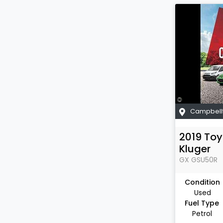
Campbell
2019
Toy
Kluger
GX
GSU50R
Condition
Used
Fuel Type
Petrol