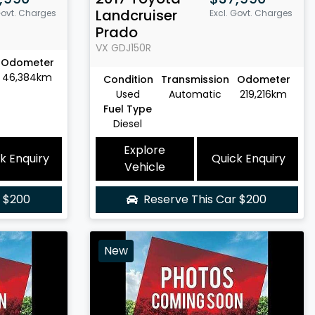
Landcruiser
Govt. Charges
Excl. Govt. Charges
Prado
VX
GDJ150R
Odometer
46,384km
Condition
Transmission
Odometer
Used
Automatic
219,216km
Fuel Type
Diesel
Explore
k Enquiry
Quick Enquiry
Vehicle
r
$200
Reserve This Car
$200
New