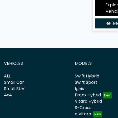
Explo
Vehic
Re
VEHICLES
MODELS
ALL
Swift Hybrid
Small Car
Swift Sport
Small SUV
Ignis
4x4
Fronx Hybrid
Vitara Hybrid
S-Cross
e Vitara