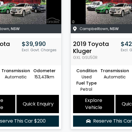
town
,
NSW
Campbelltown
,
NSW
ota
$39,990
2019
Toyota
$42
Kluger
Excl. Govt. Charges
Excl. 
GXL
GSU50R
Transmission
Odometer
Condition
Transmission
Automatic
153,431km
Used
Automatic
Fuel Type
Petrol
re
Explore
Quick Enquiry
Quic
le
Vehicle
serve This Car
$200
Reserve This Ca