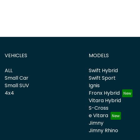
VEHICLES
MODELS
ALL
Swift Hybrid
Small Car
Swift Sport
Small SUV
Ignis
4x4
Fronx Hybrid
Vitara Hybrid
S-Cross
e Vitara
Jimny
Jimny Rhino