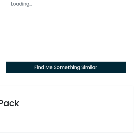
Loading...
Find Me Something Similar
 Pack