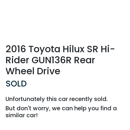
2016 Toyota Hilux SR Hi-
Rider GUN136R Rear
Wheel Drive
SOLD
Unfortunately this
car
recently sold.
But don't worry, we can help you find a
similar
car
!