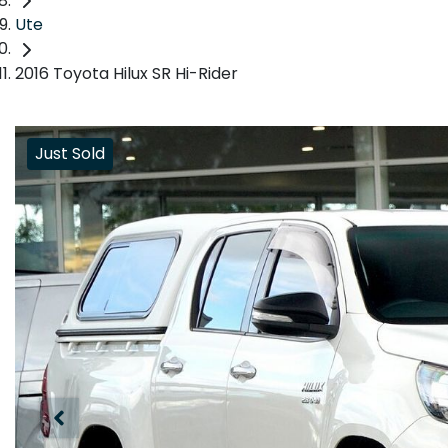
Ute
2016 Toyota Hilux SR Hi-Rider
Just Sold