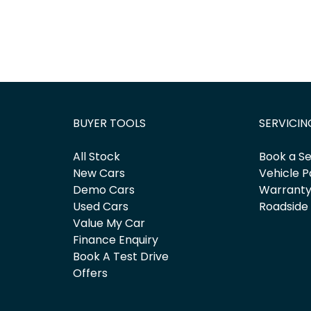
BUYER TOOLS
SERVICIN
All Stock
Book a Se
New Cars
Vehicle P
Demo Cars
Warrant
Used Cars
Roadside
Value My Car
Finance Enquiry
Book A Test Drive
Offers