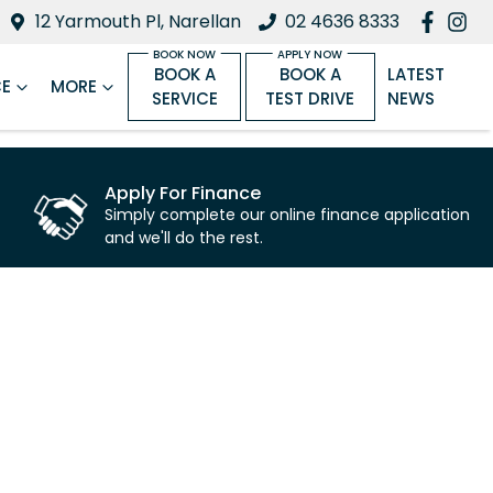
12 Yarmouth Pl, Narellan
02 4636 8333
BOOK A
BOOK A
LATEST
CE
MORE
SERVICE
TEST DRIVE
NEWS
Apply For Finance
Simply complete our online finance application
and we'll do the rest.