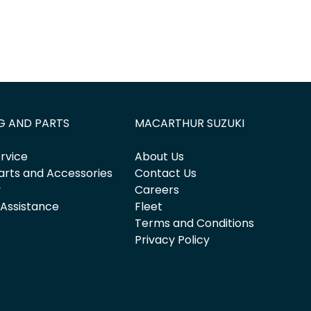
G AND PARTS
MACARTHUR SUZUKI
rvice
About Us
arts and Accessories
Contact Us
y
Careers
 Assistance
Fleet
Terms and Conditions
Privacy Policy