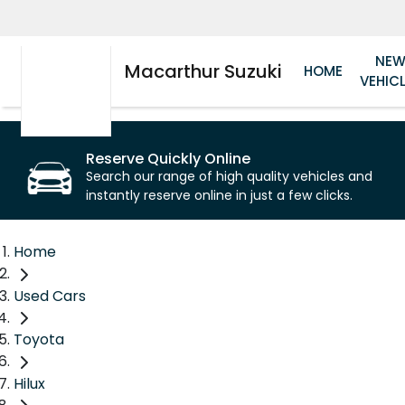
NE
Macarthur Suzuki
HOME
VEHIC
Reserve Quickly Online
Search our range of high quality vehicles and
instantly reserve online in just a few clicks.
Home
Used Cars
Toyota
Hilux