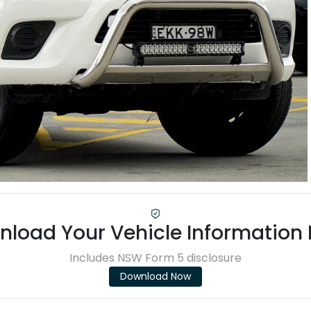
load Your Vehicle Information
Includes NSW Form 5 disclosure
Download Now