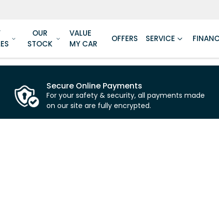
W
OUR
VALUE
OFFERS
SERVICE
FINAN
LES
STOCK
MY CAR
Secure Online Payments
For your safety & security, all payments made
on our site are fully encrypted.