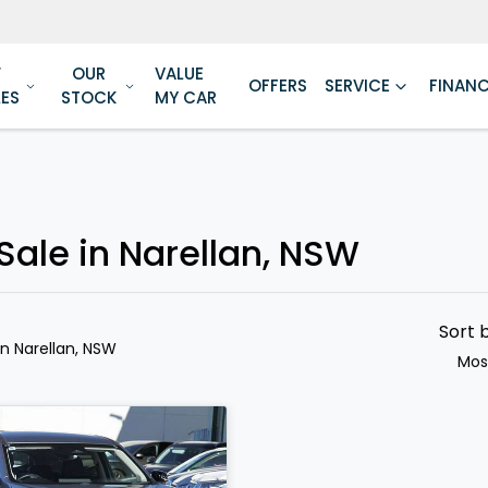
W
OUR
VALUE
OFFERS
SERVICE
FINAN
LES
STOCK
MY CAR
Sale in Narellan, NSW
Sort 
in Narellan, NSW
Mos