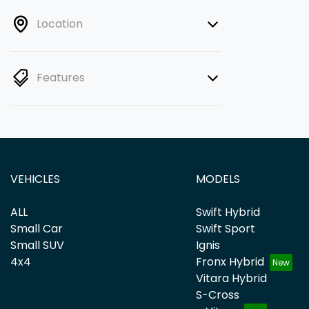
Location
Features
VEHICLES
MODELS
ALL
Swift Hybrid
Small Car
Swift Sport
Small SUV
Ignis
4x4
Fronx Hybrid
Vitara Hybrid
S-Cross