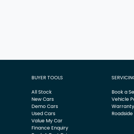
BUYER TOOLS
SERVICIN
All Stock
Book a Se
New Cars
Vehicle P
Demo Cars
Warrant
Used Cars
Roadside
Value My Car
Finance Enquiry