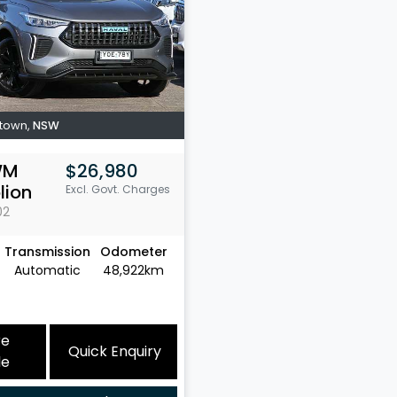
town
,
NSW
WM
$26,980
lion
Excl. Govt. Charges
02
Transmission
Odometer
Automatic
48,922km
re
Quick Enquiry
le