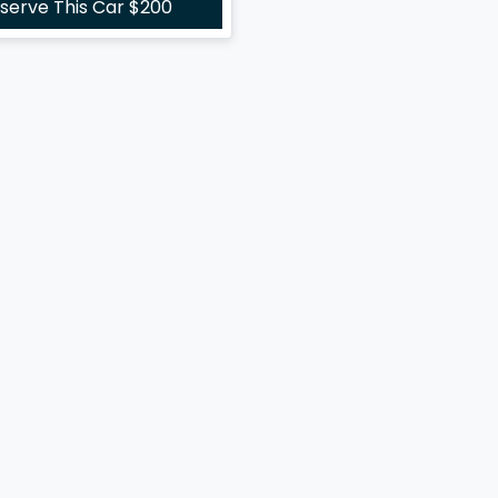
serve This Car
$200