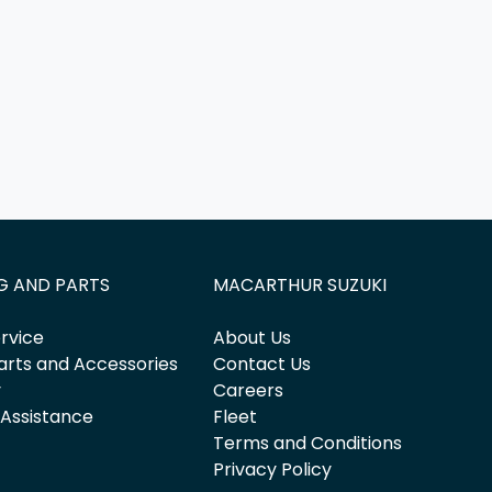
G AND PARTS
MACARTHUR SUZUKI
rvice
About Us
arts and Accessories
Contact Us
y
Careers
 Assistance
Fleet
Terms and Conditions
Privacy Policy