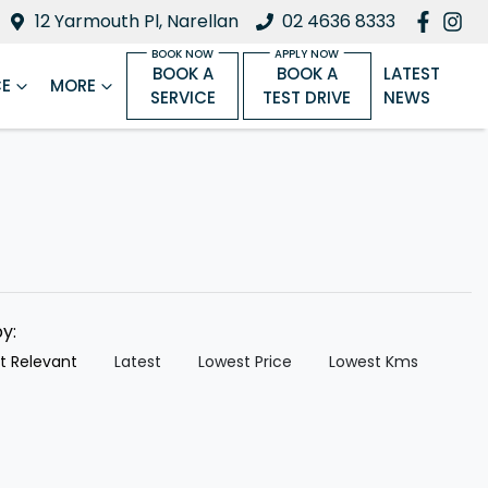
12 Yarmouth Pl, Narellan
02 4636 8333
BOOK A
BOOK A
LATEST
CE
MORE
SERVICE
TEST DRIVE
NEWS
by:
t Relevant
Latest
Lowest Price
Lowest Kms