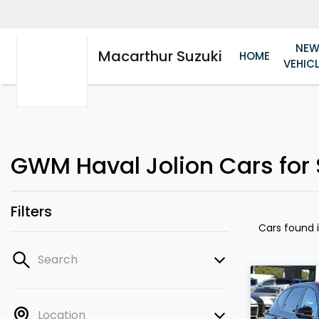
NE
Macarthur Suzuki
HOME
VEHIC
GWM Haval Jolion Cars for 
Filters
Cars found
Search
Location