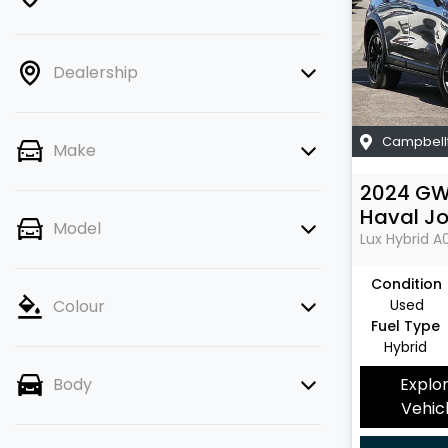
Dealership
Campbell
Make
2024
G
Haval Jo
Model
Lux Hybrid
A
Condition
Used
Colour
Fuel Type
Hybrid
Explo
Body
Vehic