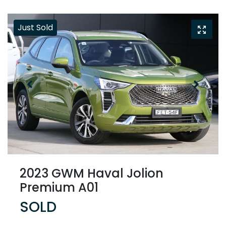
Just Sold
2023 GWM Haval Jolion
Premium A01
SOLD