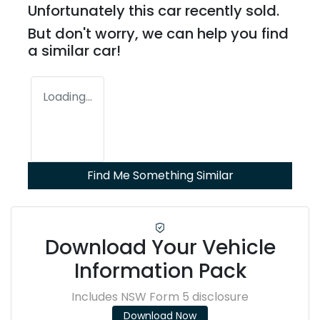
Unfortunately this
car
recently sold.
But don't worry, we can help you find
a similar
car
!
Loading...
Find Me Something Similar
Download Your Vehicle
Information Pack
Includes NSW Form 5 disclosure
Download Now