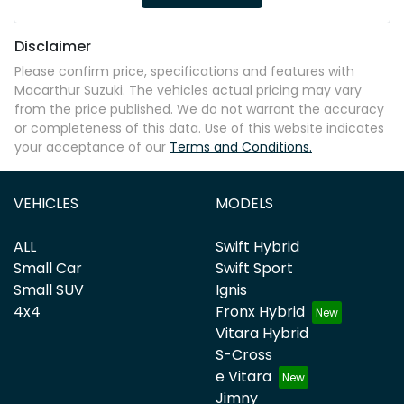
Disclaimer
Please confirm price, specifications and features with
Macarthur Suzuki
. The vehicles actual pricing may vary
from the price published. We do not warrant the accuracy
or completeness of this data. Use of this website indicates
your acceptance of our
Terms and Conditions.
VEHICLES
MODELS
ALL
Swift Hybrid
Small Car
Swift Sport
Small SUV
Ignis
4x4
Fronx Hybrid
Vitara Hybrid
S-Cross
e Vitara
Jimny