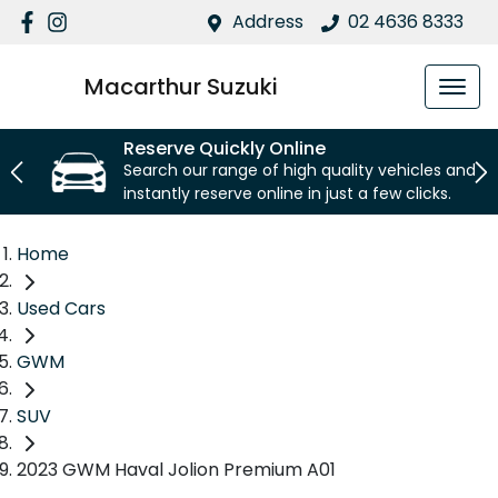
Address
02 4636 8333
Macarthur Suzuki
Reserve Quickly Online
Search our range of high quality vehicles and
instantly reserve online in just a few clicks.
Home
Used Cars
GWM
SUV
2023 GWM Haval Jolion Premium A01