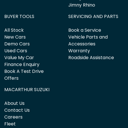
Jimny Rhino
BUYER TOOLS
SERVICING AND PARTS
All Stock
Book a Service
New Cars
Vehicle Parts and
Demo Cars
Accessories
Used Cars
Warranty
Value My Car
Roadside Assistance
Finance Enquiry
Book A Test Drive
Offers
MACARTHUR SUZUKI
About Us
Contact Us
Careers
Fleet