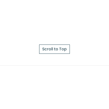
Scroll to Top