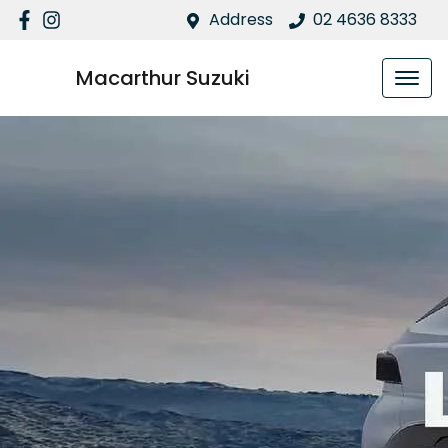
Address
02 4636 8333
Macarthur Suzuki