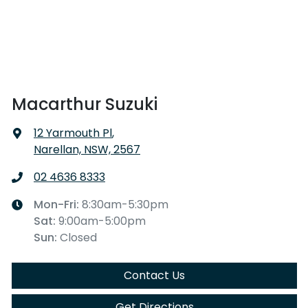
Macarthur Suzuki
12 Yarmouth Pl
,
Narellan, NSW, 2567
02 4636 8333
Mon-Fri:
8:30am-5:30pm
Sat
:
9:00am-5:00pm
Sun
:
Closed
Contact Us
Get Directions