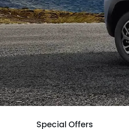
Special Offers