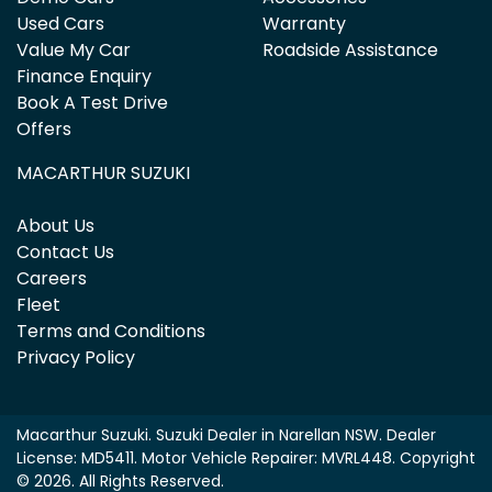
Used Cars
Warranty
Value My Car
Roadside Assistance
Finance Enquiry
Book A Test Drive
Offers
MACARTHUR SUZUKI
About Us
Contact Us
Careers
Fleet
Terms and Conditions
Privacy Policy
Macarthur Suzuki
.
Suzuki Dealer
in
Narellan NSW
.
Dealer
License:
MD5411
.
Motor Vehicle Repairer:
MVRL448
.
Copyright
©
2026
. All Rights Reserved.