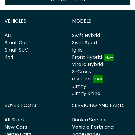
VEHICLES
MODELS
ALL
Swift Hybrid
Small Car
Swift Sport
Small SUV
Ignis
4x4
Fronx Hybrid
Vitara Hybrid
S-Cross
e Vitara
Jimny
Jimny Rhino
BUYER TOOLS
SERVICING AND PARTS
All Stock
Book a Service
New Cars
Vehicle Parts and
Demo Cars
Accessories