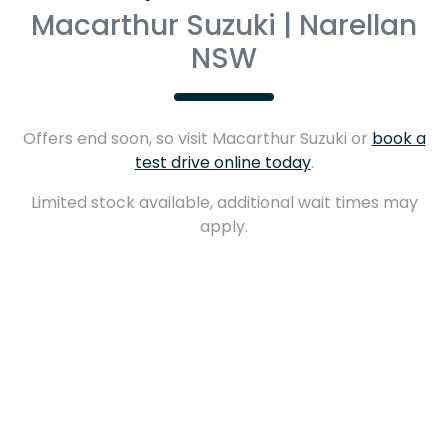
Macarthur Suzuki | Narellan
NSW
Offers end soon, so visit
Macarthur Suzuki
or
book a
test drive online today
.
Limited stock available, additional wait times may
apply.