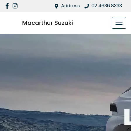
Address
02 4636 8333
Macarthur Suzuki