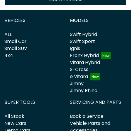
VEHICLES
MODELS
ALL
Swift Hybrid
Small Car
Swift Sport
Small SUV
Ignis
4x4
Fronx Hybrid
Vitara Hybrid
S-Cross
e Vitara
Jimny
Jimny Rhino
BUYER TOOLS
SERVICING AND PARTS
All Stock
Book a Service
New Cars
Vehicle Parts and
Demo Cars
Accessories