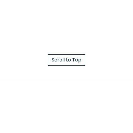
Scroll to Top