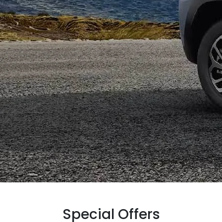
Special Offers