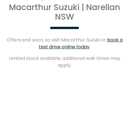
Macarthur Suzuki | Narellan
NSW
Offers end soon, so visit
Macarthur Suzuki
or
book a
test drive online today
.
Limited stock available, additional wait times may
apply.