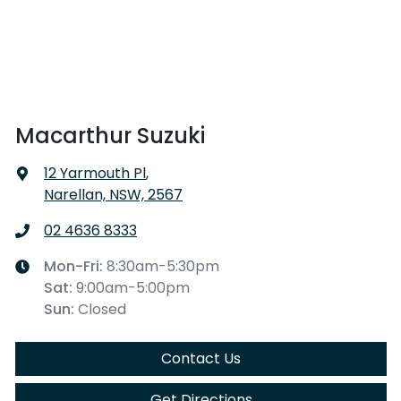
Macarthur Suzuki
12 Yarmouth Pl
,
Narellan, NSW, 2567
02 4636 8333
Mon-Fri:
8:30am-5:30pm
Sat
:
9:00am-5:00pm
Sun
:
Closed
Contact Us
Get Directions