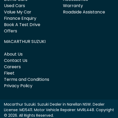
Used Cars
Warranty
Value My Car
Roadside Assistance
Finance Enquiry
Book A Test Drive
Offers
MACARTHUR SUZUKI
About Us
Contact Us
Careers
Fleet
Terms and Conditions
Privacy Policy
Macarthur Suzuki
.
Suzuki Dealer
in
Narellan NSW
.
Dealer
License:
MD5411
.
Motor Vehicle Repairer:
MVRL448
.
Copyright
©
2026
. All Rights Reserved.