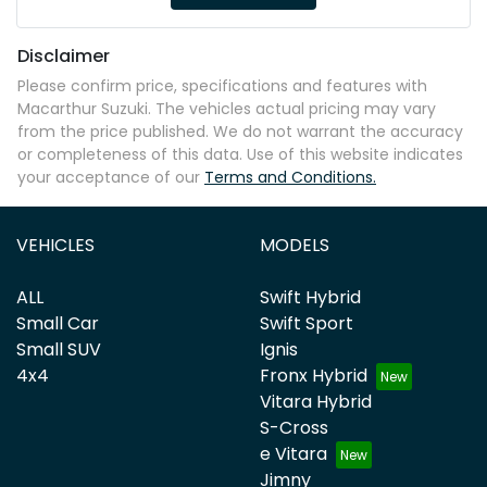
Disclaimer
Please confirm price, specifications and features with
Macarthur Suzuki
. The vehicles actual pricing may vary
from the price published. We do not warrant the accuracy
or completeness of this data. Use of this website indicates
your acceptance of our
Terms and Conditions.
VEHICLES
MODELS
ALL
Swift Hybrid
Small Car
Swift Sport
Small SUV
Ignis
4x4
Fronx Hybrid
Vitara Hybrid
S-Cross
e Vitara
Jimny