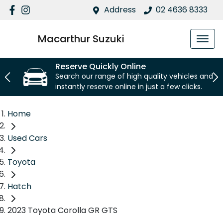
Address
02 4636 8333
Macarthur Suzuki
Reserve Quickly Online
Search our range of high quality vehicles and
instantly reserve online in just a few clicks.
Home
Used Cars
Toyota
Hatch
2023 Toyota Corolla GR GTS