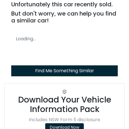
Unfortunately this
car
recently sold.
But don't worry, we can help you find
a similar
car
!
Loading...
Find Me Something Similar
Download Your Vehicle
Information Pack
Includes NSW Form 5 disclosure
Download Now