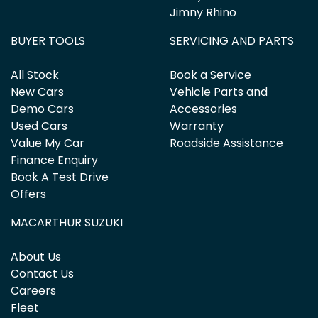
Jimny Rhino
BUYER TOOLS
SERVICING AND PARTS
All Stock
Book a Service
New Cars
Vehicle Parts and
Demo Cars
Accessories
Used Cars
Warranty
Value My Car
Roadside Assistance
Finance Enquiry
Book A Test Drive
Offers
MACARTHUR SUZUKI
About Us
Contact Us
Careers
Fleet