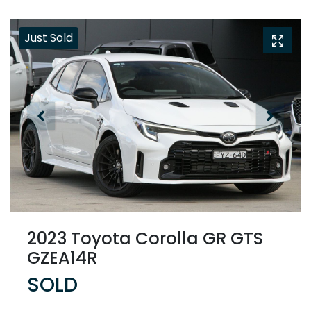
Just Sold
2023 Toyota Corolla GR GTS
GZEA14R
SOLD