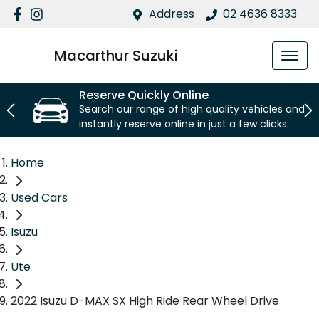
Address
02 4636 8333
Macarthur Suzuki
Reserve Quickly Online
Search our range of high quality vehicles and
instantly reserve online in just a few clicks.
Home
Used Cars
Isuzu
Ute
2022 Isuzu D-MAX SX High Ride Rear Wheel Drive