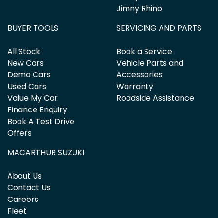
Jimny Rhino
BUYER TOOLS
SERVICING AND PARTS
All Stock
Book a Service
New Cars
Vehicle Parts and
Demo Cars
Accessories
Used Cars
Warranty
Value My Car
Roadside Assistance
Finance Enquiry
Book A Test Drive
Offers
MACARTHUR SUZUKI
About Us
Contact Us
Careers
Fleet