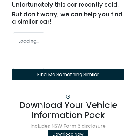
Unfortunately this
car
recently sold.
But don't worry, we can help you find
a similar
car
!
Loading...
Find Me Something Similar
Download Your Vehicle
Information Pack
Includes NSW Form 5 disclosure
Download Now