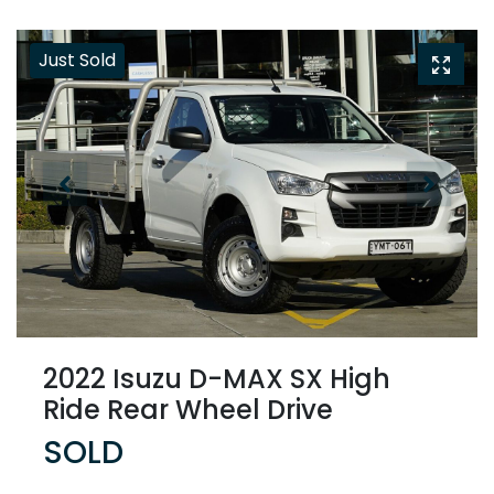
Just Sold
2022 Isuzu
D-MAX
SX High
Ride Rear Wheel Drive
SOLD