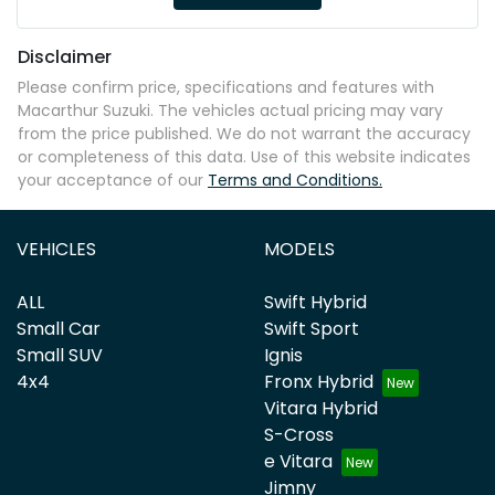
Disclaimer
Please confirm price, specifications and features with
Macarthur Suzuki
. The vehicles actual pricing may vary
from the price published. We do not warrant the accuracy
or completeness of this data. Use of this website indicates
your acceptance of our
Terms and Conditions.
VEHICLES
MODELS
ALL
Swift Hybrid
Small Car
Swift Sport
Small SUV
Ignis
4x4
Fronx Hybrid
Vitara Hybrid
S-Cross
e Vitara
Jimny