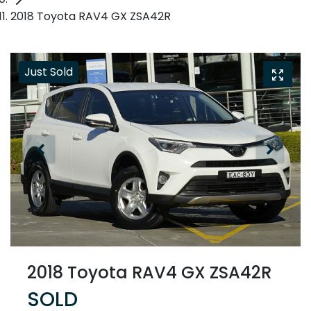
2018 Toyota RAV4 GX ZSA42R
Just Sold
2018 Toyota RAV4 GX ZSA42R
SOLD