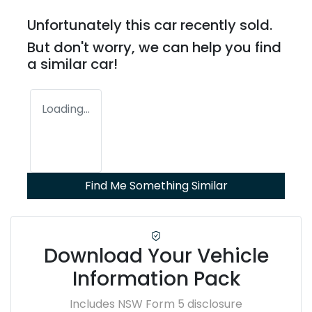
Unfortunately this
car
recently sold.
But don't worry, we can help you find
a similar
car
!
Loading...
Find Me Something Similar
Download Your Vehicle
Information Pack
Includes NSW Form 5 disclosure