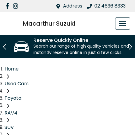
Address
02 4636 8333
Macarthur Suzuki
Reserve Quickly Online
Search our range of high quality vehicles and
instantly reserve online in just a few clicks.
Home
Used Cars
Toyota
RAV4
SUV