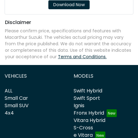
Download Now
Disclaimer
Please confirm price, specifications and features with
Macarthur Suzuki
. The vehicles actual pricing may vary
from the price published. We do not warrant the accuracy
or completeness of this data. Use of this website indicates
your acceptance of our
Terms and Conditions.
VEHICLES
MODELS
ALL
Swift Hybrid
Small Car
Swift Sport
Small SUV
Ignis
4x4
Fronx Hybrid
Vitara Hybrid
S-Cross
e Vitara