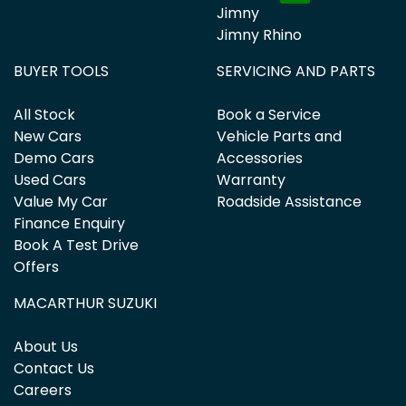
Jimny
Jimny Rhino
BUYER TOOLS
SERVICING AND PARTS
All Stock
Book a Service
New Cars
Vehicle Parts and
Demo Cars
Accessories
Used Cars
Warranty
Value My Car
Roadside Assistance
Finance Enquiry
Book A Test Drive
Offers
MACARTHUR SUZUKI
About Us
Contact Us
Careers