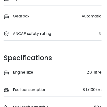
Gearbox
Automatic
ANCAP safety rating
5
Specifications
Engine size
2.8-litre
Fuel consumption
8 L/100km