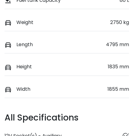
Fuel tank capacity
80 L
Weight
2750 kg
Length
4795 mm
Height
1835 mm
Width
1855 mm
All Specifications
12V Socket(s) - Auxiliary