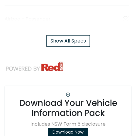
Airbag - Passenger
Show All Specs
Download Your Vehicle
Information Pack
Includes NSW Form 5 disclosure
Download Now