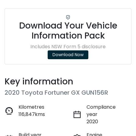
Download Your Vehicle
Information Pack
Includes NSW Form 5 disclosure
Download Now
Key information
2020 Toyota Fortuner GX GUN156R
Kilometres
Compliance
116,847kms
year
2020
Build year
Engine