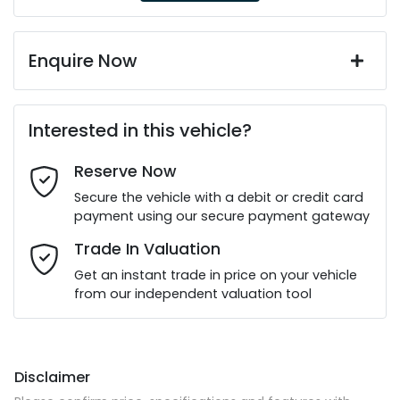
Enquire Now
First Name
*
Interested in this vehicle?
Reserve Now
Last Name
*
Secure the vehicle with a debit or credit card
payment using our secure payment gateway
Email Address
*
Trade In Valuation
Get an instant trade in price on your vehicle
from our independent valuation tool
Mobile Number
*
Disclaimer
Comments
*