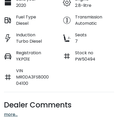
2020
2.8-litre
Fuel Type
Transmission
Diesel
Automatic
Induction
Seats
Turbo Diesel
7
Registration
Stock no
YKP01E
PW50494
VIN
MR0DA3FS8000
04100
Dealer Comments
more
...