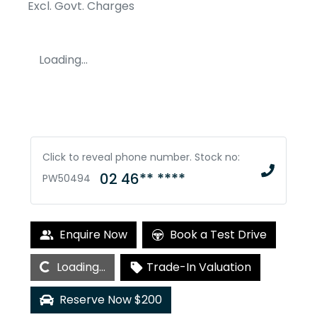
Excl. Govt. Charges
Loading...
Click to reveal phone number
.
Stock no:
02 46** ****
PW50494
Loading...
Enquire Now
Book a Test Drive
Loading...
Trade-In Valuation
Reserve Now $200