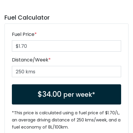
Fuel Calculator
Fuel Price
*
Distance/Week
*
$
34.00
per week*
*This price is calculated using a fuel price of $
1.70
/L,
an average driving distance of
250 kms
/week, and a
fuel economy of
8
L/100km.