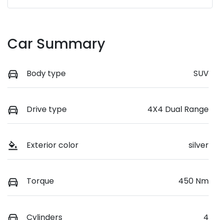
Car Summary
Body type
SUV
Drive type
4X4 Dual Range
Exterior color
silver
Torque
450 Nm
Cylinders
4