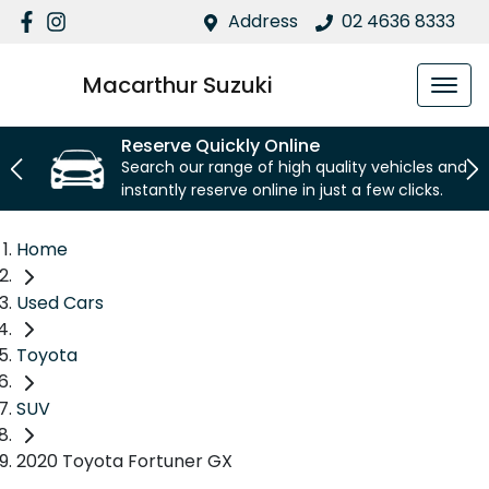
Address
02 4636 8333
Macarthur Suzuki
Reserve Quickly Online
Search our range of high quality vehicles and
instantly reserve online in just a few clicks.
Home
Used Cars
Toyota
SUV
2020 Toyota Fortuner GX