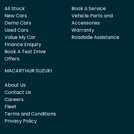
All Stock
Book a Service
New Cars
Vehicle Parts and
Demo Cars
Accessories
Used Cars
Warranty
Value My Car
Roadside Assistance
Finance Enquiry
Book A Test Drive
Offers
MACARTHUR SUZUKI
About Us
Contact Us
Careers
Fleet
Terms and Conditions
Privacy Policy