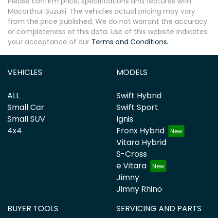
Please confirm price, specifications and features with
Macarthur Suzuki
. The vehicles actual pricing may vary
from the price published. We do not warrant the accuracy
or completeness of this data. Use of this website indicates
your acceptance of our
Terms and Conditions.
Enquire Now
VEHICLES
MODELS
ALL
Swift Hybrid
Small Car
Swift Sport
Small SUV
Ignis
4x4
Fronx Hybrid
Vitara Hybrid
S-Cross
e Vitara
Jimny
Jimny Rhino
BUYER TOOLS
SERVICING AND PARTS