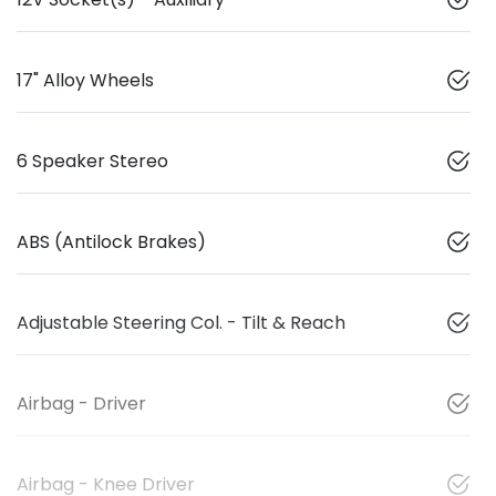
17" Alloy Wheels
6 Speaker Stereo
ABS (Antilock Brakes)
Adjustable Steering Col. - Tilt & Reach
Airbag - Driver
Airbag - Knee Driver