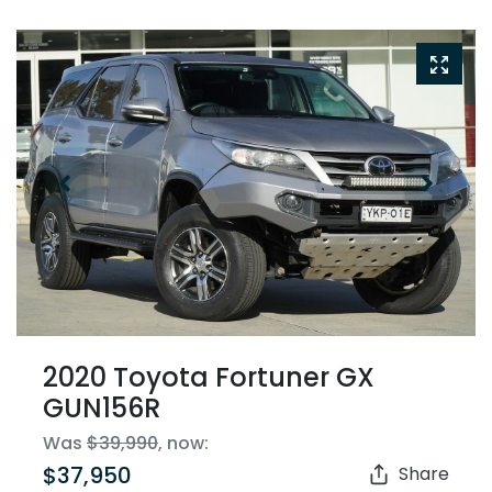
2020 Toyota Fortuner GX
GUN156R
Was
$39,990
,
now
:
$37,950
Share