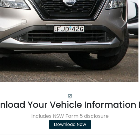
load Your Vehicle Information
Includes NSW Form 5 disclosure
Download Now