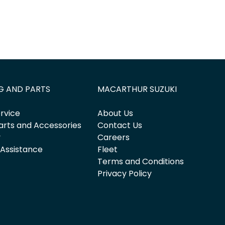
G AND PARTS
MACARTHUR SUZUKI
rvice
About Us
arts and Accessories
Contact Us
y
Careers
 Assistance
Fleet
Terms and Conditions
Privacy Policy