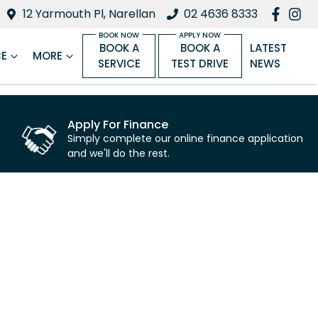
12 Yarmouth Pl, Narellan
02 4636 8333
BOOK A
BOOK A
LATEST
CE
MORE
SERVICE
TEST DRIVE
NEWS
Apply For Finance
Simply complete our online finance application
and we'll do the rest.