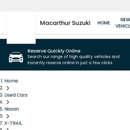
NE
Macarthur Suzuki
HOME
VEHIC
Reserve Quickly Online
Search our range of high quality vehicles and
instantly reserve online in just a few clicks.
Home
Used Cars
Nissan
X-TRAIL