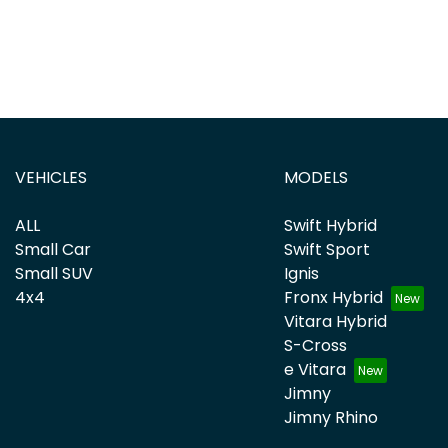
VEHICLES
MODELS
ALL
Swift Hybrid
Small Car
Swift Sport
Small SUV
Ignis
4x4
Fronx Hybrid
Vitara Hybrid
S-Cross
e Vitara
Jimny
Jimny Rhino