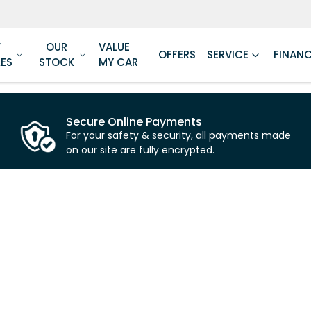
W
OUR
VALUE
OFFERS
SERVICE
FINAN
LES
STOCK
MY CAR
Secure Online Payments
For your safety & security, all payments made
on our site are fully encrypted.