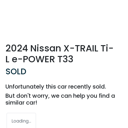
2024 Nissan X-TRAIL Ti-
L e-POWER T33
SOLD
Unfortunately this
car
recently sold.
But don't worry, we can help you find a
similar
car
!
Loading...