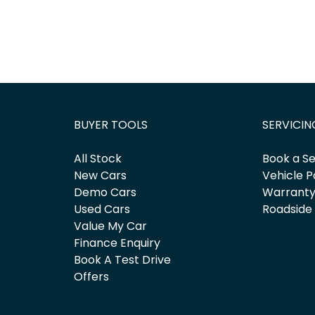
BUYER TOOLS
SERVICIN
All Stock
Book a Se
New Cars
Vehicle P
Demo Cars
Warrant
Used Cars
Roadside
Value My Car
Finance Enquiry
Book A Test Drive
Offers