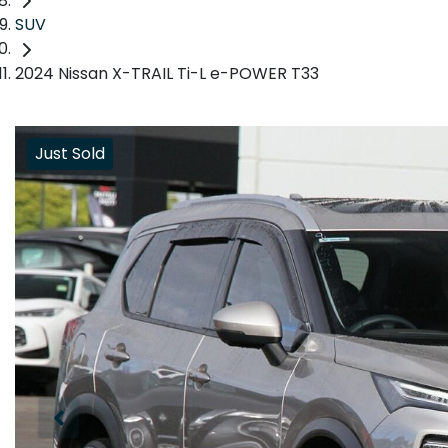
SUV
2024 Nissan X-TRAIL Ti-L e-POWER T33
Just Sold