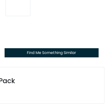
Find Me Something Similar
 Pack