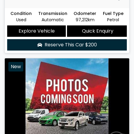
Condition
Transmission
Odometer
Fuel Type
Used
Automatic
97,212km
Petrol
Explore Vehicle
Quick Enquiry
Reserve This Car
$200
New