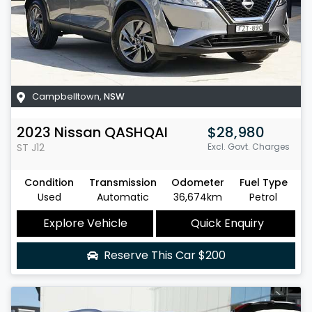
Campbelltown
,
NSW
2023
Nissan
QASHQAI
$28,980
ST
J12
Excl. Govt. Charges
Condition
Transmission
Odometer
Fuel Type
Used
Automatic
36,674km
Petrol
Explore Vehicle
Quick Enquiry
Reserve This Car
$200