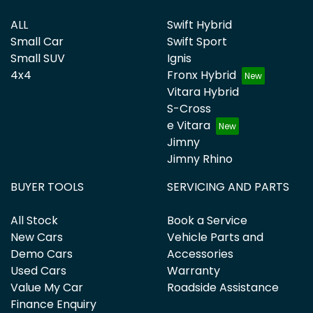
ALL
Swift Hybrid
Small Car
Swift Sport
Small SUV
Ignis
4x4
Fronx Hybrid
Vitara Hybrid
S-Cross
e Vitara
Jimny
Jimny Rhino
BUYER TOOLS
SERVICING AND PARTS
All Stock
Book a Service
New Cars
Vehicle Parts and
Demo Cars
Accessories
Used Cars
Warranty
Value My Car
Roadside Assistance
Finance Enquiry