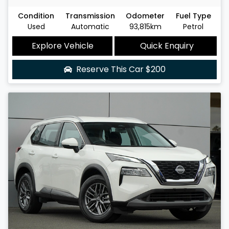
Condition
Transmission
Odometer
Fuel Type
Used
Automatic
93,815km
Petrol
Explore Vehicle
Quick Enquiry
Reserve This Car
$200