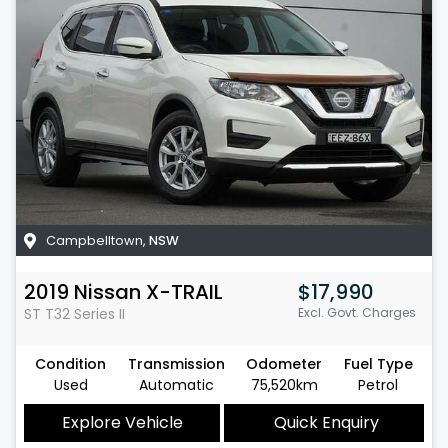
Campbelltown
,
NSW
2019
Nissan
X-TRAIL
$17,990
ST
T32 Series II
Excl. Govt. Charges
Condition
Transmission
Odometer
Fuel Type
Used
Automatic
75,520km
Petrol
Explore Vehicle
Quick Enquiry