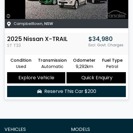
Campbelltown
,
NSW
2025
Nissan
X-TRAIL
$34,980
ST
T33
Excl. Govt. Charges
Condition
Transmission
Odometer
Fuel Type
Used
Automatic
9,292km
Petrol
Explore Vehicle
Quick Enquiry
Reserve This Car
$200
VEHICLES
MODELS