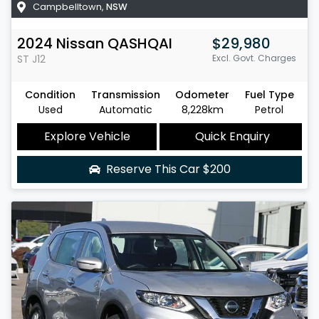
Campbelltown
,
NSW
2024
Nissan
QASHQAI
$29,980
ST
J12
Excl. Govt. Charges
Condition
Transmission
Odometer
Fuel Type
Used
Automatic
8,228km
Petrol
Explore Vehicle
Quick Enquiry
Reserve This Car
$200