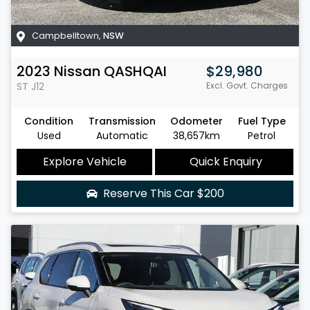
Campbelltown
,
NSW
2023
Nissan
QASHQAI
$29,980
ST
J12
Excl. Govt. Charges
Condition
Transmission
Odometer
Fuel Type
Used
Automatic
38,657km
Petrol
Explore Vehicle
Quick Enquiry
Reserve This Car
$200