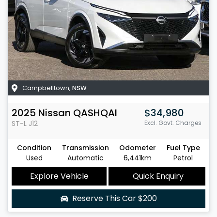
Campbelltown
,
NSW
2025
Nissan
QASHQAI
$34,980
ST-L
J12
Excl. Govt. Charges
Condition
Transmission
Odometer
Fuel Type
Used
Automatic
6,441km
Petrol
Explore Vehicle
Quick Enquiry
Reserve This Car
$200