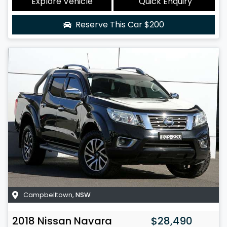
Explore Vehicle
Quick Enquiry
Reserve This Car
$200
Campbelltown
,
NSW
2018
Nissan
Navara
$28,490