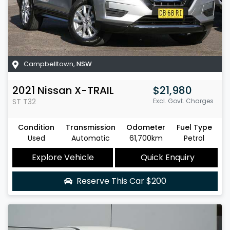
Campbelltown
,
NSW
2021
Nissan
X-TRAIL
$21,980
ST
T32
Excl. Govt. Charges
Condition
Transmission
Odometer
Fuel Type
Used
Automatic
61,700km
Petrol
Explore Vehicle
Quick Enquiry
Reserve This Car
$200