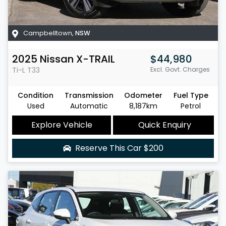
Campbelltown
,
NSW
2025
Nissan
X-TRAIL
$44,980
Ti-L
T33
Excl. Govt. Charges
Condition
Transmission
Odometer
Fuel Type
Used
Automatic
8,187km
Petrol
Explore Vehicle
Quick Enquiry
Reserve This Car
$200