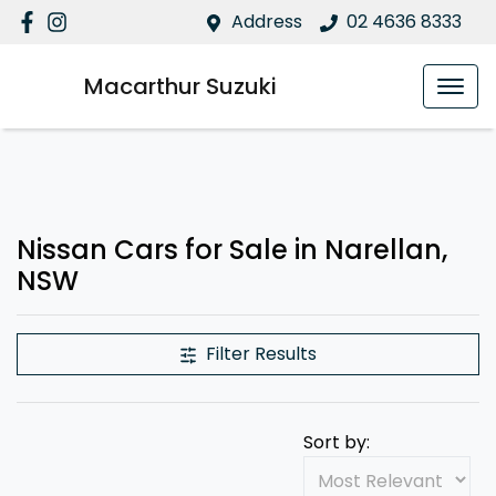
Address
02 4636 8333
Macarthur Suzuki
Nissan Cars for Sale in Narellan,
NSW
Filter Results
Sort by: