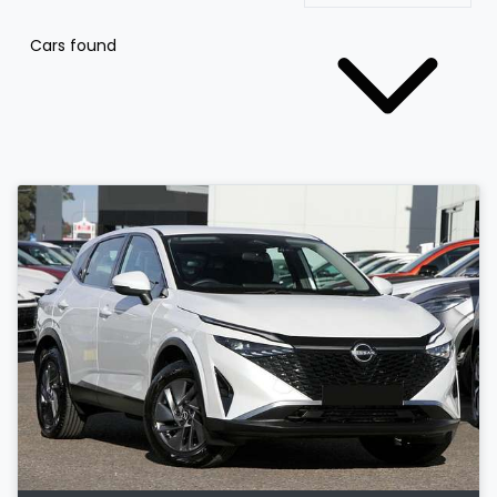
Cars found