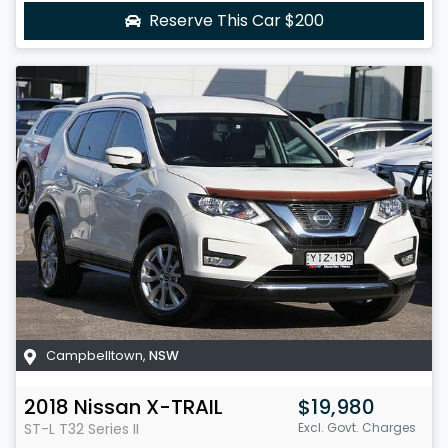
Reserve This Car
$200
Campbelltown
,
NSW
2018
Nissan
X-TRAIL
$19,980
ST-L
T32 Series II
Excl. Govt. Charges