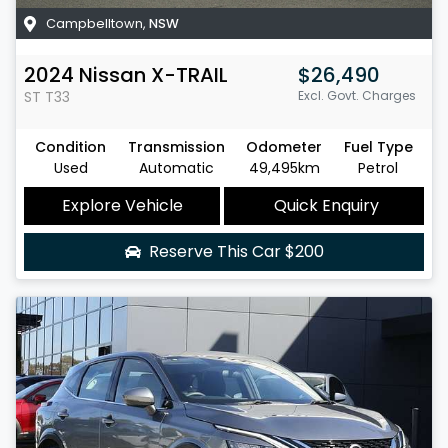
Campbelltown
,
NSW
2024
Nissan
X-TRAIL
$26,490
ST
T33
Excl. Govt. Charges
Condition
Transmission
Odometer
Fuel Type
Used
Automatic
49,495km
Petrol
Explore Vehicle
Quick Enquiry
Reserve This Car
$200