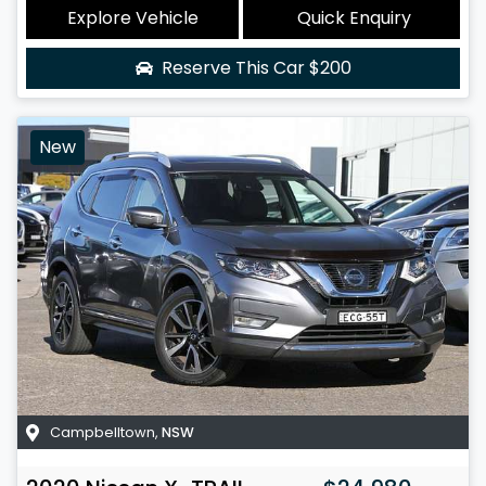
Explore Vehicle
Quick Enquiry
Reserve This Car
$200
New
Campbelltown
,
NSW