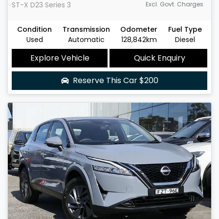
ST-X
D23 Series 3
Excl. Govt. Charges
Condition
Transmission
Odometer
Fuel Type
Used
Automatic
128,842km
Diesel
Explore Vehicle
Quick Enquiry
Reserve This Car
$200