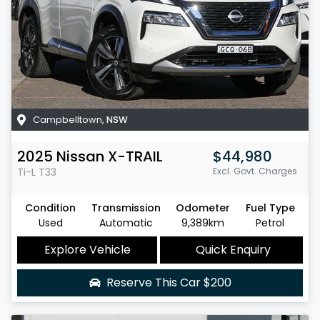
Campbelltown
,
NSW
2025
Nissan
X-TRAIL
$44,980
Ti-L
T33
Excl. Govt. Charges
Condition
Transmission
Odometer
Fuel Type
Used
Automatic
9,389km
Petrol
Explore Vehicle
Quick Enquiry
Reserve This Car
$200