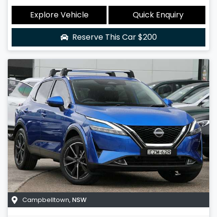
Explore Vehicle
Quick Enquiry
Reserve This Car
$200
Campbelltown
,
NSW