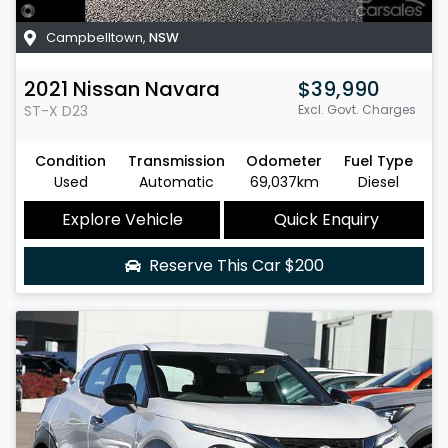
Campbelltown
,
NSW
2021
Nissan
Navara
$39,990
ST-X
D23
Excl. Govt. Charges
Condition
Transmission
Odometer
Fuel Type
Used
Automatic
69,037km
Diesel
Explore Vehicle
Quick Enquiry
Reserve This Car
$200