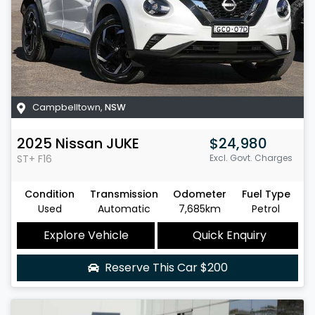
Campbelltown
,
NSW
2025
Nissan
JUKE
$24,980
ST+
F16
Excl. Govt. Charges
Condition
Transmission
Odometer
Fuel Type
Used
Automatic
7,685km
Petrol
Explore Vehicle
Quick Enquiry
Reserve This Car
$200