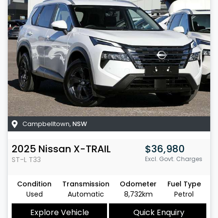
Campbelltown
,
NSW
2025
Nissan
X-TRAIL
$36,980
ST-L
T33
Excl. Govt. Charges
Condition
Transmission
Odometer
Fuel Type
Used
Automatic
8,732km
Petrol
Explore Vehicle
Quick Enquiry