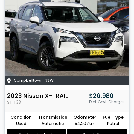
Campbelltown
,
NSW
2023
Nissan
X-TRAIL
$26,980
ST
T33
Excl. Govt. Charges
Condition
Transmission
Odometer
Fuel Type
Used
Automatic
54,207km
Petrol