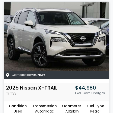
Campbelltown
,
NSW
2025
Nissan
X-TRAIL
$44,980
Ti
T33
Excl. Govt. Charges
Condition
Transmission
Odometer
Fuel Type
Used
Automatic
7,021km
Petrol