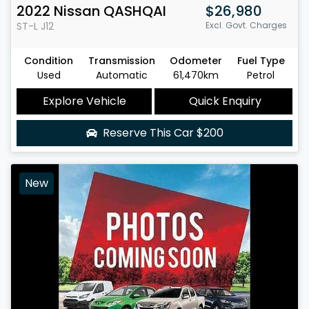
2022
Nissan
QASHQAI
$26,980
ST-L
J12
Excl. Govt. Charges
Condition
Transmission
Odometer
Fuel Type
Used
Automatic
61,470km
Petrol
Explore Vehicle
Quick Enquiry
Reserve This Car
$200
New