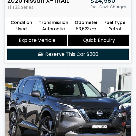
2020
Nissan
X-TRAIL
$24,980
Ti
T32 Series II
Excl. Govt. Charges
Condition
Transmission
Odometer
Fuel Type
Used
Automatic
53,623km
Petrol
Explore Vehicle
Quick Enquiry
Reserve This Car
$200