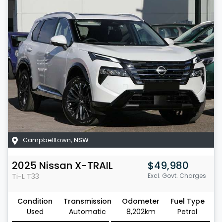
Campbelltown
,
NSW
2025
Nissan
X-TRAIL
$49,980
Ti-L
T33
Excl. Govt. Charges
Condition
Transmission
Odometer
Fuel Type
Used
Automatic
8,202km
Petrol