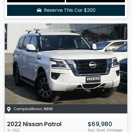
Reserve This Car
$200
Campbelltown
,
NSW
2022
Nissan
Patrol
$69,980
Ti
Y62
Excl. Govt. Charges