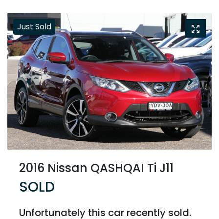
Just Sold
2016 Nissan QASHQAI Ti J11
SOLD
Unfortunately this
car
recently sold.