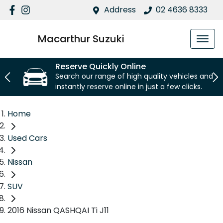
Address
02 4636 8333
Macarthur Suzuki
Reserve Quickly Online
Search our range of high quality vehicles and
instantly reserve online in just a few clicks.
Home
Used Cars
Nissan
SUV
2016 Nissan QASHQAI Ti J11