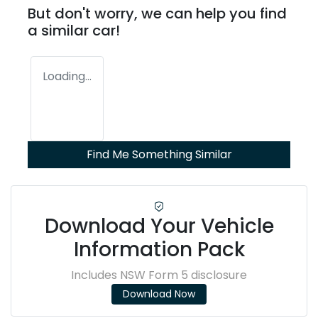
But don't worry, we can help you find
a similar
car
!
Loading...
Find Me Something Similar
Download Your Vehicle
Information Pack
Includes NSW Form 5 disclosure
Download Now