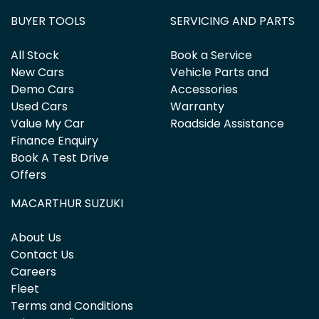
BUYER TOOLS
SERVICING AND PARTS
All Stock
Book a Service
New Cars
Vehicle Parts and
Demo Cars
Accessories
Used Cars
Warranty
Value My Car
Roadside Assistance
Finance Enquiry
Book A Test Drive
Offers
MACARTHUR SUZUKI
About Us
Contact Us
Careers
Fleet
Terms and Conditions