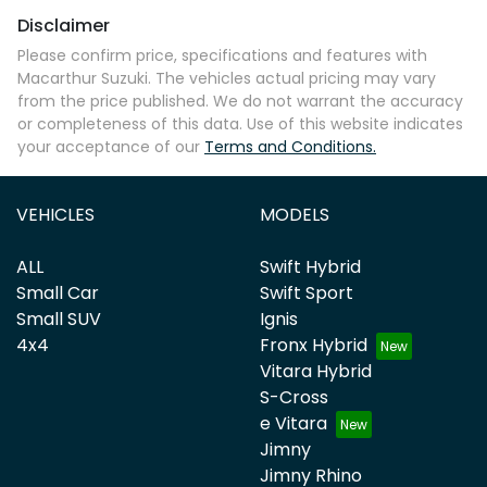
Disclaimer
Please confirm price, specifications and features with
Macarthur Suzuki
. The vehicles actual pricing may vary
from the price published. We do not warrant the accuracy
or completeness of this data. Use of this website indicates
your acceptance of our
Terms and Conditions.
VEHICLES
MODELS
ALL
Swift Hybrid
Small Car
Swift Sport
Small SUV
Ignis
4x4
Fronx Hybrid
Vitara Hybrid
S-Cross
e Vitara
Jimny
Jimny Rhino