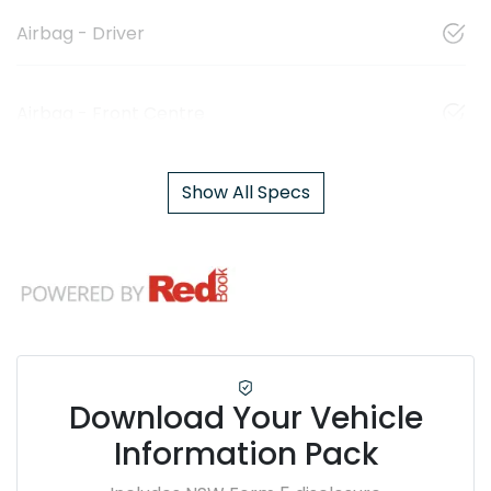
Airbag - Driver
Airbag - Front Centre
Show All Specs
Download Your Vehicle
Information Pack