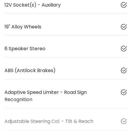
12V Socket(s) - Auxiliary
19" Alloy Wheels
6 Speaker Stereo
ABS (Antilock Brakes)
Adaptive Speed Limiter - Road Sign
Recognition
Adjustable Steering Col. - Tilt & Reach