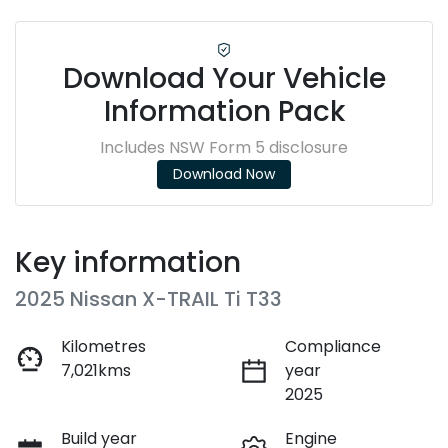
Download Your Vehicle
Information Pack
Includes NSW Form 5 disclosure
Download Now
Key information
2025 Nissan X-TRAIL Ti T33
Kilometres
Compliance
7,021kms
year
2025
Build year
Engine