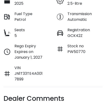
2025
2.5-litre
Fuel Type
Transmission
Petrol
Automatic
Seats
Registration
5
GCK42Z
Rego Expiry
Stock no
Expires on
PW50770
January 1, 2027
VIN
JN1T33TE4A001
7899
Dealer Comments