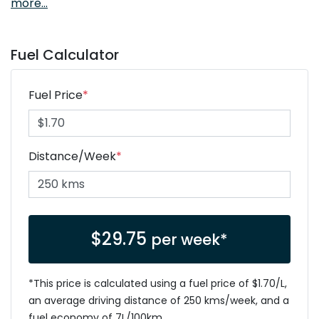
more
...
Fuel Calculator
Fuel Price
*
Distance/Week
*
$
29.75
per week*
*This price is calculated using a fuel price of $
1.70
/L,
an average driving distance of
250 kms
/week, and a
fuel economy of
7
L/100km.