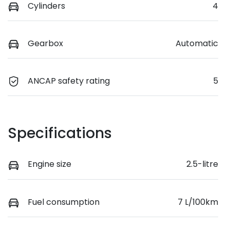
Cylinders
4
Gearbox
Automatic
ANCAP safety rating
5
Specifications
Engine size
2.5-litre
Fuel consumption
7 L/100km