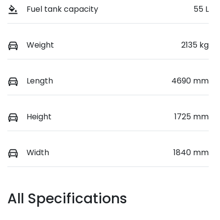
Fuel tank capacity
55 L
Weight
2135 kg
Length
4690 mm
Height
1725 mm
Width
1840 mm
All Specifications