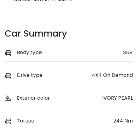
Car Summary
Body type
SUV
Drive type
4X4 On Demand
Exterior color
IVORY PEARL
Torque
244 Nm