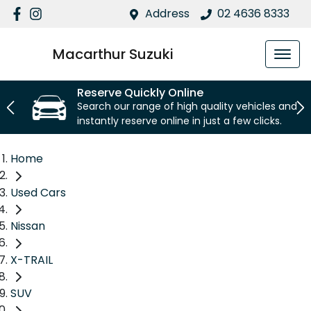
Address
02 4636 8333
Macarthur Suzuki
Reserve Quickly Online
Search our range of high quality vehicles and
instantly reserve online in just a few clicks.
Home
Used Cars
Nissan
X-TRAIL
SUV