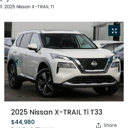
2025 Nissan X-TRAIL Ti
2025 Nissan X-TRAIL Ti T33
$44,980
Share