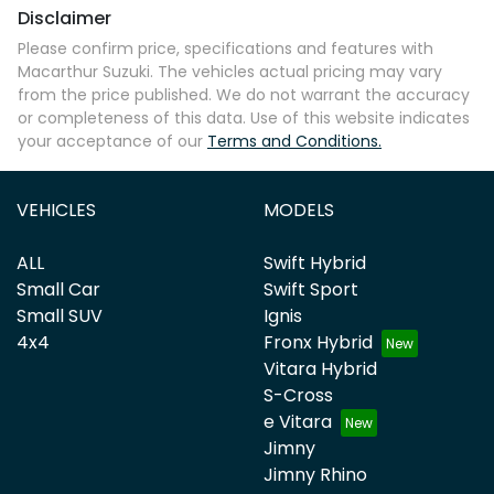
Disclaimer
Comments
*
Please confirm price, specifications and features with
Macarthur Suzuki
. The vehicles actual pricing may vary
from the price published. We do not warrant the accuracy
or completeness of this data. Use of this website indicates
your acceptance of our
Terms and Conditions.
Enquire Now
VEHICLES
MODELS
ALL
Swift Hybrid
Small Car
Swift Sport
Small SUV
Ignis
4x4
Fronx Hybrid
Vitara Hybrid
S-Cross
e Vitara
Jimny
Jimny Rhino