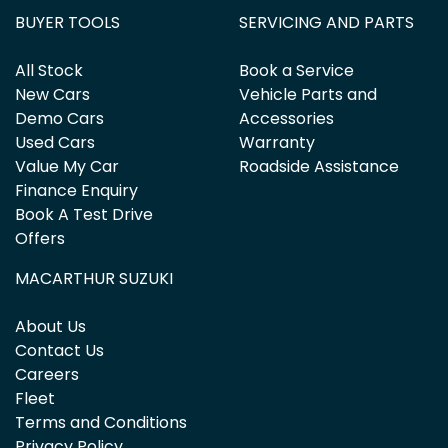
BUYER TOOLS
SERVICING AND PARTS
All Stock
Book a Service
New Cars
Vehicle Parts and
Demo Cars
Accessories
Used Cars
Warranty
Value My Car
Roadside Assistance
Finance Enquiry
Book A Test Drive
Offers
MACARTHUR SUZUKI
About Us
Contact Us
Careers
Fleet
Terms and Conditions
Privacy Policy