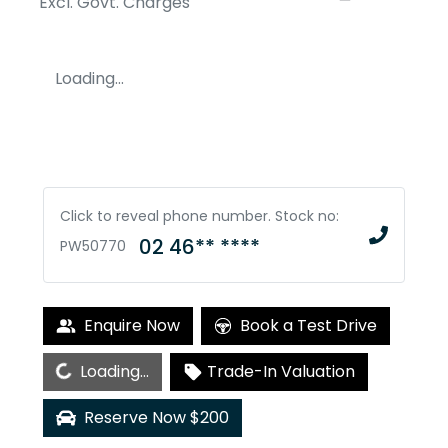
Excl. Govt. Charges
Loading...
Click to reveal phone number
.
Stock no:
02 46** ****
PW50770
Enquire Now
Book a Test Drive
Loading...
Loading...
Trade-In Valuation
Reserve Now $200