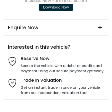
Includes NSW Form 5 disclosure
Download Now
Enquire Now
First Name
*
Interested in this vehicle?
Reserve Now
Last Name
*
Secure the vehicle with a debit or credit card
payment using our secure payment gateway
Email Address
*
Trade In Valuation
Get an instant trade in price on your vehicle
from our independent valuation tool
Mobile Number
*