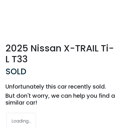
2025 Nissan X-TRAIL Ti-
L T33
SOLD
Unfortunately this
car
recently sold.
But don't worry, we can help you find a
similar
car
!
Loading...