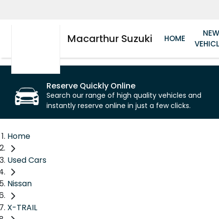
NE
Macarthur Suzuki
HOME
VEHIC
Reserve Quickly Online
Search our range of high quality vehicles and
instantly reserve online in just a few clicks.
Home
Used Cars
Nissan
X-TRAIL