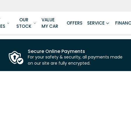
W
OUR
VALUE
OFFERS
SERVICE
FINAN
LES
STOCK
MY CAR
Secure Online Payments
For your safety & security, all payments made
on our site are fully encrypted.