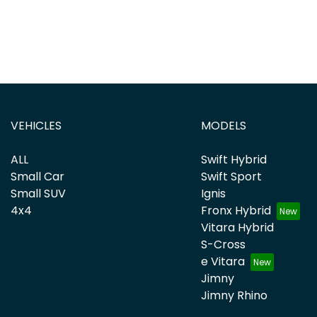
VEHICLES
MODELS
ALL
Swift Hybrid
Small Car
Swift Sport
Small SUV
Ignis
4x4
Fronx Hybrid
Vitara Hybrid
S-Cross
e Vitara
Jimny
Jimny Rhino