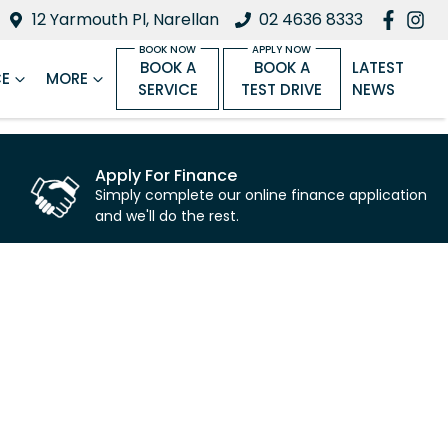
12 Yarmouth Pl, Narellan
02 4636 8333
BOOK A
BOOK A
LATEST
CE
MORE
SERVICE
TEST DRIVE
NEWS
Apply For Finance
Simply complete our online finance application
and we'll do the rest.