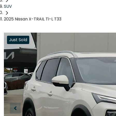
SUV
2025 Nissan X-TRAIL Ti-L T33
Just Sold