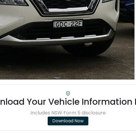
load Your Vehicle Information
Includes NSW Form 5 disclosure
Download Now