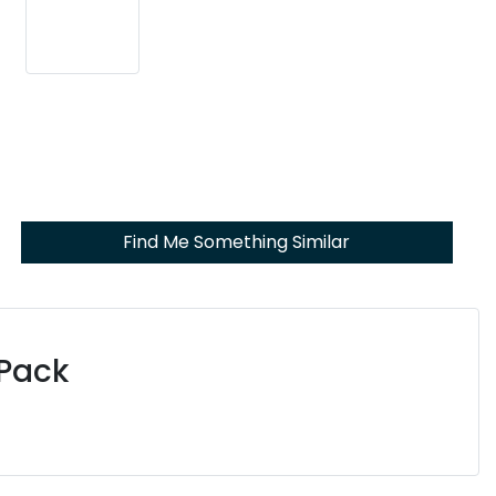
Find Me Something Similar
 Pack