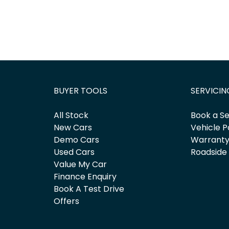
BUYER TOOLS
SERVICIN
All Stock
Book a Se
New Cars
Vehicle P
Demo Cars
Warrant
Used Cars
Roadside
Value My Car
Finance Enquiry
Book A Test Drive
Offers