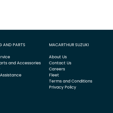
G AND PARTS
MACARTHUR SUZUKI
rvice
About Us
arts and Accessories
Contact Us
y
Careers
 Assistance
Fleet
Terms and Conditions
Privacy Policy