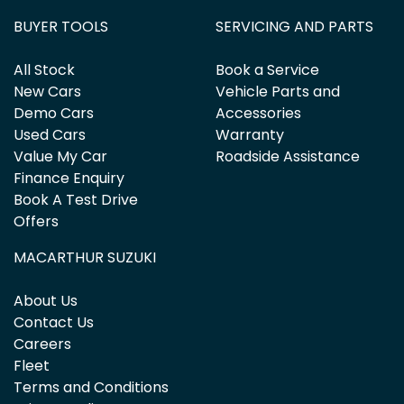
BUYER TOOLS
SERVICING AND PARTS
All Stock
Book a Service
New Cars
Vehicle Parts and
Demo Cars
Accessories
Used Cars
Warranty
Value My Car
Roadside Assistance
Finance Enquiry
Book A Test Drive
Offers
MACARTHUR SUZUKI
About Us
Contact Us
Careers
Fleet
Terms and Conditions