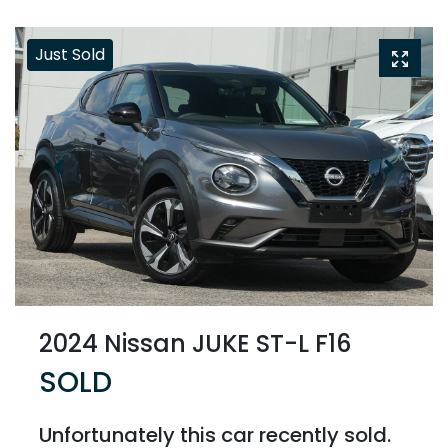
Just Sold
2024 Nissan JUKE ST-L F16
SOLD
Unfortunately this
car
recently sold.