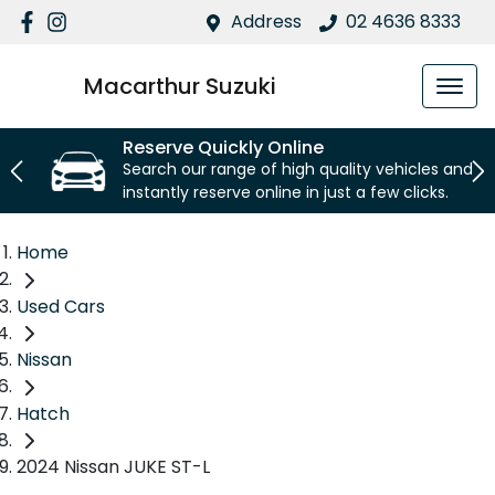
Address
02 4636 8333
Macarthur Suzuki
Reserve Quickly Online
Search our range of high quality vehicles and
instantly reserve online in just a few clicks.
Home
Used Cars
Nissan
Hatch
2024 Nissan JUKE ST-L