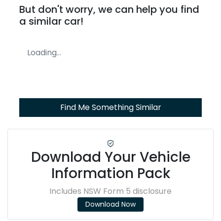
But don't worry, we can help you find
a similar
car
!
Loading...
Find Me Something Similar
Download Your Vehicle
Information Pack
Includes NSW Form 5 disclosure
Download Now