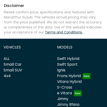
Disclaimer
Please confirm price, specifications and features with
Macarthur Suzuki
. The vehicles actual pricing may vary
from the price published. We do not warrant the accuracy
or completeness of this data. Use of this website indicates
your acceptance of our
Terms and Conditions.
VEHICLES
MODELS
ALL
Swift Hybrid
Small Car
Swift Sport
Small SUV
Ignis
4x4
Fronx Hybrid
Vitara Hybrid
S-Cross
e Vitara
Jimny
Jimny Rhino