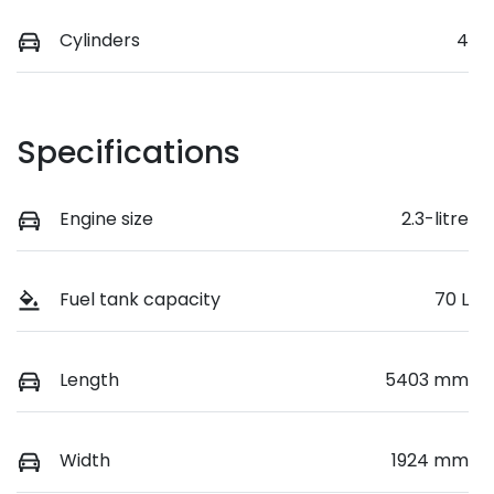
Cylinders
4
Specifications
Engine size
2.3-litre
Fuel tank capacity
70 L
Length
5403 mm
Width
1924 mm