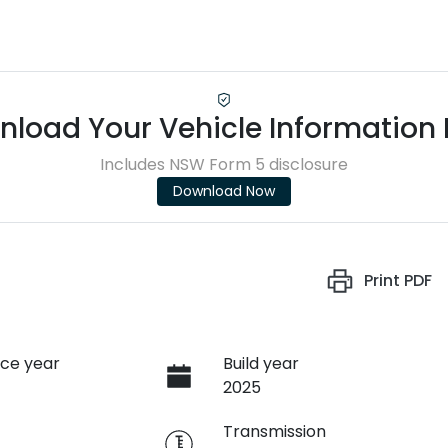
load Your Vehicle Information
Includes NSW Form 5 disclosure
Download Now
Print
PDF
ce year
Build year
2025
e
Transmission