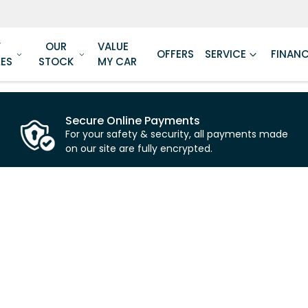
W
OUR
VALUE
OFFERS
SERVICE
FINAN
LES
STOCK
MY CAR
Secure Online Payments
For your safety & security, all payments made
on our site are fully encrypted.