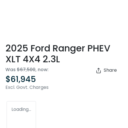
2025 Ford Ranger PHEV
XLT 4X4 2.3L
Was
$67,500
,
now
:
Share
$61,945
Excl. Govt. Charges
Loading...