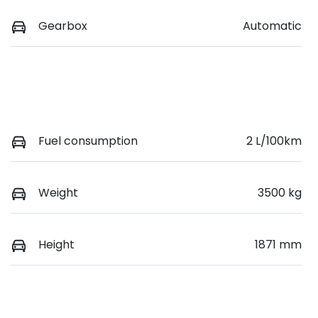
Gearbox
Automatic
Fuel consumption
2 L/100km
Weight
3500 kg
Height
1871 mm