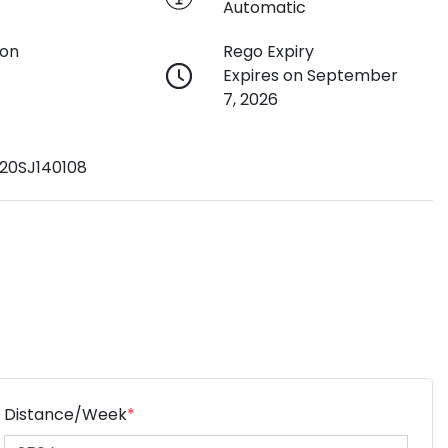
Automatic
ion
Rego Expiry
Expires on September
7, 2026
20SJ140108
Distance/Week
*