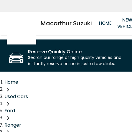
NE
Macarthur Suzuki
HOME
VEHIC
Reserve Quickly Online
Search our range of high quality vehicles and
instantly reserve online in just a few clicks.
Home
Used Cars
Ford
Ranger