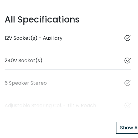
All Specifications
12V Socket(s) - Auxiliary
240V Socket(s)
6 Speaker Stereo
Adjustable Steering Col. - Tilt & Reach
Show Al