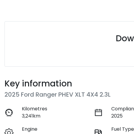
Down
Key information
2025 Ford Ranger PHEV XLT 4X4 2.3L
Kilometres
Complian
3,241km
2025
Engine
Fuel Typ