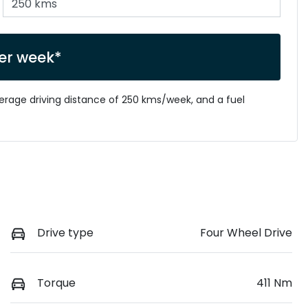
er week*
verage driving distance of
250 kms
/week, and a fuel
Drive type
Four Wheel Drive
Torque
411 Nm