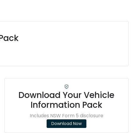
 Pack
Download Your Vehicle
Information Pack
Includes NSW Form 5 disclosure
Download Now