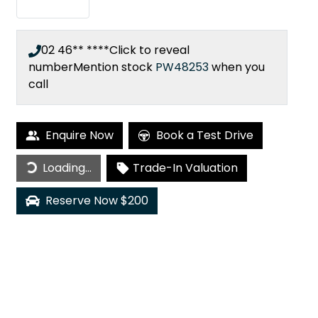
02 46** ****
Click to reveal
number
Mention stock
PW48253
when you
call
Enquire Now
Book a Test Drive
Loading...
Loading...
Trade-In Valuation
Reserve Now $200