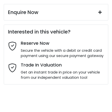
Enquire Now
First Name
*
Interested in this vehicle?
Reserve Now
Last Name
*
Secure the vehicle with a debit or credit card
payment using our secure payment gateway
Email Address
*
Trade In Valuation
Get an instant trade in price on your vehicle
from our independent valuation tool
Mobile Number
*
Comments
*