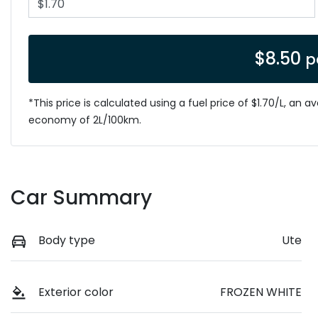
$
8.50
p
*This price is calculated using a fuel price of $
1.70
/L, an a
economy of
2
L/100km.
Car Summary
Body type
Ute
Exterior color
FROZEN WHITE