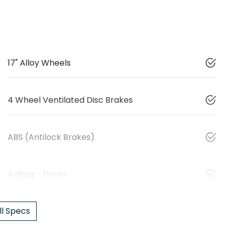
17" Alloy Wheels
4 Wheel Ventilated Disc Brakes
ABS (Antilock Brakes)
Airbag - Driver
l Specs