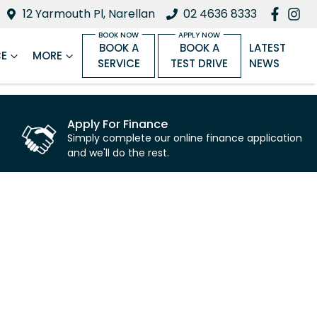
12 Yarmouth Pl, Narellan
02 4636 8333
BOOK A
BOOK A
LATEST
CE
MORE
SERVICE
TEST DRIVE
NEWS
Apply For Finance
Simply complete our online finance application
and we'll do the rest.