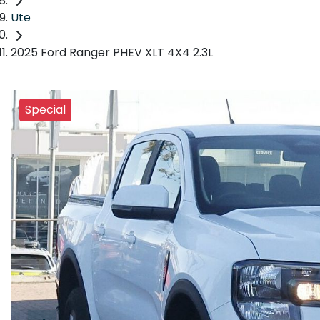
Ute
2025 Ford Ranger PHEV XLT 4X4 2.3L
Special