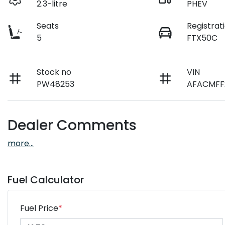
2.3-litre
PHEV
Seats
Registrat
5
FTX50C
Stock no
VIN
PW48253
AFACMFF
Dealer Comments
more
...
Fuel Calculator
Fuel Price
*