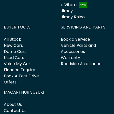
e Vitara
Jimny
Jimny Rhino
BUYER TOOLS
SERVICING AND PARTS
All Stock
Book a Service
New Cars
Vehicle Parts and
Demo Cars
Accessories
Used Cars
Warranty
Value My Car
Roadside Assistance
Finance Enquiry
Book A Test Drive
Offers
MACARTHUR SUZUKI
About Us
Contact Us