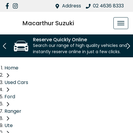
Address
02 4636 8333
Macarthur Suzuki
Reserve Quickly Online
Search our range of high quality vehicles and
instantly reserve online in just a few clicks.
Home
Used Cars
Ford
Ranger
Ute