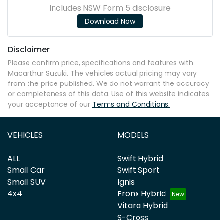
Includes NSW Form 5 disclosure
Download Now
Disclaimer
Please confirm price, specifications and features with
Macarthur Suzuki
. The vehicles actual pricing may vary
from the price published. We do not warrant the accuracy
or completeness of this data. Use of this website indicates
your acceptance of our
Terms and Conditions.
VEHICLES
MODELS
ALL
Swift Hybrid
Small Car
Swift Sport
Small SUV
Ignis
4x4
Fronx Hybrid
Vitara Hybrid
S-Cross