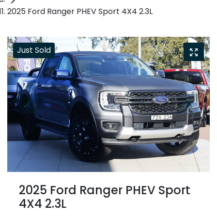
2025 Ford Ranger PHEV Sport 4X4 2.3L
Just Sold
2025 Ford Ranger PHEV Sport
4X4 2.3L