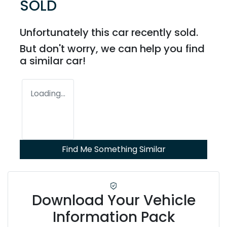
SOLD
Unfortunately this
car
recently sold.
But don't worry, we can help you find
a similar
car
!
Loading...
Find Me Something Similar
Download Your Vehicle
Information Pack