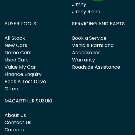
Jimny
Jimny Rhino
BUYER TOOLS
SERVICING AND PARTS
All Stock
Book a Service
New Cars
Vehicle Parts and
Demo Cars
Accessories
Used Cars
Warranty
Value My Car
Roadside Assistance
Finance Enquiry
Book A Test Drive
Offers
MACARTHUR SUZUKI
About Us
Contact Us
Careers