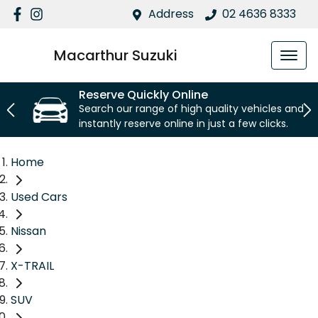
Address
02 4636 8333
Macarthur Suzuki
Reserve Quickly Online
Search our range of high quality vehicles and
instantly reserve online in just a few clicks.
Home
Used Cars
Nissan
X-TRAIL
SUV