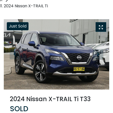
2024 Nissan X-TRAIL Ti
Just Sold
2024 Nissan X-TRAIL Ti T33
SOLD