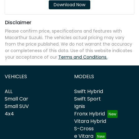
Download Now
Disclaimer
Please confirm price, specifications and features with
Macarthur Suzuki
. The vehicles actual pricing may vary
from the price published. We do not warrant the accuracy
or completeness of this data. Use of this website indicates
your acceptance of our
Terms and Conditions.
VEHICLES
MODELS
ALL
Swift Hybrid
Small Car
Swift Sport
Small SUV
Ignis
4x4
Fronx Hybrid
Vitara Hybrid
S-Cross
e Vitara