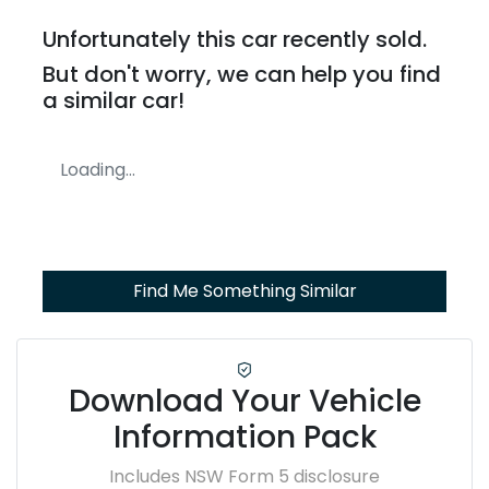
Unfortunately this
car
recently sold.
But don't worry, we can help you find
a similar
car
!
Loading...
Find Me Something Similar
Download Your Vehicle
Information Pack
Includes NSW Form 5 disclosure