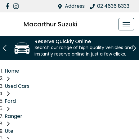
Address
02 4636 8333
Macarthur Suzuki
Reserve Quickly Online
Search our range of high quality vehicles and
instantly reserve online in just a few clicks.
Home
Used Cars
Ford
Ranger
Ute