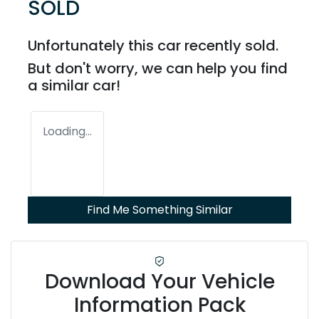
SOLD
Unfortunately this
car
recently sold.
But don't worry, we can help you find
a similar
car
!
Loading...
Find Me Something Similar
Download Your Vehicle
Information Pack