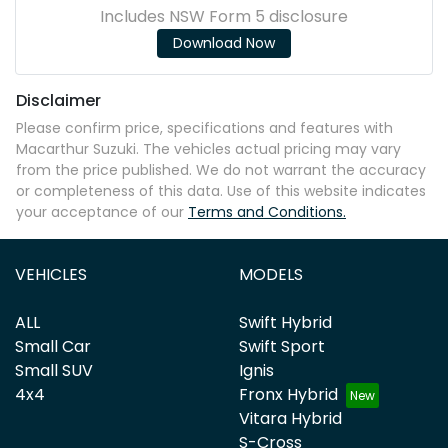
Includes NSW Form 5 disclosure
Download Now
Disclaimer
Please confirm price, specifications and features with
Macarthur Suzuki
. The vehicles actual pricing may vary
from the price published. We do not warrant the accuracy
or completeness of this data. Use of this website indicates
your acceptance of our
Terms and Conditions.
VEHICLES
MODELS
ALL
Swift Hybrid
Small Car
Swift Sport
Small SUV
Ignis
4x4
Fronx Hybrid
Vitara Hybrid
S-Cross