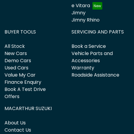
e Vitara
Jimny
Jimny Rhino
BUYER TOOLS
SERVICING AND PARTS
All Stock
Book a Service
New Cars
Vehicle Parts and
Demo Cars
Accessories
Used Cars
Warranty
Value My Car
Roadside Assistance
Finance Enquiry
Book A Test Drive
Offers
MACARTHUR SUZUKI
About Us
Contact Us