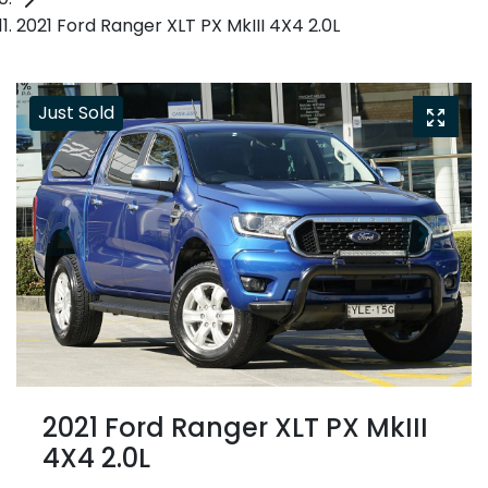
2021 Ford Ranger XLT PX MkIII 4X4 2.0L
Just Sold
2021 Ford Ranger XLT PX MkIII
4X4 2.0L