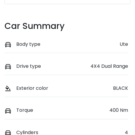
Car Summary
Body type
Ute
Drive type
4X4 Dual Range
Exterior color
BLACK
Torque
400 Nm
Cylinders
4