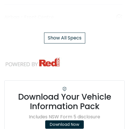
Airbag - Front Centre
Show All Specs
Download Your Vehicle
Information Pack
Includes NSW Form 5 disclosure
Download Now