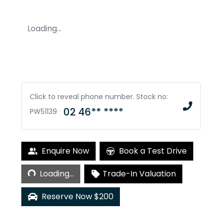
Loading...
Click to reveal phone number
.
Stock no:
02 46** ****
PW51139
Loading...
Enquire Now
Book a Test Drive
Loading...
Trade-In Valuation
Reserve Now $200