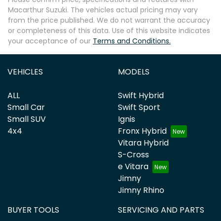
Macarthur Suzuki
. The vehicles actual pricing may vary
from the price published. We do not warrant the accuracy
or completeness of this data. Use of this website indicates
your acceptance of our
Terms and Conditions.
Enquire Now
VEHICLES
MODELS
ALL
Swift Hybrid
Small Car
Swift Sport
Small SUV
Ignis
4x4
Fronx Hybrid
Vitara Hybrid
S-Cross
e Vitara
Jimny
Jimny Rhino
BUYER TOOLS
SERVICING AND PARTS