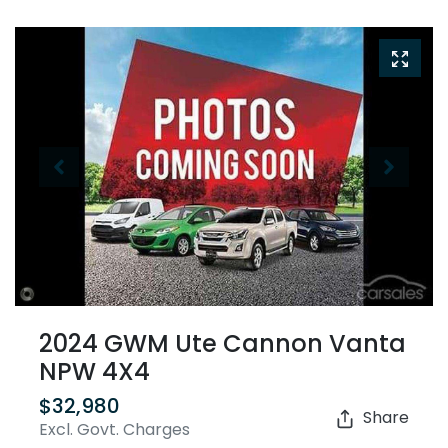
2024 GWM Ute Cannon Vanta
NPW 4X4
$32,980
Share
Excl. Govt. Charges