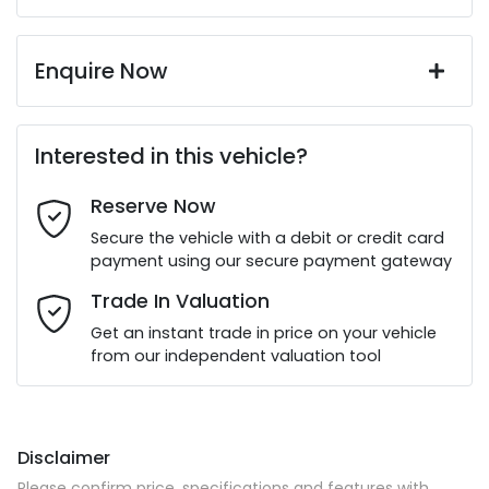
Enquire Now
First Name
*
Interested in this vehicle?
Reserve Now
Last Name
*
Secure the vehicle with a debit or credit card
payment using our secure payment gateway
Email Address
*
Trade In Valuation
Get an instant trade in price on your vehicle
from our independent valuation tool
Mobile Number
*
Disclaimer
Comments
*
Please confirm price, specifications and features with