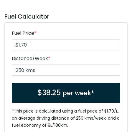
Fuel Calculator
Fuel Price
*
Distance/Week
*
$
38.25
per week*
*This price is calculated using a fuel price of $
1.70
/L,
an average driving distance of
250 kms
/week, and a
fuel economy of
9
L/100km.