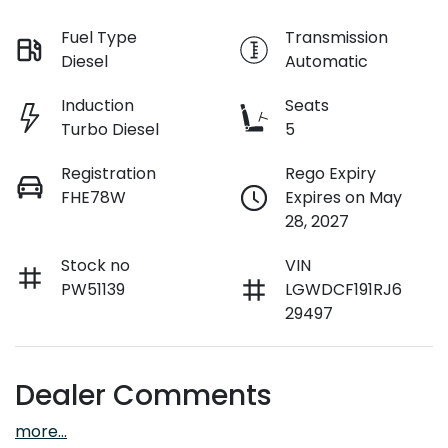
Fuel Type
Transmission
Diesel
Automatic
Induction
Seats
Turbo Diesel
5
Registration
Rego Expiry
FHE78W
Expires on May
28, 2027
Stock no
VIN
PW51139
LGWDCF191RJ6
29497
Dealer Comments
more
...