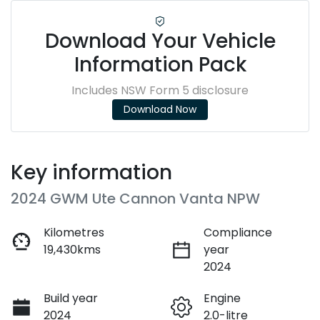
Download Your Vehicle
Information Pack
Includes NSW Form 5 disclosure
Download Now
Key information
2024 GWM Ute Cannon Vanta NPW
Kilometres
Compliance
19,430kms
year
2024
Build year
Engine
2024
2.0-litre