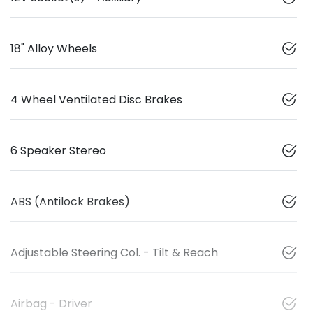
18" Alloy Wheels
4 Wheel Ventilated Disc Brakes
6 Speaker Stereo
ABS (Antilock Brakes)
Adjustable Steering Col. - Tilt & Reach
Airbag - Driver