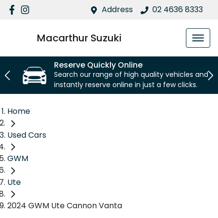
Address
02 4636 8333
Macarthur Suzuki
Reserve Quickly Online
Search our range of high quality vehicles and
instantly reserve online in just a few clicks.
Home
Used Cars
GWM
Ute
2024 GWM Ute Cannon Vanta