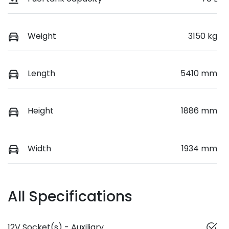
Weight
3150 kg
Length
5410 mm
Height
1886 mm
Width
1934 mm
All Specifications
12V Socket(s) - Auxiliary