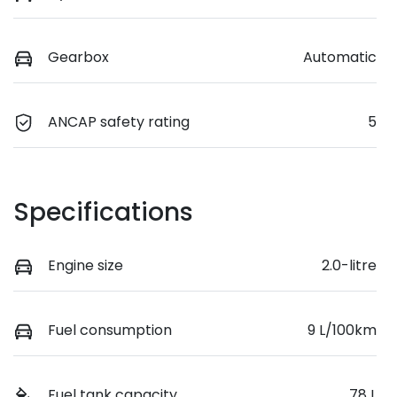
Gearbox
Automatic
ANCAP safety rating
5
Specifications
Engine size
2.0-litre
Fuel consumption
9 L/100km
Fuel tank capacity
78 L