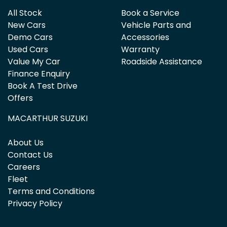
All Stock
Book a Service
New Cars
Vehicle Parts and
Demo Cars
Accessories
Used Cars
Warranty
Value My Car
Roadside Assistance
Finance Enquiry
Book A Test Drive
Offers
MACARTHUR SUZUKI
About Us
Contact Us
Careers
Fleet
Terms and Conditions
Privacy Policy