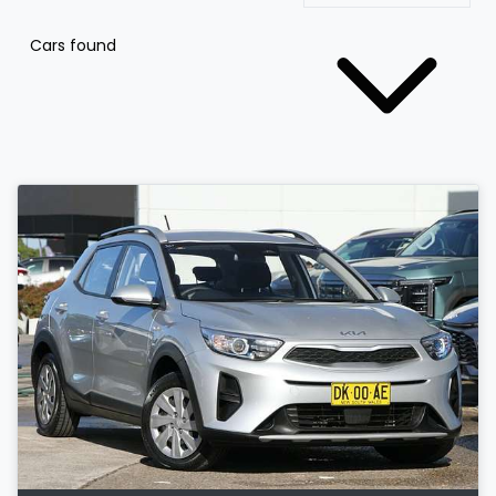
Cars found