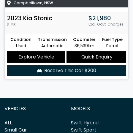
Campbelltown
,
NSW
2023
Kia
Stonic
$21,980
S
YB
Excl. Govt. Charges
Condition
Transmission
Odometer
Fuel Type
Used
Automatic
36,539km
Petrol
Explore Vehicle
Quick Enquiry
Reserve This Car
$200
VEHICLES
MODELS
ALL
Swift Hybrid
Small Car
Swift Sport