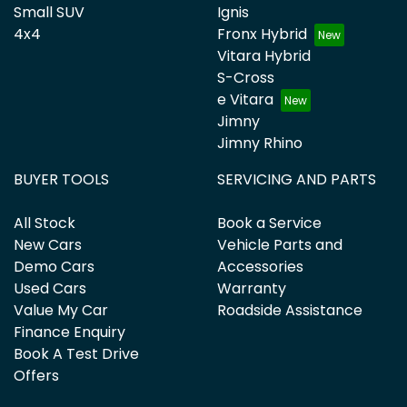
Small SUV
Ignis
4x4
Fronx Hybrid
Vitara Hybrid
S-Cross
e Vitara
Jimny
Jimny Rhino
BUYER TOOLS
SERVICING AND PARTS
All Stock
Book a Service
New Cars
Vehicle Parts and
Demo Cars
Accessories
Used Cars
Warranty
Value My Car
Roadside Assistance
Finance Enquiry
Book A Test Drive
Offers