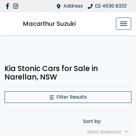
Address
02 4636 8333
Macarthur Suzuki
Kia Stonic Cars for Sale in
Narellan, NSW
Filter Results
Sort by: