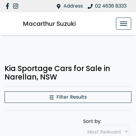
Address
02 4636 8333
Macarthur Suzuki
Kia Sportage Cars for Sale in
Narellan, NSW
Filter Results
Sort by: