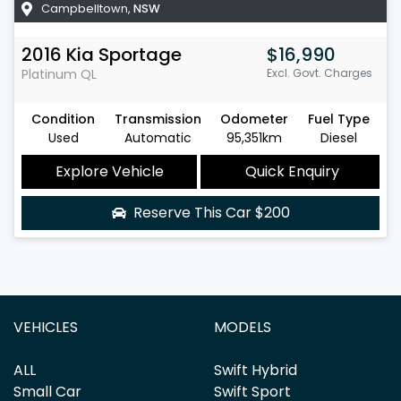
Campbelltown
,
NSW
2016
Kia
Sportage
$16,990
Platinum
QL
Excl. Govt. Charges
Condition
Transmission
Odometer
Fuel Type
Used
Automatic
95,351km
Diesel
Explore Vehicle
Quick Enquiry
Reserve This Car
$200
VEHICLES
MODELS
ALL
Swift Hybrid
Small Car
Swift Sport