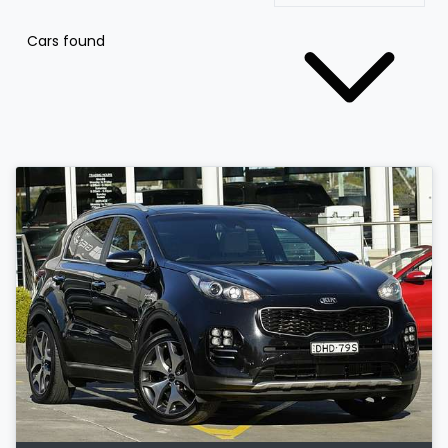
Cars found