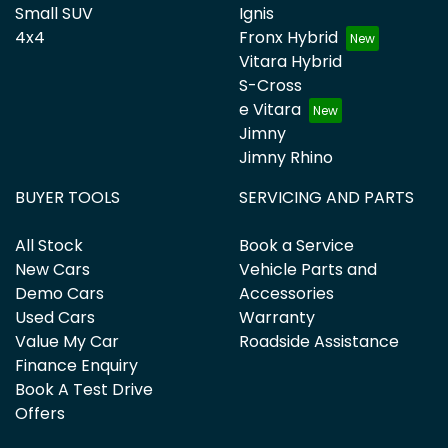
Small SUV
Ignis
4x4
Fronx Hybrid
Vitara Hybrid
S-Cross
e Vitara
Jimny
Jimny Rhino
BUYER TOOLS
SERVICING AND PARTS
All Stock
Book a Service
New Cars
Vehicle Parts and
Demo Cars
Accessories
Used Cars
Warranty
Value My Car
Roadside Assistance
Finance Enquiry
Book A Test Drive
Offers