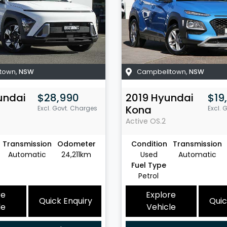
town
,
NSW
Campbelltown
,
NSW
undai
$28,990
2019
Hyundai
$19
Kona
Excl. Govt. Charges
Excl. 
Active
OS.2
Transmission
Odometer
Condition
Transmission
Automatic
24,211km
Used
Automatic
Fuel Type
Petrol
re
Explore
Quick Enquiry
Quic
le
Vehicle