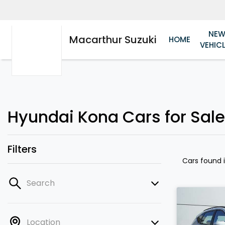
NE
Macarthur Suzuki
HOME
VEHIC
Hyundai Kona Cars for Sale
Filters
Cars found
Search
Location