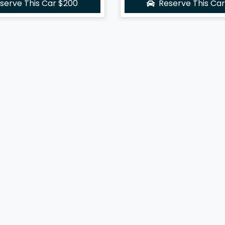
serve This Car
$200
Reserve This Ca