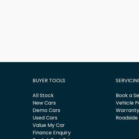
BUYER TOOLS
SERVICIN
All Stock
Book a Se
New Cars
Vehicle P
Demo Cars
Warrant
Used Cars
Roadside
Value My Car
Finance Enquiry