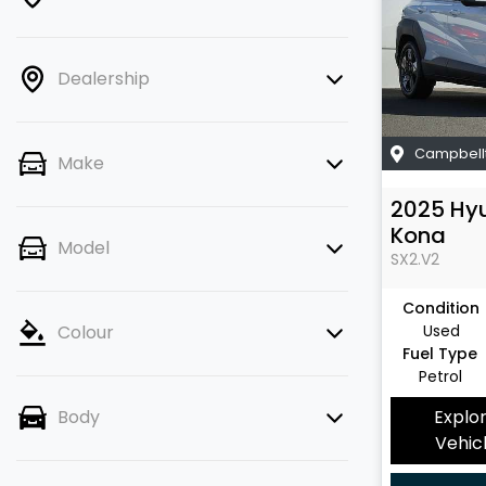
Dealership
Campbell
Make
2025
Hy
Kona
Model
SX2.V2
Condition
Used
Colour
Fuel Type
Petrol
Explo
Body
Vehic