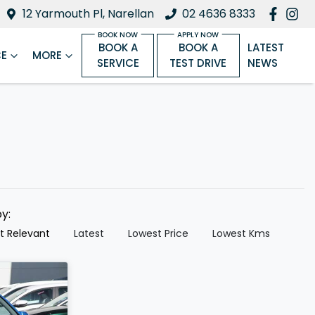
12 Yarmouth Pl, Narellan
02 4636 8333
BOOK A
BOOK A
LATEST
CE
MORE
SERVICE
TEST DRIVE
NEWS
by:
t Relevant
Latest
Lowest Price
Lowest Kms