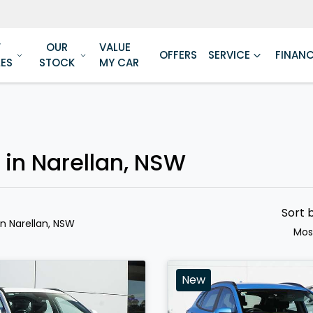
W
OUR
VALUE
OFFERS
SERVICE
FINAN
LES
STOCK
MY CAR
 in Narellan, NSW
Sort 
in Narellan, NSW
Mos
New