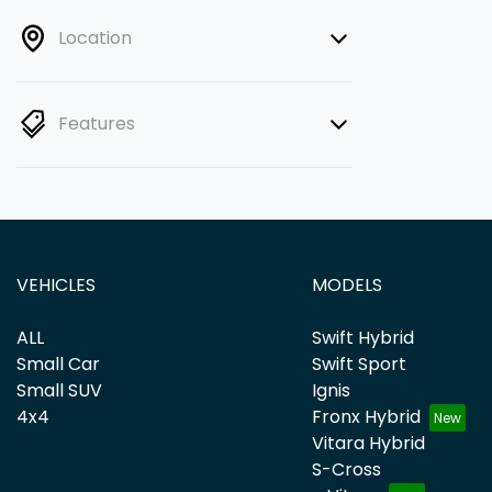
Location
Features
VEHICLES
MODELS
ALL
Swift Hybrid
Small Car
Swift Sport
Small SUV
Ignis
4x4
Fronx Hybrid
Vitara Hybrid
S-Cross