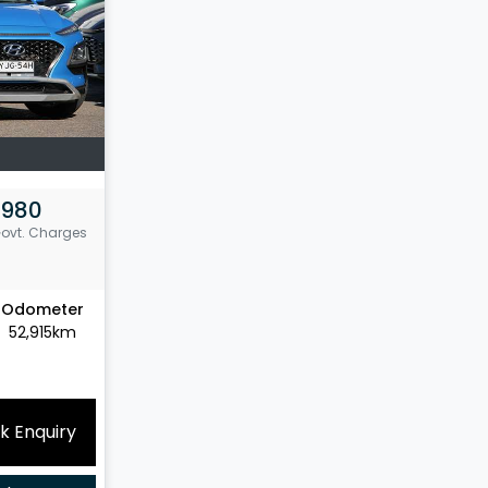
,980
Govt. Charges
Odometer
52,915km
k Enquiry