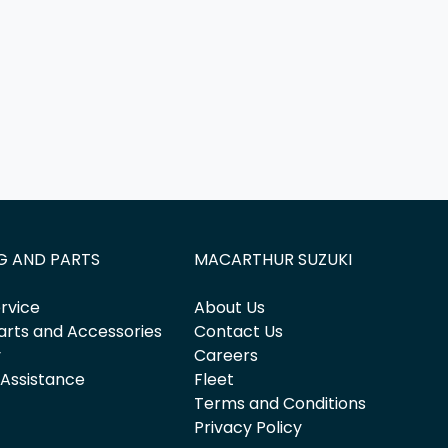
G AND PARTS
MACARTHUR SUZUKI
rvice
About Us
arts and Accessories
Contact Us
y
Careers
 Assistance
Fleet
Terms and Conditions
Privacy Policy