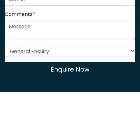
Comments
*
Enquire Now