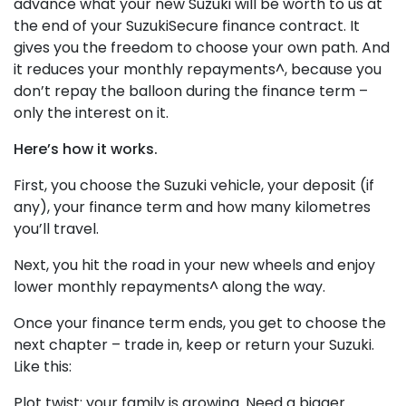
advance what your new Suzuki will be worth to us at
the end of your SuzukiSecure finance contract. It
gives you the freedom to choose your own path. And
it reduces your monthly repayments^, because you
don’t repay the balloon during the finance term –
only the interest on it.
Here’s how it works.
First, you choose the Suzuki vehicle, your deposit (if
any), your finance term and how many kilometres
you’ll travel.
Next, you hit the road in your new wheels and enjoy
lower monthly repayments^ along the way.
Once your finance term ends, you get to choose the
next chapter – trade in, keep or return your Suzuki.
Like this:
Plot twist: your family is growing. Need a bigger