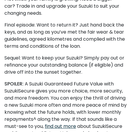
car? Trade in and upgrade your Suzuki to suit your
changing needs.
Final episode: Want to return it? Just hand back the
keys, and as long as you’ve met the fair wear & tear
guidelines, agreed kilometres and complied with the
terms and conditions of the loan.
Sequel: Want to keep your Suzuki? Simply pay out or
refinance your outstanding balance (if eligible) and
drive off into the sunset together.
SPOILER:
A Suzuki Guaranteed Future Value with
SuzukiSecure gives you more choice, more security,
and more freedom. You can enjoy the thrill of driving
a new Suzuki more often and more peace of mind by
knowing what the future holds, with lower monthly
repayments^ along the way. If that sounds like a
must-see to you,
find out more
about SuzukiSecure