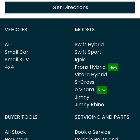
Get Directions
VEHICLES
MODELS
ALL
Swift Hybrid
Small Car
Swift Sport
Small SUV
Ignis
4x4
Fronx Hybrid
Vitara Hybrid
S-Cross
e Vitara
Jimny
Jimny Rhino
BUYER TOOLS
SERVICING AND PARTS
All Stock
Book a Service
New Cars
Vehicle Parts and