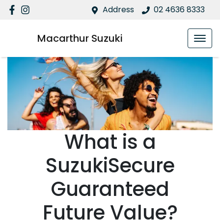
Address
02 4636 8333
Macarthur Suzuki
What is a
SuzukiSecure
Guaranteed
Future Value?