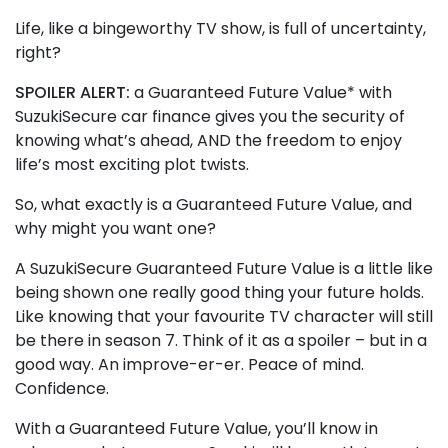
Life, like a bingeworthy TV show, is full of uncertainty,
right?
SPOILER ALERT:
a Guaranteed Future Value* with
SuzukiSecure car finance gives you the security of
knowing what’s ahead, AND the freedom to enjoy
life’s most exciting plot twists.
So, what exactly is a Guaranteed Future Value, and
why might you want one?
A SuzukiSecure Guaranteed Future Value is a little like
being shown one really good thing your future holds.
Like knowing that your favourite TV character will still
be there in season 7. Think of it as a spoiler – but in a
good way. An improve-er-er. Peace of mind.
Confidence.
With a Guaranteed Future Value, you’ll know in