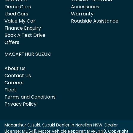
Demo Cars
Accessories
Used Cars
Warranty
Value My Car
Roadside Assistance
Finance Enquiry
Book A Test Drive
Offers
MACARTHUR SUZUKI
About Us
Contact Us
Careers
Fleet
Terms and Conditions
Privacy Policy
Macarthur Suzuki
.
Suzuki Dealer
in
Narellan NSW
.
Dealer
License:
MD5411
.
Motor Vehicle Repairer:
MVRL448
.
Copyright