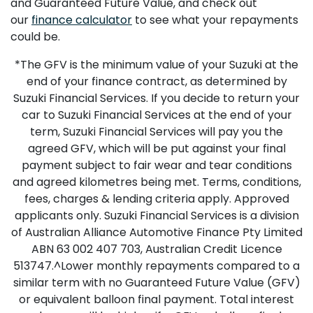
and Guaranteed Future Value, and check out
our
finance calculator
to see what your repayments
could be.
*The GFV is the minimum value of your Suzuki at the
end of your finance contract, as determined by
Suzuki Financial Services. If you decide to return your
car to Suzuki Financial Services at the end of your
term, Suzuki Financial Services will pay you the
agreed GFV, which will be put against your final
payment subject to fair wear and tear conditions
and agreed kilometres being met. Terms, conditions,
fees, charges & lending criteria apply. Approved
applicants only. Suzuki Financial Services is a division
of Australian Alliance Automotive Finance Pty Limited
ABN 63 002 407 703, Australian Credit Licence
513747.^Lower monthly repayments compared to a
similar term with no Guaranteed Future Value (GFV)
or equivalent balloon final payment. Total interest