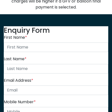
charges will be higher if a GFV or balloon final
payment is selected.
Enquiry Form
First Name
*
Last Name
*
Email Address
*
Mobile Number
*