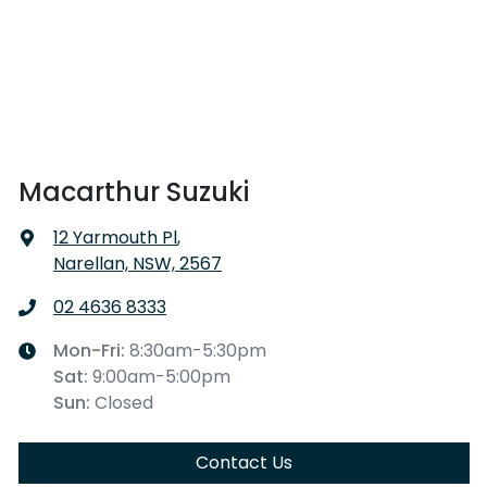
Macarthur Suzuki
12 Yarmouth Pl
,
Narellan, NSW, 2567
02 4636 8333
Mon-Fri:
8:30am-5:30pm
Sat
:
9:00am-5:00pm
Sun
:
Closed
Contact Us