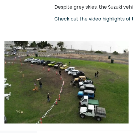
Despite grey skies, the Suzuki veh
Check out the video highlights of t