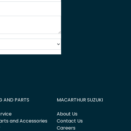
G AND PARTS
MACARTHUR SUZUKI
rvice
About Us
arts and Accessories
Contact Us
y
Careers