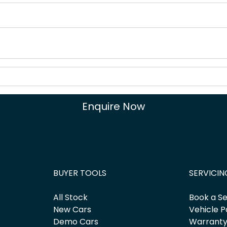
Enquire Now
BUYER TOOLS
SERVICIN
All Stock
Book a Se
New Cars
Vehicle P
Demo Cars
Warrant