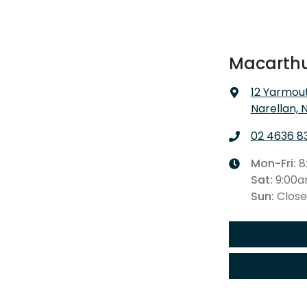
Macarthu
12 Yarmout
Narellan, 
02 4636 8
Mon-Fri:
8
Sat
:
9:00
Sun
:
Clos