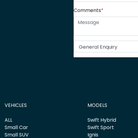
Comments
*
VEHICLES
MODELS
ALL
Swift Hybrid
Small Car
Swift Sport
Small SUV
Ignis