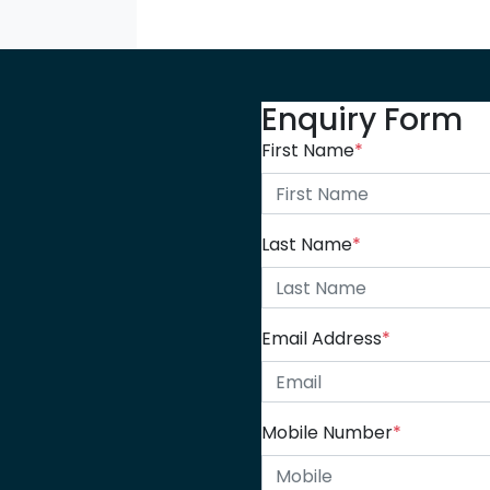
Enquiry Form
First Name
*
Last Name
*
Email Address
*
Mobile Number
*