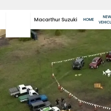
NE
Macarthur Suzuki
HOME
VEHIC