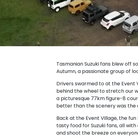
Tasmanian Suzuki fans blew off s
Autumn, a passionate group of loc
Drivers swarmed to at the Event
behind the wheel to stretch our 
a picturesque 77km figure-8 cour
better than the scenery was th
Back at the Event Village, the fun
tasty food for Suzuki fans, all wi
and shoot the breeze on everyone’