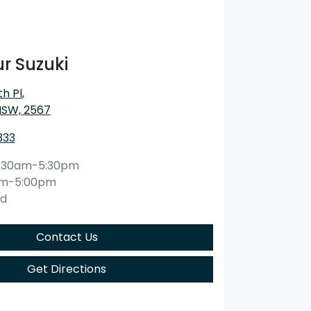
r Suzuki
h Pl
,
NSW, 2567
333
:30am-5:30pm
am-5:00pm
ed
Contact Us
Get Directions