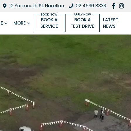
12 Yarmouth Pl, Narellan
02 4636 8333
BOOK A
BOOK A
LATEST
CE
MORE
SERVICE
TEST DRIVE
NEWS