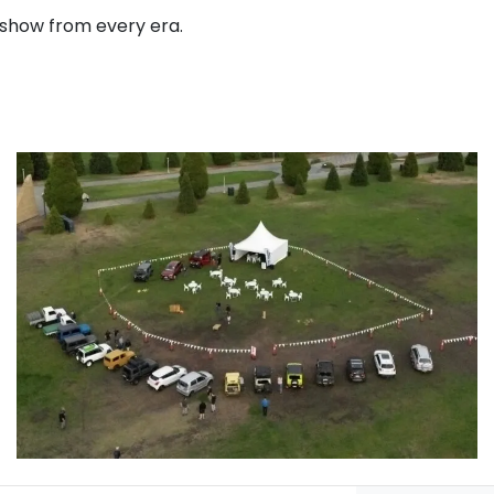
n show from every era.