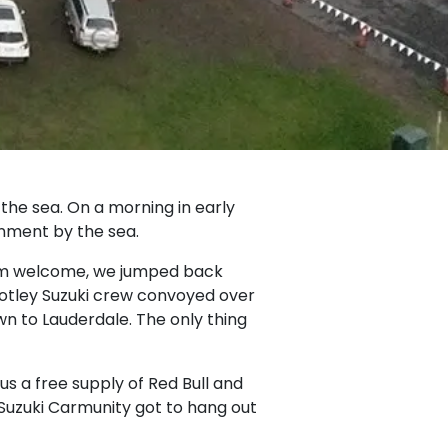
the sea. On a morning in early
inment by the sea.
arm welcome, we jumped back
motley Suzuki crew convoyed over
n to Lauderdale. The only thing
lus a free supply of Red Bull and
r Suzuki Carmunity got to hang out