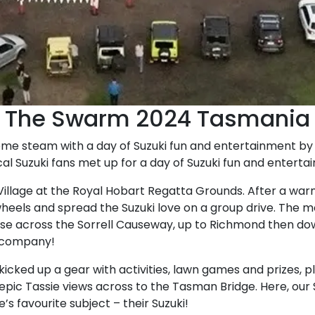
The Swarm 2024 Tasmania
ome steam with a day of Suzuki fun and entertainment by 
al Suzuki fans met up for a day of Suzuki fun and enterta
 Village at the Royal Hobart Regatta Grounds. After a w
wheels and spread the Suzuki love on a group drive. The 
se across the Sorrell Causeway, up to Richmond then dow
e company!
 kicked up a gear with activities, lawn games and prizes, p
th epic Tassie views across to the Tasman Bridge. Here, ou
s favourite subject – their Suzuki!