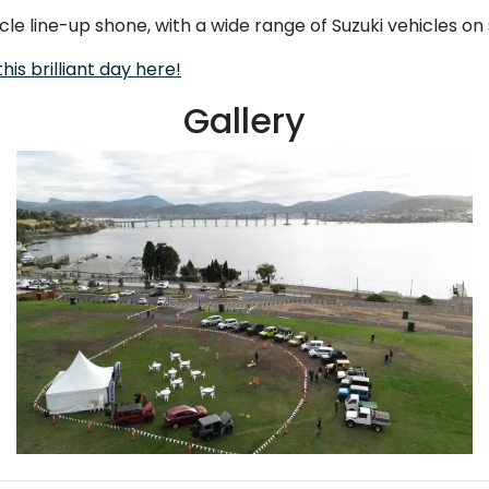
icle line-up shone, with a wide range of Suzuki vehicles o
his brilliant day here!
Gallery