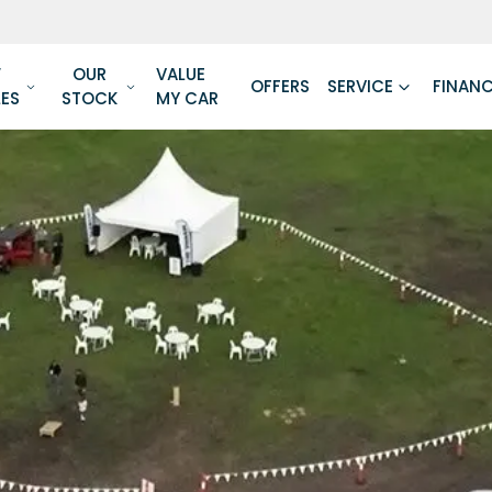
W
OUR
VALUE
OFFERS
SERVICE
FINAN
LES
STOCK
MY CAR