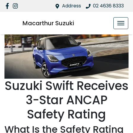
Address
02 4636 8333
Macarthur Suzuki
Suzuki Swift Receives
3-Star ANCAP
Safety Rating
What Is the Safety Rating