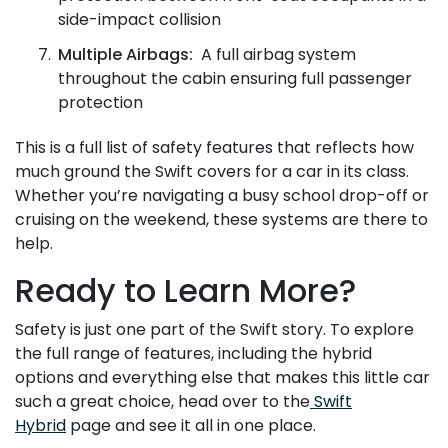
side-impact collision
Multiple Airbags:
A full airbag system
throughout the cabin ensuring full passenger
protection
This is a full list of safety features that reflects how
much ground the Swift covers for a car in its class.
Whether you’re navigating a busy school drop-off or
cruising on the weekend, these systems are there to
help.
Ready to Learn More?
Safety is just one part of the Swift story. To explore
the full range of features, including the hybrid
options and everything else that makes this little car
such a great choice, head over to the
Swift
Hybrid
page and see it all in one place.