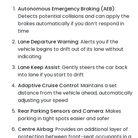
Autonomous Emergency Braking (AEB)
:
Detects potential collisions and can apply the
brakes automatically if you don’t respond in
time
Lane Departure Warning
: Alerts you if the
vehicle begins to drift out of its lane without
indicating
Lane Keep Assist
: Gently steers the car back
into lane if you start to drift
Adaptive Cruise Control
: Maintains a set
distance from the vehicle ahead, automatically
adjusting your speed
Rear Parking Sensors and Camera
: Makes
parking in tight spots easier and safer
Centre Airbag
: Provides an additional layer of
protection between front-seat occupants in a