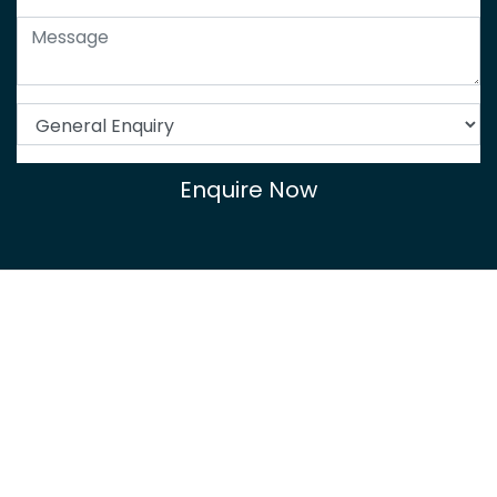
Enquire Now