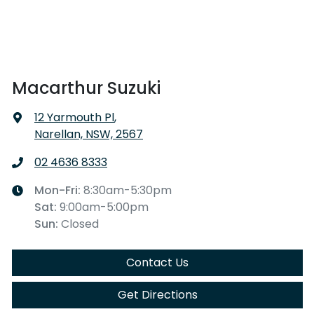
Macarthur Suzuki
12 Yarmouth Pl
,
Narellan, NSW, 2567
02 4636 8333
Mon-Fri:
8:30am-5:30pm
Sat
:
9:00am-5:00pm
Sun
:
Closed
Contact Us
Get Directions