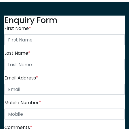
Enquiry Form
First Name
*
Last Name
*
Email Address
*
Mobile Number
*
Comments
*