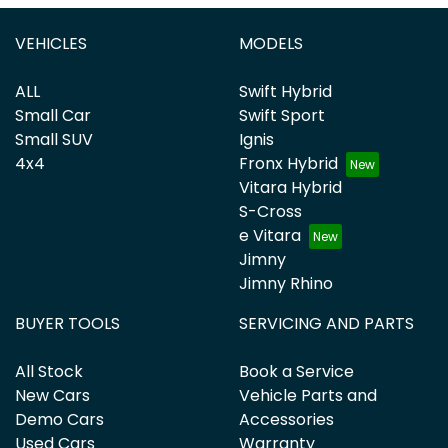
VEHICLES
MODELS
ALL
Swift Hybrid
Small Car
Swift Sport
Small SUV
Ignis
4x4
Fronx Hybrid
Vitara Hybrid
S-Cross
e Vitara
Jimny
Jimny Rhino
BUYER TOOLS
SERVICING AND PARTS
All Stock
Book a Service
New Cars
Vehicle Parts and
Demo Cars
Accessories
Used Cars
Warranty