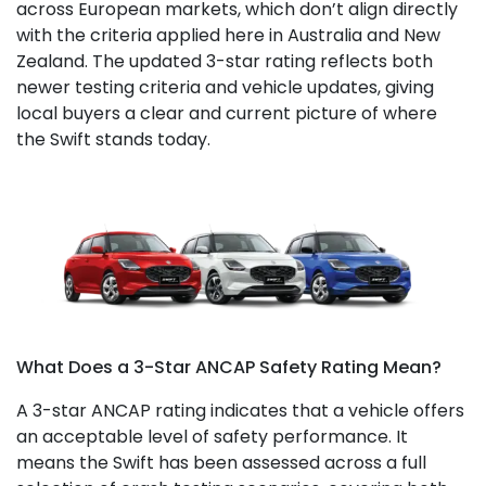
across European markets, which don’t align directly
with the criteria applied here in Australia and New
Zealand. The updated 3-star rating reflects both
newer testing criteria and vehicle updates, giving
local buyers a clear and current picture of where
the Swift stands today.
What Does a 3-Star ANCAP Safety Rating Mean?
A 3-star ANCAP rating indicates that a vehicle offers
an acceptable level of safety performance. It
means the Swift has been assessed across a full