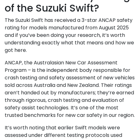
of the Suzuki Swift?
The Suzuki Swift has received a 3-star ANCAP safety
rating for models manufactured from August 2025
and if you’ve been doing your research, it’s worth
understanding exactly what that means and how we
got here.
ANCAP, the Australasian New Car Assessment
Program – is the independent body responsible for
crash testing and safety assessment of new vehicles
sold across Australia and New Zealand. Their ratings
aren’t handed out by manufacturers; they’re earned
through rigorous, crash testing and evaluation of
safety assist technologies. It’s one of the most
trusted benchmarks for new car safety in our region.
It’s worth noting that earlier Swift models were
assessed under different testing protocols used