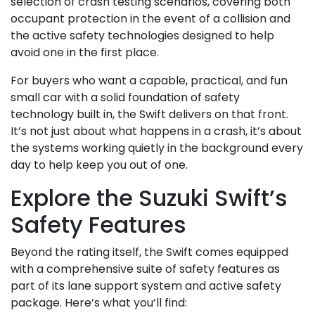
selection of crash testing scenarios, covering both
occupant protection in the event of a collision and
the active safety technologies designed to help
avoid one in the first place.
For buyers who want a capable, practical, and fun
small car with a solid foundation of safety
technology built in, the Swift delivers on that front.
It’s not just about what happens in a crash, it’s about
the systems working quietly in the background every
day to help keep you out of one.
Explore the Suzuki Swift’s
Safety Features
Beyond the rating itself, the Swift comes equipped
with a comprehensive suite of safety features as
part of its lane support system and active safety
package. Here’s what you’ll find: