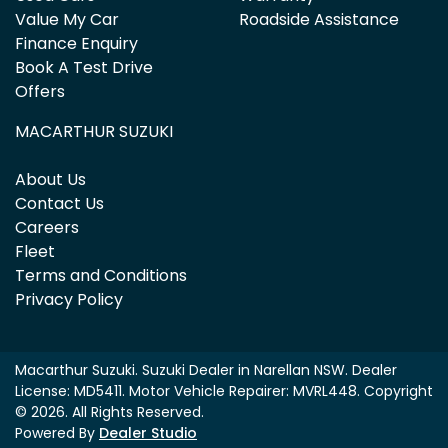
Value My Car
Roadside Assistance
Finance Enquiry
Book A Test Drive
Offers
MACARTHUR SUZUKI
About Us
Contact Us
Careers
Fleet
Terms and Conditions
Privacy Policy
Macarthur Suzuki
.
Suzuki Dealer
in
Narellan NSW
.
Dealer
License:
MD5411
.
Motor Vehicle Repairer:
MVRL448
.
Copyright
©
2026
. All Rights Reserved.
Powered By
Dealer Studio