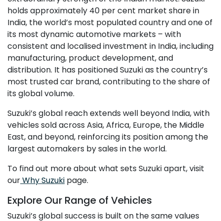
holds approximately 40 per cent market share in
India, the world’s most populated country and one of
its most dynamic automotive markets – with
consistent and localised investment in India, including
manufacturing, product development, and
distribution. It has positioned Suzuki as the country’s
most trusted car brand, contributing to the share of
its global volume.
Suzuki’s global reach extends well beyond India, with
vehicles sold across Asia, Africa, Europe, the Middle
East, and beyond, reinforcing its position among the
largest automakers by sales in the world.
To find out more about what sets Suzuki apart, visit
our
Why Suzuki
page.
Explore Our Range of Vehicles
Suzuki’s global success is built on the same values