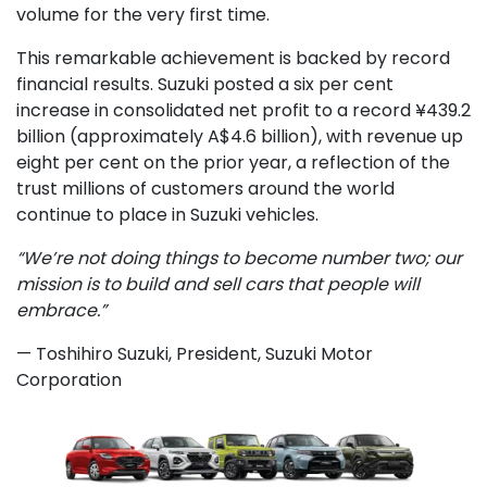
volume for the very first time.
This remarkable achievement is backed by record
financial results. Suzuki posted a six per cent
increase in consolidated net profit to a record ¥439.2
billion (approximately A$4.6 billion), with revenue up
eight per cent on the prior year, a reflection of the
trust millions of customers around the world
continue to place in Suzuki vehicles.
“We’re not doing things to become number two; our
mission is to build and sell cars that people will
embrace.”
— Toshihiro Suzuki, President, Suzuki Motor
Corporation