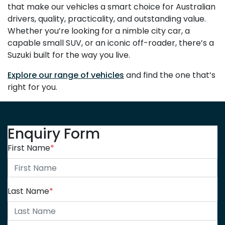
that make our vehicles a smart choice for Australian
drivers, quality, practicality, and outstanding value.
Whether you’re looking for a nimble city car, a
capable small SUV, or an iconic off-roader, there’s a
Suzuki built for the way you live.
Explore our range of vehicles
and find the one that’s
right for you.
Enquiry Form
First Name
*
Last Name
*