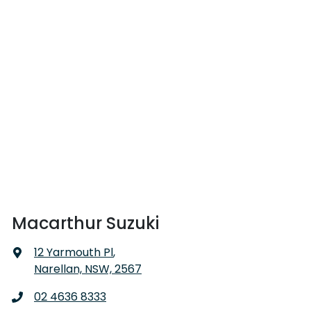
Macarthur Suzuki
12 Yarmouth Pl
,
Narellan, NSW, 2567
02 4636 8333