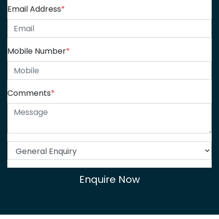
Email Address
*
Mobile Number
*
Comments
*
Enquire Now