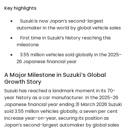
Key highlights
Suzuki is now Japan’s second-largest
automaker in the world by global vehicle sales
First time in Suzuki’s history reaching this
milestone
3.55 million vehicles sold globally in the 2025–
26 Japanese financial year
A Major Milestone in Suzuki’s Global
Growth Story
Suzuki has reached a landmark moment in its 70-
year history as a car manufacturer. In the 2025–26
Japanese financial year ending 31 March 2026 Suzuki
sold 3.55 million vehicles globally, a seven per cent
increase year-on-year, securing its position as
Japan’s second-largest automaker by global sales