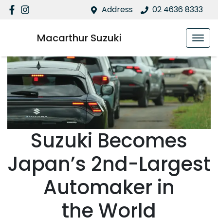
Address
02 4636 8333
Macarthur Suzuki
Suzuki Becomes
Japan’s 2nd-Largest
Automaker in
the World