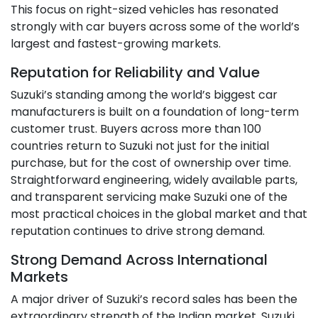
This focus on right-sized vehicles has resonated
strongly with car buyers across some of the world’s
largest and fastest-growing markets.
Reputation for Reliability and Value
Suzuki’s standing among the world’s biggest car
manufacturers is built on a foundation of long-term
customer trust. Buyers across more than 100
countries return to Suzuki not just for the initial
purchase, but for the cost of ownership over time.
Straightforward engineering, widely available parts,
and transparent servicing make Suzuki one of the
most practical choices in the global market and that
reputation continues to drive strong demand.
Strong Demand Across International
Markets
A major driver of Suzuki’s record sales has been the
extraordinary strength of the Indian market. Suzuki