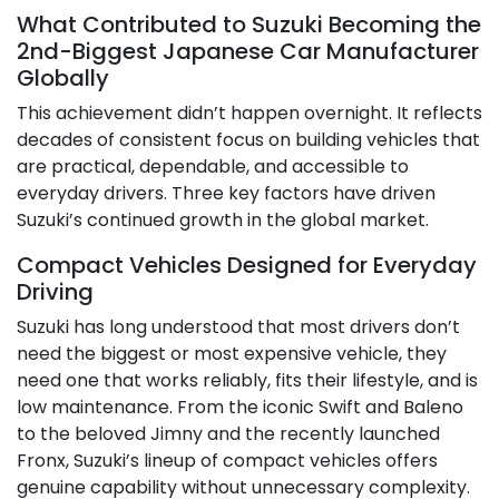
What Contributed to Suzuki Becoming the
2nd-Biggest Japanese Car Manufacturer
Globally
This achievement didn’t happen overnight. It reflects
decades of consistent focus on building vehicles that
are practical, dependable, and accessible to
everyday drivers. Three key factors have driven
Suzuki’s continued growth in the global market.
Compact Vehicles Designed for Everyday
Driving
Suzuki has long understood that most drivers don’t
need the biggest or most expensive vehicle, they
need one that works reliably, fits their lifestyle, and is
low maintenance. From the iconic Swift and Baleno
to the beloved Jimny and the recently launched
Fronx, Suzuki’s lineup of compact vehicles offers
genuine capability without unnecessary complexity.