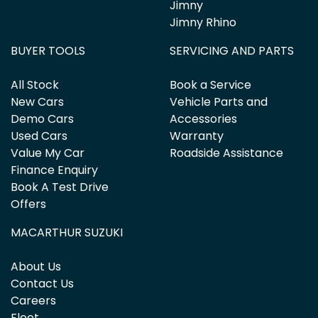
Jimny
Jimny Rhino
BUYER TOOLS
SERVICING AND PARTS
All Stock
Book a Service
New Cars
Vehicle Parts and
Demo Cars
Accessories
Used Cars
Warranty
Value My Car
Roadside Assistance
Finance Enquiry
Book A Test Drive
Offers
MACARTHUR SUZUKI
About Us
Contact Us
Careers
Fleet