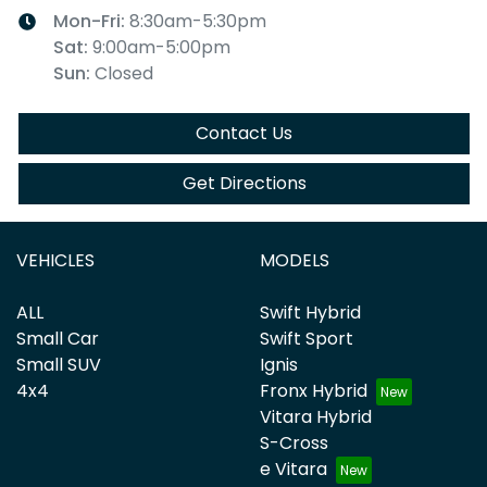
Mon-Fri:
8:30am-5:30pm
Sat
:
9:00am-5:00pm
Sun
:
Closed
Contact Us
Get Directions
VEHICLES
MODELS
ALL
Swift Hybrid
Small Car
Swift Sport
Small SUV
Ignis
4x4
Fronx Hybrid
Vitara Hybrid
S-Cross
e Vitara