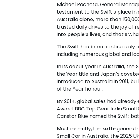
Michael Pachota, General Manager –
testament to the Swift’s place in 
Australia alone, more than 150,000
trusted daily drives to the joy of
into people’s lives, and that’s wh
The Swift has been continuously 
including numerous global and loc
In its debut year in Australia, th
the Year title and Japan’s covete
introduced to Australia in 2011,
of the Year honour.
By 2014, global sales had already
Award, BBC Top Gear India Small C
Canstar Blue named the Swift bot
Most recently, the sixth-generati
Small Car in Australia, the 2025 U