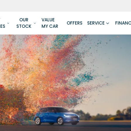
W
OUR
VALUE
OFFERS
SERVICE
FINAN
LES
STOCK
MY CAR