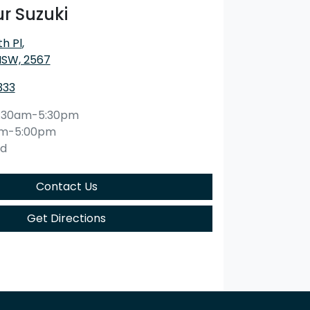
r Suzuki
h Pl
,
NSW, 2567
333
:30am-5:30pm
am-5:00pm
ed
Contact Us
Get Directions