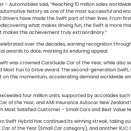
 Automobiles said, “Reaching 10 million sales worldwide is
automotive history as one of the most successful and endu
 drivers have made the Swift part of their lives. From fir
 rediscovering what makes driving fun, the Swift is more t
at makes this achievement truly extraordinary.”
celebrated over the decades, earning recognition throu
al awards to date, marking its enduring appeal.
e Swift was crowned CarsGuide Car of the Year, while also 
d Most Fun to Drive award. The second-generation Swift, u
 built on this momentum, accelerating demand worldwide a
 exceeded four million units, supported by accolades such
ar of the Year, and AMI Insurance Autocar New Zealand Sm
h Most Satisfied Customer – Small Cars and Best Value N
on Swift Hybrid has continued its winning streak, taking 
K Car of the Year (Small Car category), and another RJC Ca