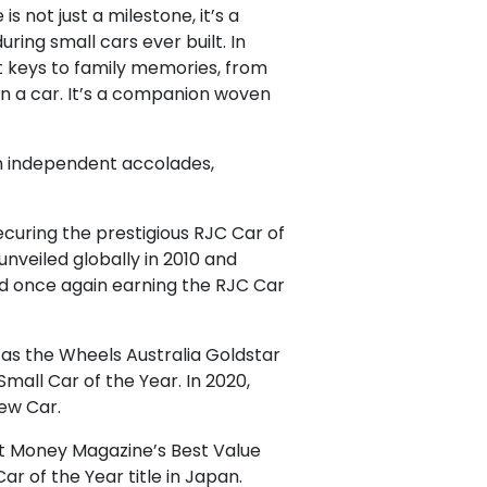
 not just a milestone, it’s a
ring small cars ever built. In
st keys to family memories, from
han a car. It’s a companion woven
gh independent accolades,
securing the prestigious RJC Car of
nveiled globally in 2010 and
nd once again earning the RJC Car
 as the Wheels Australia Goldstar
all Car of the Year. In 2020,
ew Car.
out Money Magazine’s Best Value
r of the Year title in Japan.