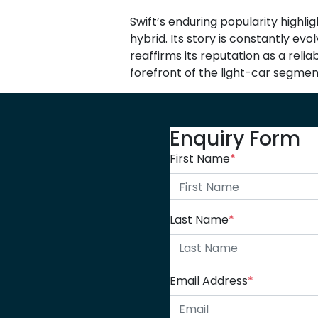
Swift’s enduring popularity highli
hybrid. Its story is constantly ev
reaffirms its reputation as a reli
forefront of the light-car segmen
Enquiry Form
First Name
*
Last Name
*
Email Address
*