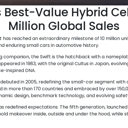
s Best-Value Hybrid Ce
Million Global Sales
t has reached an extraordinary milestone of 10 million uni
nd enduring small cars in automotive history.
elong companion, the Swift is the hatchback with a namepla
ppeared in 1983, with the original Cultus in Japan, evolvin
ce-inspired DNA.
ebuted in 2005, redefining the small-car segment with a 
Sold in more than 170 countries and embraced by over 150,0
ynamic design, benchmark technology, and evolving safet
s redefined expectations. The fifth generation, launched in
 bold makeover inside, outside and under the hood, while st