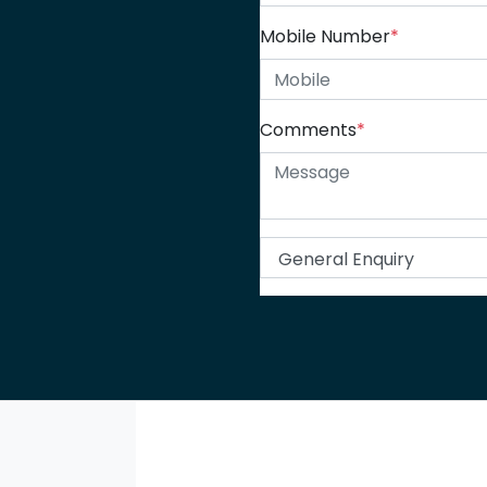
Mobile Number
*
Comments
*