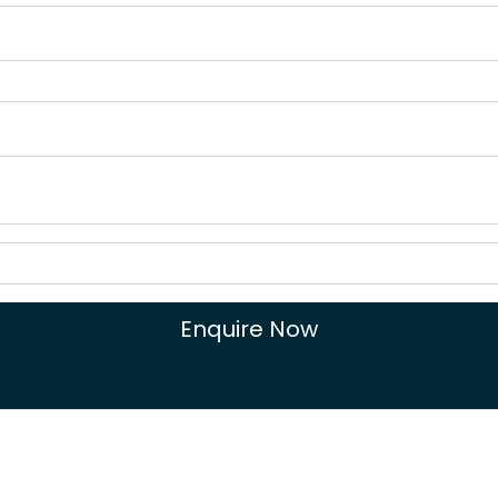
Enquire Now