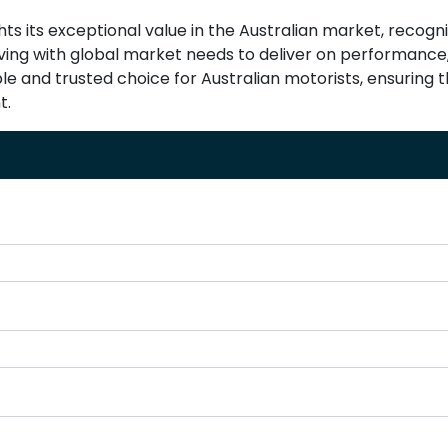
ghts its exceptional value in the Australian market, recog
olving with global market needs to deliver on performance,
able and trusted choice for Australian motorists, ensuring
t.