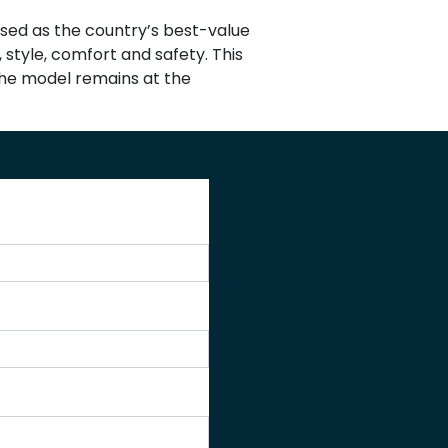
nised as the country’s best-value
 style, comfort and safety. This
 the model remains at the