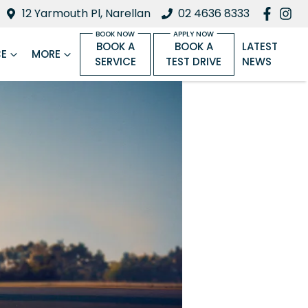
12 Yarmouth Pl, Narellan
02 4636 8333
BOOK A
BOOK A
LATEST
CE
MORE
SERVICE
TEST DRIVE
NEWS