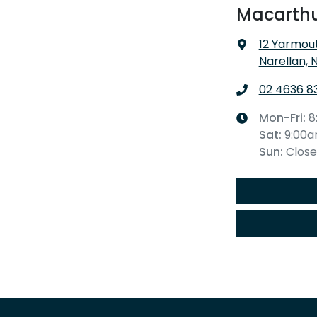
Macarthu
12 Yarmout
Narellan, 
02 4636 8
Mon-Fri:
8
Sat
:
9:00
Sun
:
Clos