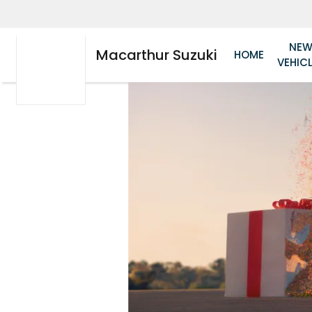
NE
Macarthur Suzuki
HOME
VEHIC