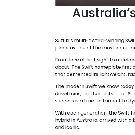
Australia’
Suzuki’s multi-award-winning Swif
place as one of the most iconic a
From love at first sight to a lif
about. The Swift nameplate first a
that cemented its lightweight, ra
The modern Swift we know today d
drivetrains, and fun at its core. 
success is a true testament to d
With each generation, the Swift ha
hybrid in Australia, arrived with a
and iconic.