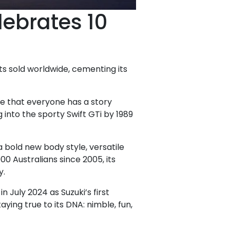
lebrates 10
ts sold worldwide, cementing its
te that everyone has a story
g into the sporty Swift GTi by 1989
bold new body style, versatile
00 Australians since 2005, its
y.
 July 2024 as Suzuki’s first
aying true to its DNA: nimble, fun,