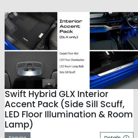
Swift Hybrid GLX Interior
Accent Pack (Side Sill Scuff,
LED Floor Illumination & Room
Lamp)
Enquire
Details