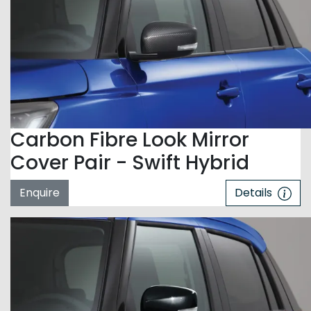
Carbon Fibre Look Mirror
Cover Pair - Swift Hybrid
Enquire
Details