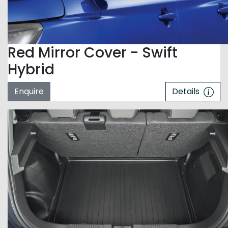
Red Mirror Cover - Swift
Hybrid
Enquire
Details