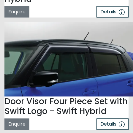
Enquire
Details
Door Visor Four Piece Set with
Swift Logo - Swift Hybrid
Enquire
Details