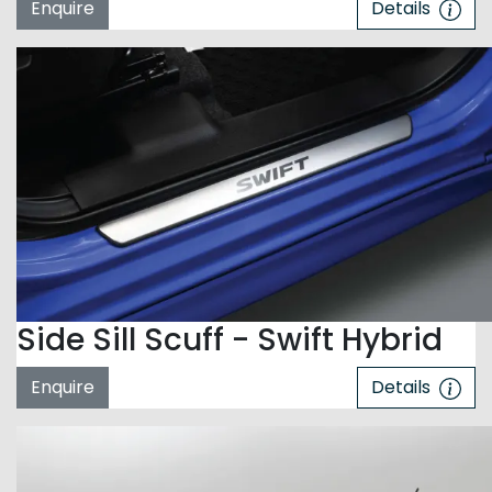
Enquire
Details
Side Sill Scuff - Swift Hybrid
Enquire
Details