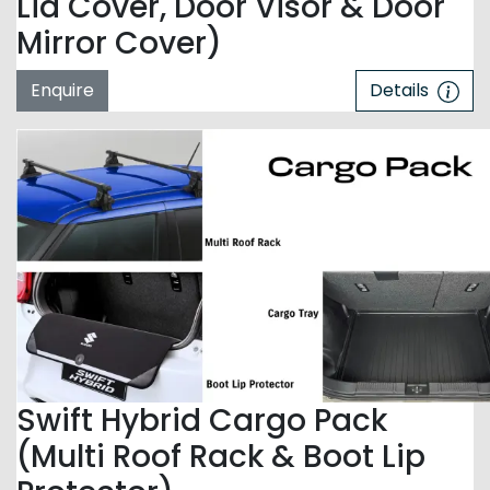
Lid Cover, Door Visor & Door
Mirror Cover)
Enquire
Details
Swift Hybrid Cargo Pack
(Multi Roof Rack & Boot Lip