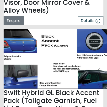
Visor, Door Mirror Cover &
Alloy Wheels)
Enquire
Details
Swift Hybrid GL Black Accent
Pack (Tailgate Garnish, Fuel