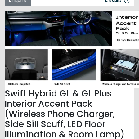
Swift Hybrid GL & GL Plus
Interior Accent Pack
(Wireless Phone Charger,
Side Sill Scuff, LED Floor
Illumination & Room Lamp)