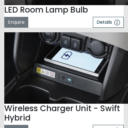
LED Room Lamp Bulb
Enquire
Details
Wireless Charger Unit - Swift
Hybrid