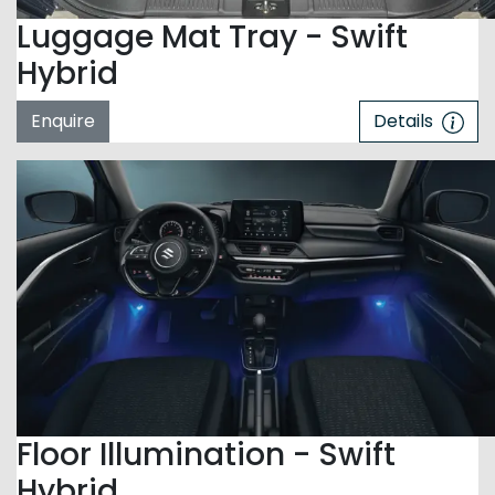
Luggage Mat Tray - Swift
Hybrid
Enquire
Details
Floor Illumination - Swift
Hybrid