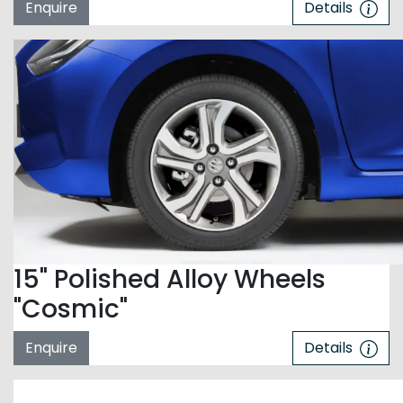
Enquire
Details
15" Polished Alloy Wheels
"Cosmic"
Enquire
Details