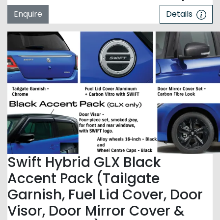
Enquire
Details
Swift Hybrid GLX Black
Accent Pack (Tailgate
Garnish, Fuel Lid Cover, Door
Visor, Door Mirror Cover &