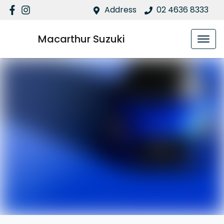
Address
02 4636 8333
Macarthur Suzuki