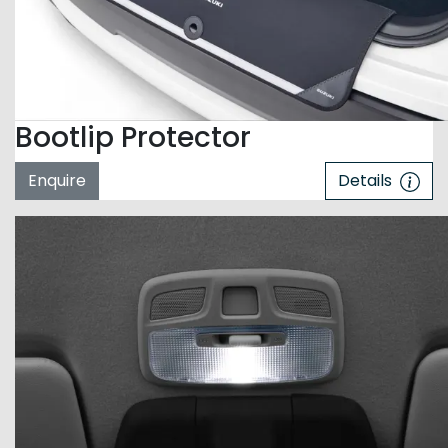
Bootlip Protector
Enquire
Details