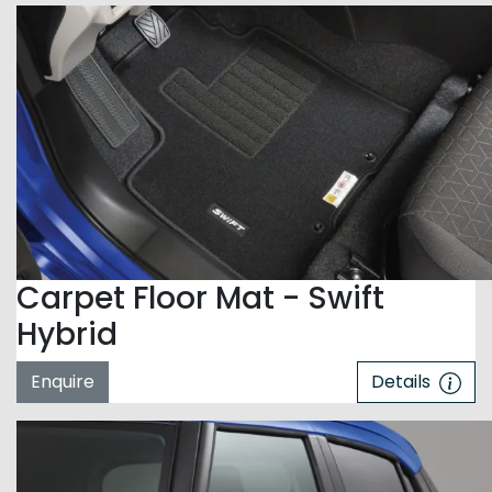
Carpet Floor Mat - Swift
Hybrid
Enquire
Details