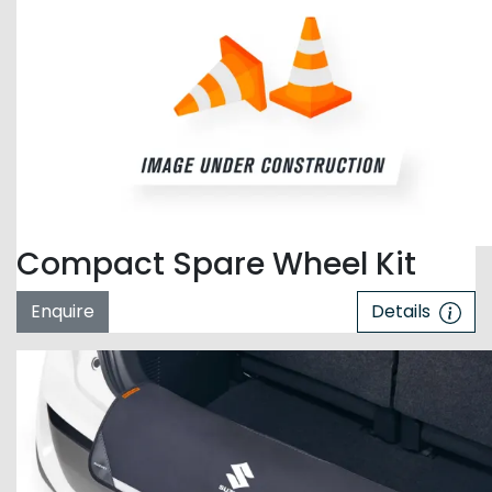
Compact Spare Wheel Kit
Enquire
Details