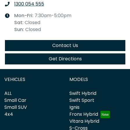
1300 054 555
Mon-Fri:
7:30am-5:00pm
Sat
:
Closed
Sun
:
Closed
Contact Us
Get Directions
VEHICLES
MODELS
ALL
Swift Hybrid
Small Car
Swift Sport
Small SUV
Ignis
4x4
Fronx Hybrid
Vitara Hybrid
S-Cross