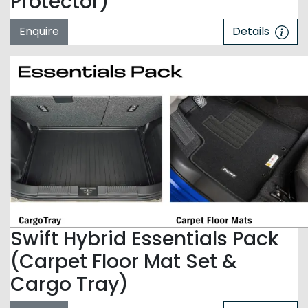
Protector)
Enquire
Details
Swift Hybrid Essentials Pack
(Carpet Floor Mat Set &
Cargo Tray)