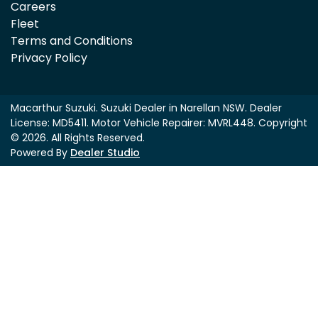
Careers
Fleet
Terms and Conditions
Privacy Policy
Macarthur Suzuki
.
Suzuki Dealer
in
Narellan NSW
.
Dealer
License:
MD5411
.
Motor Vehicle Repairer:
MVRL448
.
Copyright
©
2026
. All Rights Reserved.
Powered By
Dealer Studio