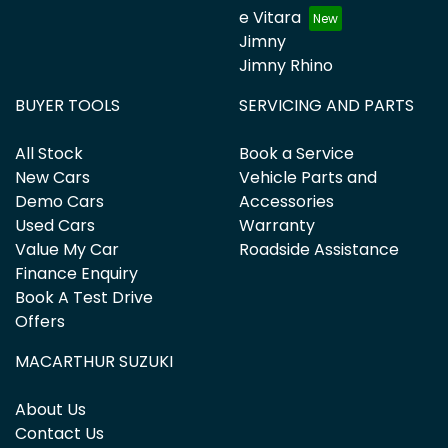
e Vitara
Jimny
Jimny Rhino
BUYER TOOLS
SERVICING AND PARTS
All Stock
Book a Service
New Cars
Vehicle Parts and
Demo Cars
Accessories
Used Cars
Warranty
Value My Car
Roadside Assistance
Finance Enquiry
Book A Test Drive
Offers
MACARTHUR SUZUKI
About Us
Contact Us