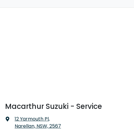
Macarthur Suzuki - Service
12 Yarmouth Pl
,
Narellan, NSW, 2567