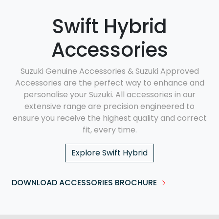
Swift Hybrid
Accessories
Suzuki Genuine Accessories & Suzuki Approved
Accessories are the perfect way to enhance and
personalise your Suzuki. All accessories in our
extensive range are precision engineered to
ensure you receive the highest quality and correct
fit, every time.
Explore
Swift Hybrid
DOWNLOAD ACCESSORIES BROCHURE