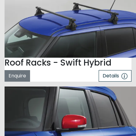
Roof Racks - Swift Hybrid
Enquire
Details