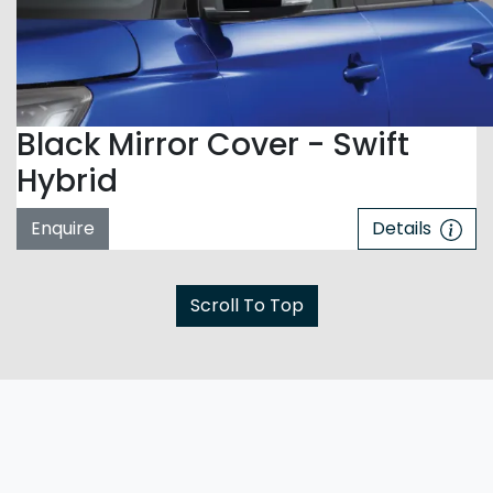
Black Mirror Cover - Swift
Hybrid
Enquire
Details
Scroll To Top