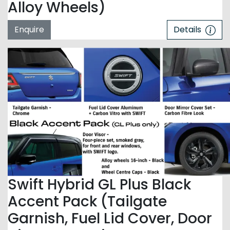
Alloy Wheels)
Enquire
Details
Swift Hybrid GL Plus Black
Accent Pack (Tailgate
Garnish, Fuel Lid Cover, Door