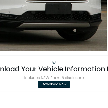
load Your Vehicle Information
Includes NSW Form 5 disclosure
Download Now