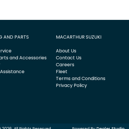
G AND PARTS
MACARTHUR SUZUKI
rvice
About Us
arts and Accessories
Contact Us
y
Careers
 Assistance
Fleet
Terms and Conditions
Privacy Policy
©
2026
. All Rights Reserved.
Powered By
Dealer Studio