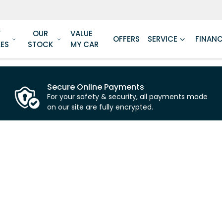
W
OUR
VALUE
OFFERS
SERVICE
FINAN
LES
STOCK
MY CAR
Secure Online Payments
For your safety & security, all payments made
on our site are fully encrypted.