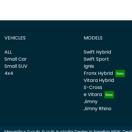
VEHICLES
MODELS
ALL
Swift Hybrid
Small Car
Swift Sport
Small SUV
Ignis
4x4
Fronx Hybrid
Vitara Hybrid
S-Cross
e Vitara
Jimny
Jimny Rhino
Macarthur Suzuki
.
Suzuki Australia Dealer
in
Narellan NSW
.
Deal