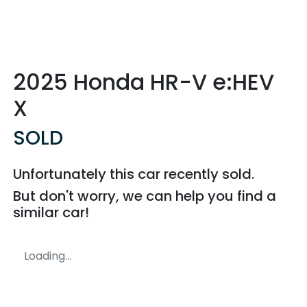
2025 Honda HR-V e:HEV
X
SOLD
Unfortunately this
car
recently sold.
But don't worry, we can help you find a
similar
car
!
Loading...