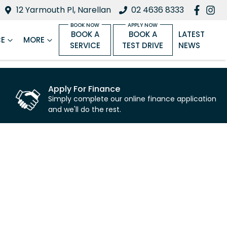
12 Yarmouth Pl, Narellan
02 4636 8333
BOOK A
BOOK A
LATEST
CE
MORE
SERVICE
TEST DRIVE
NEWS
Apply For Finance
Simply complete our online finance application
and we'll do the rest.