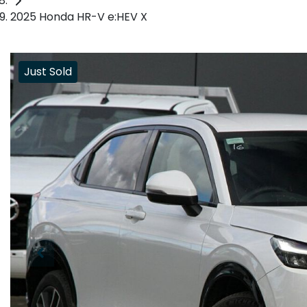
2025 Honda HR-V e:HEV X
Just Sold