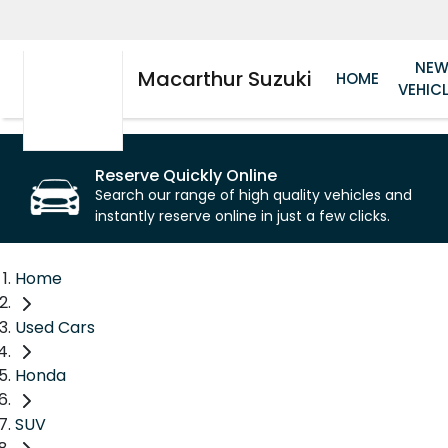
NE
Macarthur Suzuki
HOME
VEHIC
Reserve Quickly Online
Search our range of high quality vehicles and
instantly reserve online in just a few clicks.
Home
Used Cars
Honda
SUV