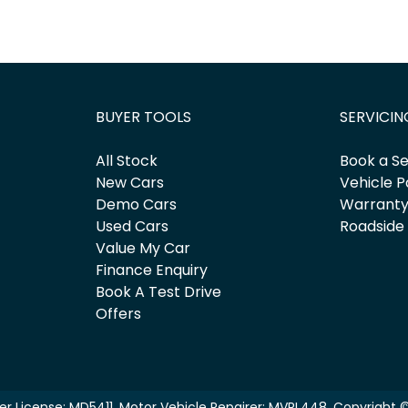
BUYER TOOLS
SERVICIN
All Stock
Book a Se
New Cars
Vehicle P
Demo Cars
Warrant
Used Cars
Roadside
Value My Car
Finance Enquiry
Book A Test Drive
Offers
er License:
MD5411
.
Motor Vehicle Repairer:
MVRL448
.
Copyright 