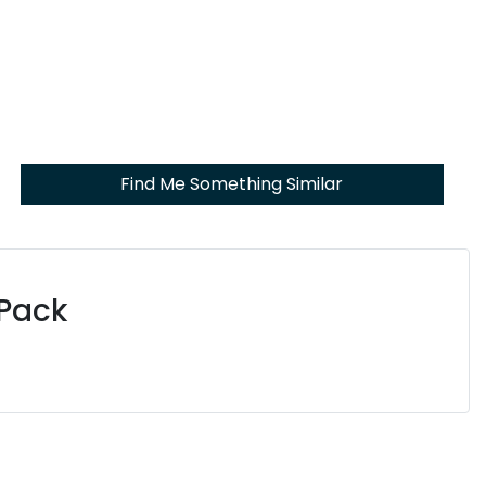
Find Me Something Similar
 Pack