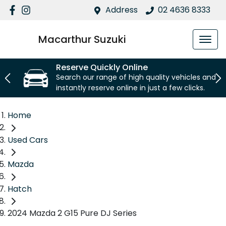
Address
02 4636 8333
Macarthur Suzuki
Reserve Quickly Online
Search our range of high quality vehicles and
instantly reserve online in just a few clicks.
Home
Used Cars
Mazda
Hatch
2024 Mazda 2 G15 Pure DJ Series