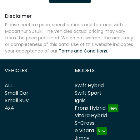
Disclaimer
Please confirm price, specifications and features with
Macarthur Suzuki
. The vehicles actual pricing may vary
from the price published. We do not warrant the accuracy
or completeness of this data. Use of this website indicates
your acceptance of our
Terms and Conditions.
VEHICLES
MODELS
ALL
Swift Hybrid
Small Car
Swift Sport
Small SUV
Ignis
4x4
Fronx Hybrid
Vitara Hybrid
S-Cross
e Vitara
Jimny