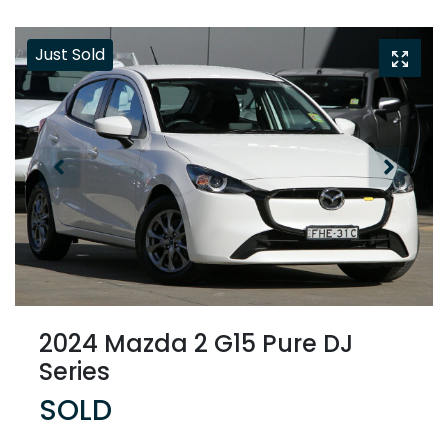
Just Sold
2024 Mazda 2 G15 Pure DJ
Series
SOLD