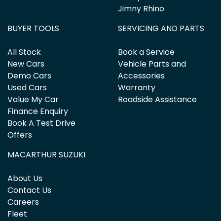
Jimny Rhino
BUYER TOOLS
SERVICING AND PARTS
All Stock
Book a Service
New Cars
Vehicle Parts and
Demo Cars
Accessories
Used Cars
Warranty
Value My Car
Roadside Assistance
Finance Enquiry
Book A Test Drive
Offers
MACARTHUR SUZUKI
About Us
Contact Us
Careers
Fleet