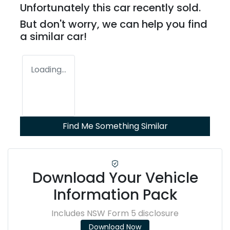
Unfortunately this
car
recently sold.
But don't worry, we can help you find
a similar
car
!
Loading...
Find Me Something Similar
Download Your Vehicle
Information Pack
Includes NSW Form 5 disclosure
Download Now