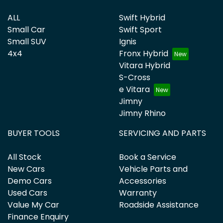
ALL
Swift Hybrid
Small Car
Swift Sport
Small SUV
Ignis
4x4
Fronx Hybrid
Vitara Hybrid
S-Cross
e Vitara
Jimny
Jimny Rhino
BUYER TOOLS
SERVICING AND PARTS
All Stock
Book a Service
New Cars
Vehicle Parts and
Demo Cars
Accessories
Used Cars
Warranty
Value My Car
Roadside Assistance
Finance Enquiry