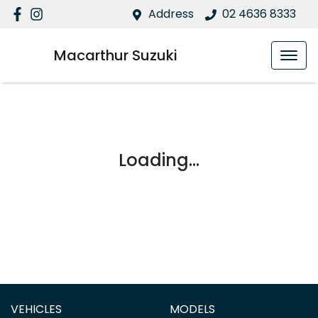
Address
02 4636 8333
Macarthur Suzuki
Loading...
VEHICLES
MODELS