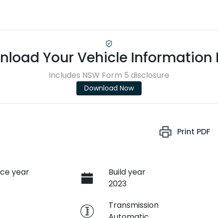
load Your Vehicle Information
Includes NSW Form 5 disclosure
Download Now
Print
PDF
ce year
Build year
2023
e
Transmission
Automatic