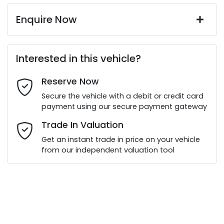
Enquire Now
First Name
*
Interested in this vehicle?
Reserve Now
Last Name
*
Secure the vehicle with a debit or credit card
payment using our secure payment gateway
Email Address
*
Trade In Valuation
Get an instant trade in price on your vehicle
from our independent valuation tool
Mobile Number
*
Comments
*