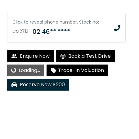
Click to reveal phone number
.
Stock no:
02 46** ****
CM2713
Loading...
Enquire Now
Book a Test Drive
Loading...
Trade-In Valuation
Reserve Now $200