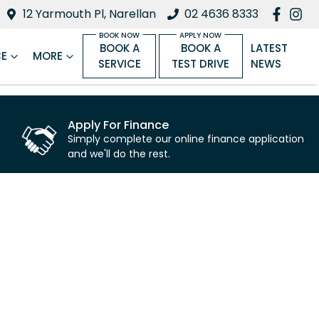
12 Yarmouth Pl, Narellan
02 4636 8333
BOOK A
BOOK A
LATEST
CE
MORE
SERVICE
TEST DRIVE
NEWS
Apply For Finance
Simply complete our online finance application
and we'll do the rest.