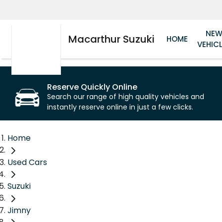
NE
Macarthur Suzuki
HOME
VEHIC
Reserve Quickly Online
Search our range of high quality vehicles and
instantly reserve online in just a few clicks.
Home
Used Cars
Suzuki
Jimny