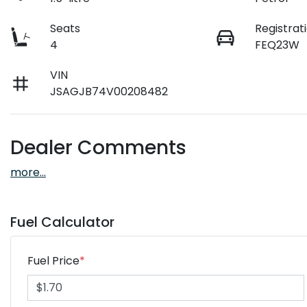
Seats
Registrat
4
FEQ23W
VIN
JSAGJB74V00208482
Dealer Comments
more
...
Fuel Calculator
Fuel Price
*