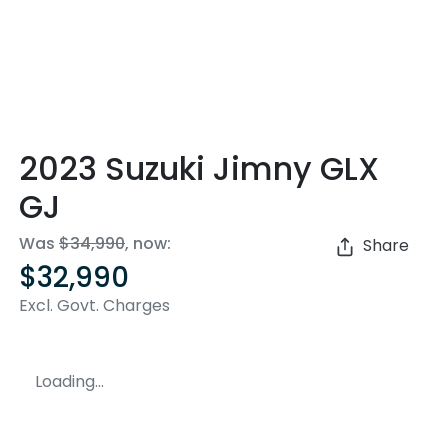
2023 Suzuki Jimny GLX
GJ
Was
$34,990
,
now
:
Share
$32,990
Excl. Govt. Charges
Loading...