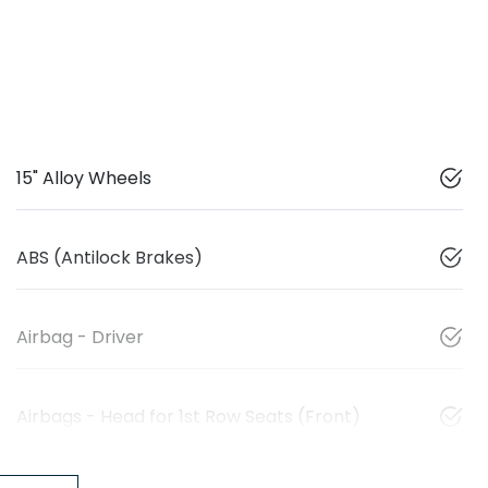
15" Alloy Wheels
ABS (Antilock Brakes)
Airbag - Driver
Airbags - Head for 1st Row Seats (Front)