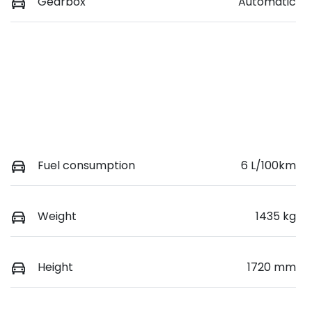
Gearbox
Automatic
Fuel consumption
6 L/100km
Weight
1435 kg
Height
1720 mm