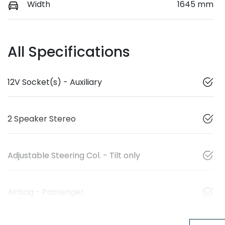
Width
1645 mm
All Specifications
12V Socket(s) - Auxiliary
2 Speaker Stereo
Adjustable Steering Col. - Tilt only
Airbag - Passenger