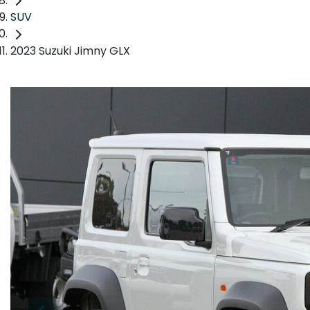
SUV
2023 Suzuki Jimny GLX