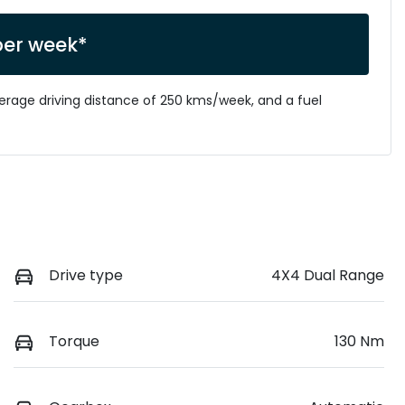
per week*
verage driving distance of
250 kms
/week, and a fuel
Drive type
4X4 Dual Range
Torque
130 Nm