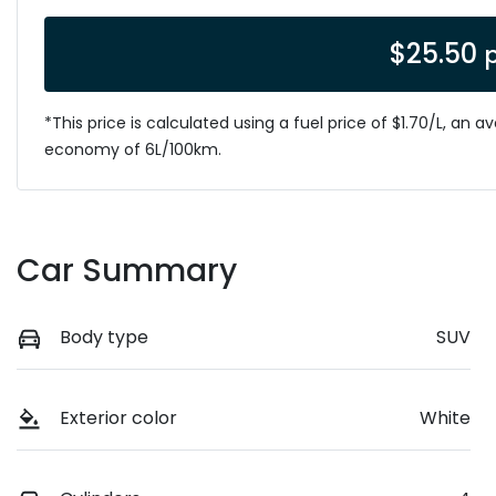
$
25.50
*This price is calculated using a fuel price of $
1.70
/L, an a
economy of
6
L/100km.
Car Summary
Body type
SUV
Exterior color
White