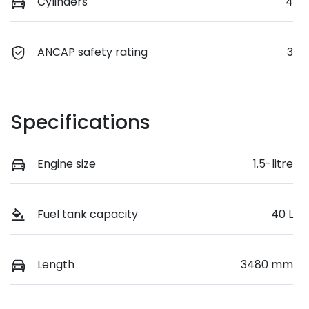
Cylinders
4
ANCAP safety rating
3
Specifications
Engine size
1.5-litre
Fuel tank capacity
40 L
Length
3480 mm