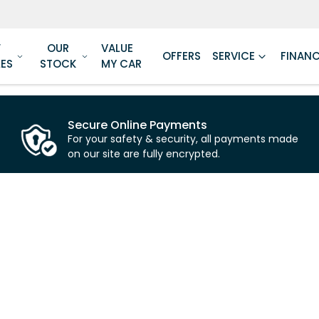
W
OUR
VALUE
OFFERS
SERVICE
FINAN
LES
STOCK
MY CAR
Secure Online Payments
For your safety & security, all payments made
on our site are fully encrypted.