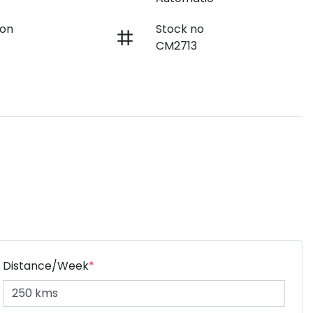
ion
Stock no
CM2713
Distance/Week
*