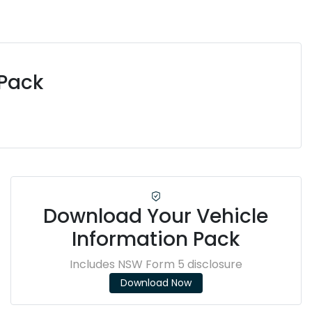
 Pack
Download Your Vehicle
Information Pack
Includes NSW Form 5 disclosure
Download Now