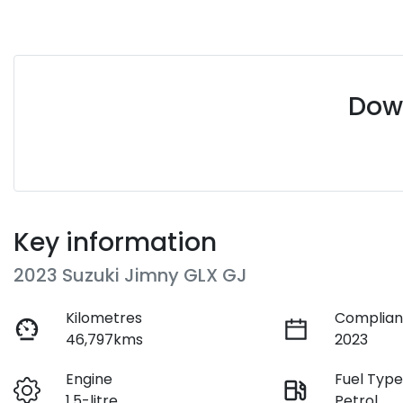
Down
Key information
2023 Suzuki Jimny GLX GJ
Kilometres
Complian
46,797kms
2023
Engine
Fuel Typ
1.5-litre
Petrol