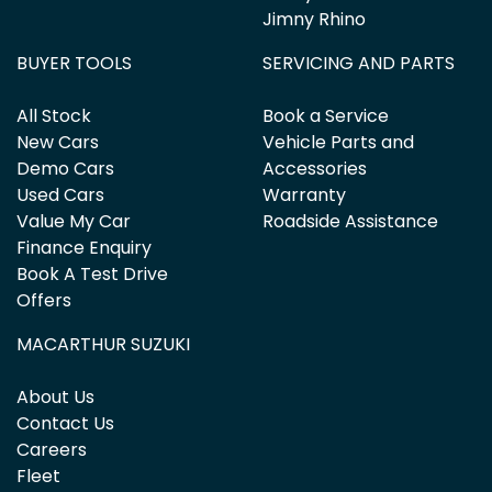
Jimny Rhino
BUYER TOOLS
SERVICING AND PARTS
All Stock
Book a Service
New Cars
Vehicle Parts and
Demo Cars
Accessories
Used Cars
Warranty
Value My Car
Roadside Assistance
Finance Enquiry
Book A Test Drive
Offers
MACARTHUR SUZUKI
About Us
Contact Us
Careers
Fleet