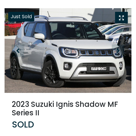
Just Sold
2023 Suzuki Ignis Shadow MF
Series II
SOLD