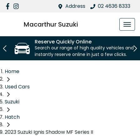
Address
02 4636 8333
Macarthur Suzuki
Reserve Quickly Online
Search our range of high quality vehicles and
instantly reserve online in just a few clicks.
Home
Used Cars
Suzuki
Hatch
2023 Suzuki Ignis Shadow MF Series II