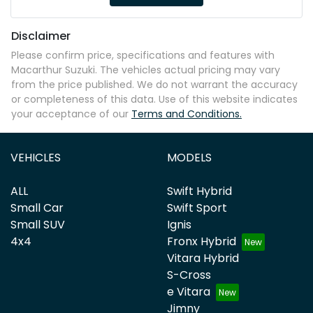
Disclaimer
Please confirm price, specifications and features with
Macarthur Suzuki
. The vehicles actual pricing may vary
from the price published. We do not warrant the accuracy
or completeness of this data. Use of this website indicates
your acceptance of our
Terms and Conditions.
VEHICLES
MODELS
ALL
Swift Hybrid
Small Car
Swift Sport
Small SUV
Ignis
4x4
Fronx Hybrid
Vitara Hybrid
S-Cross
e Vitara
Jimny