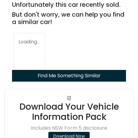
Unfortunately this
car
recently sold.
But don't worry, we can help you find
a similar
car
!
Loading...
Find Me Something Similar
Download Your Vehicle
Information Pack
Includes NSW Form 5 disclosure
Download Now