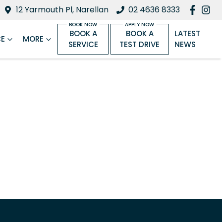
12 Yarmouth Pl, Narellan
02 4636 8333
BOOK A
BOOK A
LATEST
CE
MORE
SERVICE
TEST DRIVE
NEWS