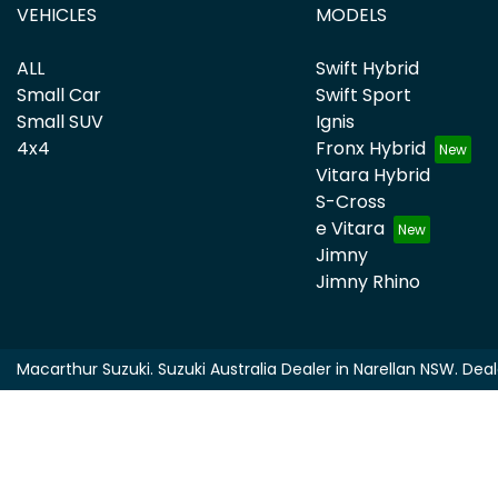
VEHICLES
MODELS
ALL
Swift Hybrid
Small Car
Swift Sport
Small SUV
Ignis
4x4
Fronx Hybrid
Vitara Hybrid
S-Cross
e Vitara
Jimny
Jimny Rhino
Macarthur Suzuki
.
Suzuki Australia Dealer
in
Narellan NSW
.
Deal