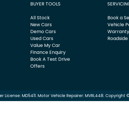
BUYER TOOLS
SERVICIN
All Stock
Book a Se
New Cars
Vehicle P
Demo Cars
Warrant
Used Cars
Roadside
Value My Car
Finance Enquiry
Book A Test Drive
Offers
er License:
MD5411
.
Motor Vehicle Repairer:
MVRL448
.
Copyright 