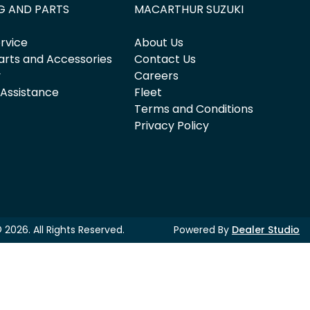
G AND PARTS
MACARTHUR SUZUKI
rvice
About Us
arts and Accessories
Contact Us
y
Careers
 Assistance
Fleet
Terms and Conditions
Privacy Policy
©
2026
. All Rights Reserved.
Powered By
Dealer Studio