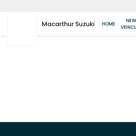
NE
Macarthur Suzuki
HOME
VEHIC