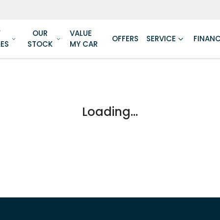
W
OUR
VALUE
OFFERS
SERVICE
FINAN
LES
STOCK
MY CAR
Loading...