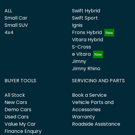
ALL
Swift Hybrid
Small Car
Swift Sport
Small SUV
Ignis
4x4
Fronx Hybrid
Vitara Hybrid
S-Cross
e Vitara
Jimny
Jimny Rhino
BUYER TOOLS
SERVICING AND PARTS
All Stock
Book a Service
New Cars
Vehicle Parts and
Demo Cars
Accessories
Used Cars
Warranty
Value My Car
Roadside Assistance
Finance Enquiry