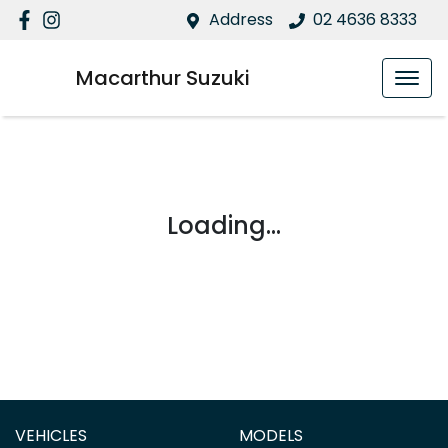
Address
02 4636 8333
Macarthur Suzuki
Loading...
VEHICLES
MODELS