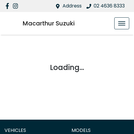
Address
02 4636 8333
Macarthur Suzuki
Loading...
VEHICLES
MODELS