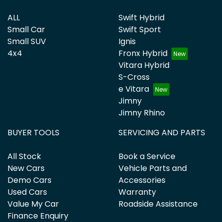
ALL
Swift Hybrid
Small Car
Swift Sport
Small SUV
Ignis
4x4
Fronx Hybrid
Vitara Hybrid
S-Cross
e Vitara
Jimny
Jimny Rhino
BUYER TOOLS
SERVICING AND PARTS
All Stock
Book a Service
New Cars
Vehicle Parts and
Demo Cars
Accessories
Used Cars
Warranty
Value My Car
Roadside Assistance
Finance Enquiry