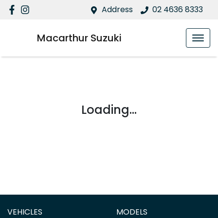
Address
02 4636 8333
Macarthur Suzuki
Loading...
VEHICLES
MODELS