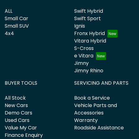
ALL
Swift Hybrid
Small Car
Swift Sport
Small SUV
Ignis
4x4
Fronx Hybrid
Vitara Hybrid
S-Cross
e Vitara
Jimny
Jimny Rhino
BUYER TOOLS
SERVICING AND PARTS
All Stock
Book a Service
New Cars
Vehicle Parts and
Demo Cars
Accessories
Used Cars
Warranty
Value My Car
Roadside Assistance
Finance Enquiry