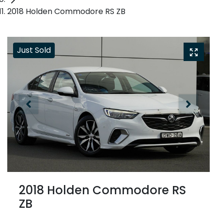
2018 Holden Commodore RS ZB
Just Sold
2018 Holden Commodore RS
ZB