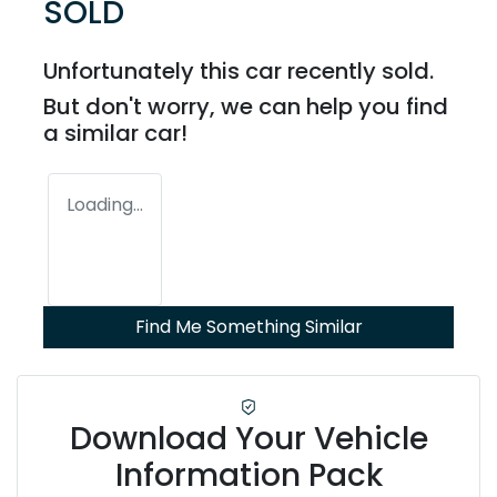
SOLD
Unfortunately this
car
recently sold.
But don't worry, we can help you find
a similar
car
!
Loading...
Find Me Something Similar
Download Your Vehicle
Information Pack