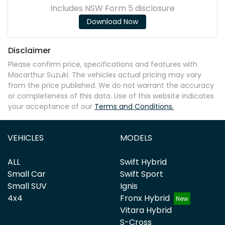
Includes NSW Form 5 disclosure
Download Now
Disclaimer
Please confirm price, specifications and features with
Macarthur Suzuki
. The vehicles actual pricing may vary
from the price published. We do not warrant the accuracy
or completeness of this data. Use of this website indicates
your acceptance of our
Terms and Conditions.
VEHICLES
MODELS
ALL
Swift Hybrid
Small Car
Swift Sport
Small SUV
Ignis
4x4
Fronx Hybrid
Vitara Hybrid
S-Cross