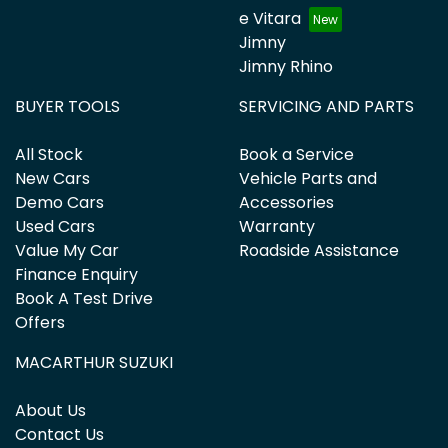
e Vitara
Jimny
Jimny Rhino
BUYER TOOLS
SERVICING AND PARTS
All Stock
Book a Service
New Cars
Vehicle Parts and
Demo Cars
Accessories
Used Cars
Warranty
Value My Car
Roadside Assistance
Finance Enquiry
Book A Test Drive
Offers
MACARTHUR SUZUKI
About Us
Contact Us