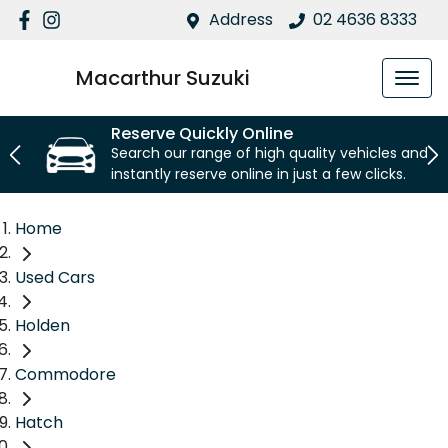
Address
02 4636 8333
Macarthur Suzuki
Reserve Quickly Online
Search our range of high quality vehicles and
instantly reserve online in just a few clicks.
Home
Used Cars
Holden
Commodore
Hatch