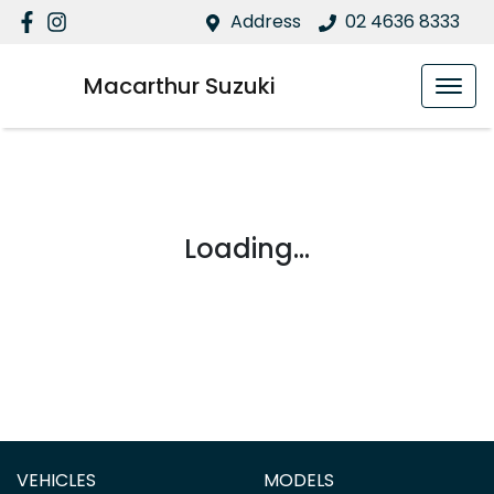
Address
02 4636 8333
Macarthur Suzuki
Loading...
VEHICLES
MODELS