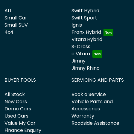
ALL
Swift Hybrid
Small Car
Swift Sport
Small SUV
Ignis
4x4
Fronx Hybrid
Vitara Hybrid
S-Cross
e Vitara
Jimny
Jimny Rhino
BUYER TOOLS
SERVICING AND PARTS
All Stock
Book a Service
New Cars
Vehicle Parts and
Demo Cars
Accessories
Used Cars
Warranty
Value My Car
Roadside Assistance
Finance Enquiry