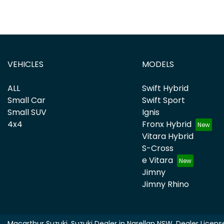
VEHICLES
MODELS
ALL
Swift Hybrid
Small Car
Swift Sport
Small SUV
Ignis
4x4
Fronx Hybrid
Vitara Hybrid
S-Cross
e Vitara
Jimny
Jimny Rhino
Macarthur Suzuki
.
Suzuki Dealer
in
Narellan NSW
.
Dealer Licens