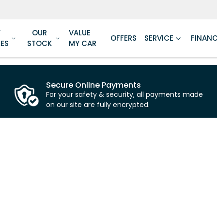
W
OUR
VALUE
OFFERS
SERVICE
FINAN
LES
STOCK
MY CAR
Secure Online Payments
For your safety & security, all payments made
on our site are fully encrypted.