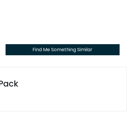
Find Me Something Similar
 Pack