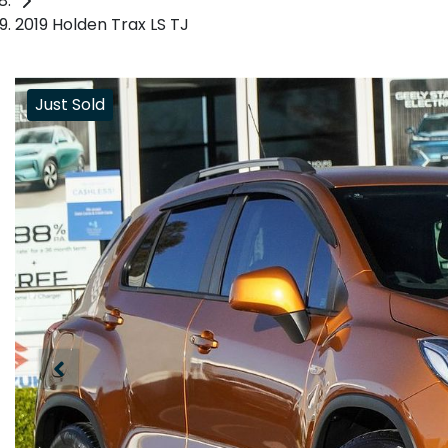
2019 Holden Trax LS TJ
Just Sold