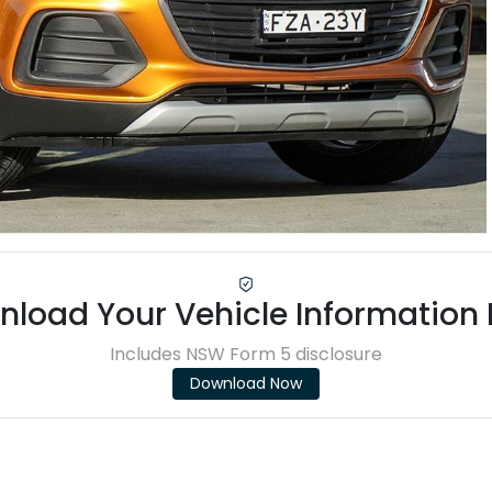
load Your Vehicle Information
Includes NSW Form 5 disclosure
Download Now