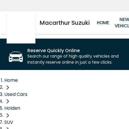
NE
Macarthur Suzuki
HOME
VEHIC
Reserve Quickly Online
Search our range of high quality vehicles and
instantly reserve online in just a few clicks.
Home
Used Cars
Holden
SUV