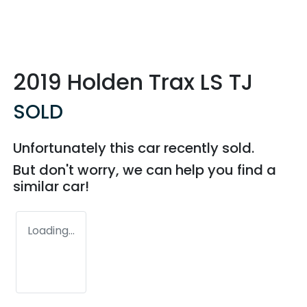
2019 Holden Trax LS TJ
SOLD
Unfortunately this
car
recently sold.
But don't worry, we can help you find a
similar
car
!
Loading...