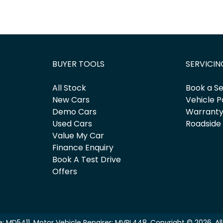
BUYER TOOLS
SERVICIN
All Stock
Book a Se
New Cars
Vehicle P
Demo Cars
Warrant
Used Cars
Roadside
Value My Car
Finance Enquiry
Book A Test Drive
Offers
e:
MD5411
.
Motor Vehicle Repairer:
MVRL448
.
Copyright ©
2026
. A