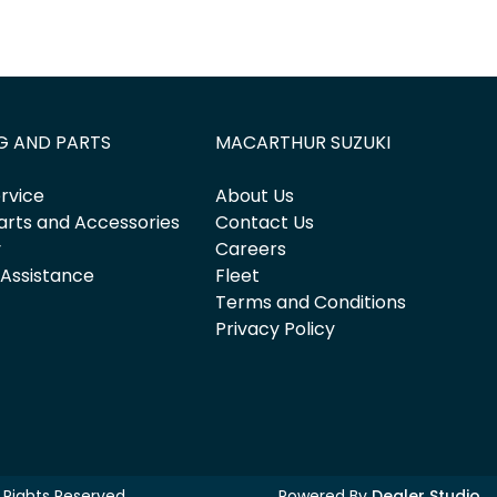
G AND PARTS
MACARTHUR SUZUKI
rvice
About Us
arts and Accessories
Contact Us
y
Careers
 Assistance
Fleet
Terms and Conditions
Privacy Policy
ll Rights Reserved.
Powered By
Dealer Studio