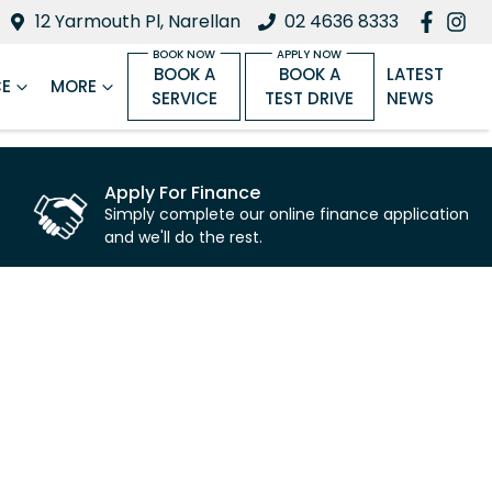
12 Yarmouth Pl, Narellan
02 4636 8333
BOOK A
BOOK A
LATEST
CE
MORE
SERVICE
TEST DRIVE
NEWS
Apply For Finance
Simply complete our online finance application
and we'll do the rest.