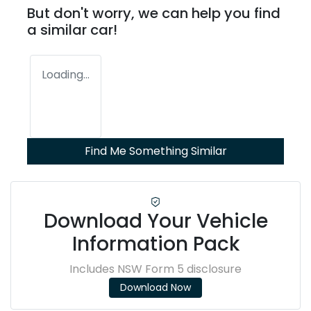
But don't worry, we can help you find
a similar
car
!
Loading...
Find Me Something Similar
Download Your Vehicle
Information Pack
Includes NSW Form 5 disclosure
Download Now