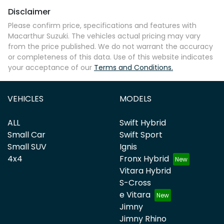
Disclaimer
Please confirm price, specifications and features with
Macarthur Suzuki
. The vehicles actual pricing may vary
from the price published. We do not warrant the accuracy
or completeness of this data. Use of this website indicates
your acceptance of our
Terms and Conditions.
VEHICLES
MODELS
ALL
Swift Hybrid
Small Car
Swift Sport
Small SUV
Ignis
4x4
Fronx Hybrid
Vitara Hybrid
S-Cross
e Vitara
Jimny
Jimny Rhino