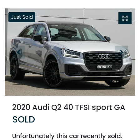
Just Sold
2020 Audi Q2 40 TFSI sport GA
SOLD
Unfortunately this
car
recently sold.