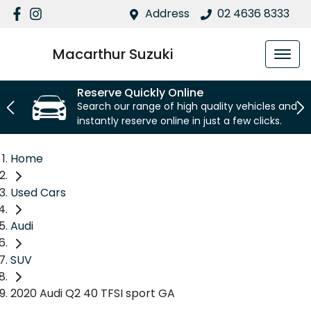
Address
02 4636 8333
Macarthur Suzuki
Reserve Quickly Online
Search our range of high quality vehicles and
instantly reserve online in just a few clicks.
Home
Used Cars
Audi
SUV
2020 Audi Q2 40 TFSI sport GA