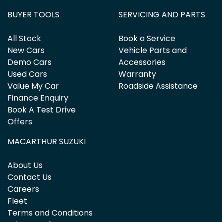
BUYER TOOLS
SERVICING AND PARTS
All Stock
Book a Service
New Cars
Vehicle Parts and
Demo Cars
Accessories
Used Cars
Warranty
Value My Car
Roadside Assistance
Finance Enquiry
Book A Test Drive
Offers
MACARTHUR SUZUKI
About Us
Contact Us
Careers
Fleet
Terms and Conditions