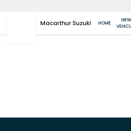
NE
Macarthur Suzuki
HOME
VEHIC