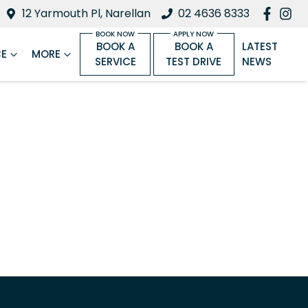
12 Yarmouth Pl, Narellan
02 4636 8333
BOOK A
BOOK A
LATEST
CE
MORE
SERVICE
TEST DRIVE
NEWS