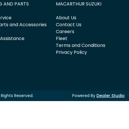
G AND PARTS
MACARTHUR SUZUKI
rvice
About Us
arts and Accessories
Contact Us
y
Careers
 Assistance
Fleet
Terms and Conditions
Privacy Policy
ll Rights Reserved.
Powered By
Dealer Studio