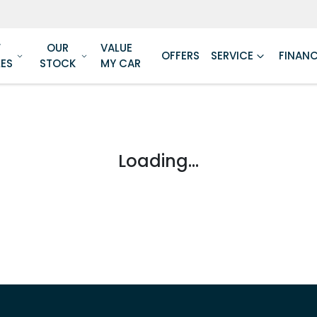
W
OUR
VALUE
OFFERS
SERVICE
FINAN
LES
STOCK
MY CAR
Loading...