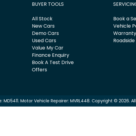
BUYER TOOLS
SERVICIN
All Stock
Book a Se
New Cars
Vehicle P
Demo Cars
Warrant
Used Cars
Roadside
Value My Car
Finance Enquiry
Book A Test Drive
Offers
e:
MD5411
.
Motor Vehicle Repairer:
MVRL448
.
Copyright ©
2026
. A