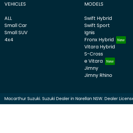
VEHICLES
MODELS
ALL
Swift Hybrid
Small Car
Swift Sport
Small SUV
Ignis
4x4
Fronx Hybrid
Vitara Hybrid
S-Cross
e Vitara
Jimny
Jimny Rhino
Macarthur Suzuki
.
Suzuki Dealer
in
Narellan NSW
.
Dealer Licens