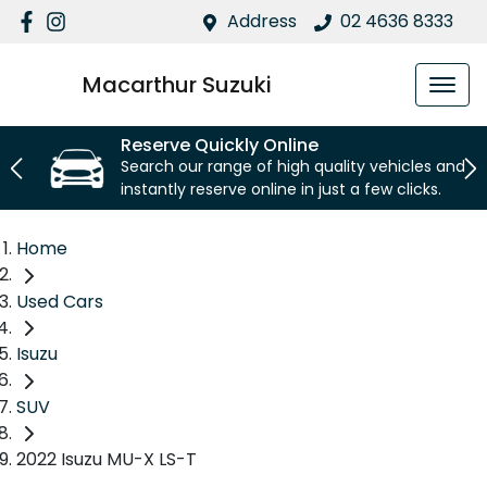
Address
02 4636 8333
Macarthur Suzuki
Reserve Quickly Online
Search our range of high quality vehicles and
instantly reserve online in just a few clicks.
Home
Used Cars
Isuzu
SUV
2022 Isuzu MU-X LS-T