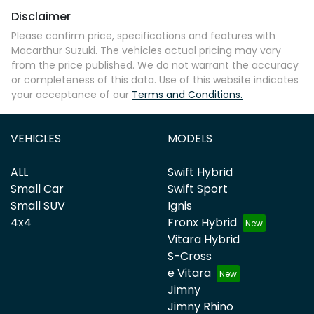
Disclaimer
Please confirm price, specifications and features with
Macarthur Suzuki
. The vehicles actual pricing may vary
from the price published. We do not warrant the accuracy
or completeness of this data. Use of this website indicates
your acceptance of our
Terms and Conditions.
VEHICLES
MODELS
ALL
Swift Hybrid
Small Car
Swift Sport
Small SUV
Ignis
4x4
Fronx Hybrid
Vitara Hybrid
S-Cross
e Vitara
Jimny
Jimny Rhino