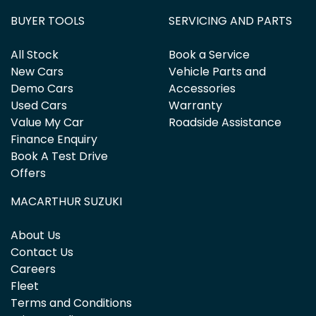
BUYER TOOLS
SERVICING AND PARTS
All Stock
Book a Service
New Cars
Vehicle Parts and
Demo Cars
Accessories
Used Cars
Warranty
Value My Car
Roadside Assistance
Finance Enquiry
Book A Test Drive
Offers
MACARTHUR SUZUKI
About Us
Contact Us
Careers
Fleet
Terms and Conditions