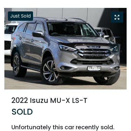
Just Sold
2022 Isuzu
MU-X
LS-T
SOLD
Unfortunately this
car
recently sold.