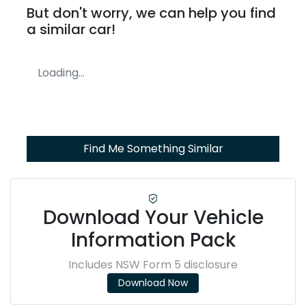
But don't worry, we can help you find
a similar
car
!
Loading...
Find Me Something Similar
Download Your Vehicle
Information Pack
Includes NSW Form 5 disclosure
Download Now