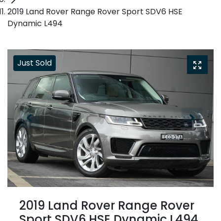
2019 Land Rover Range Rover Sport SDV6 HSE
Dynamic L494
Just Sold
2019 Land Rover Range Rover
Sport SDV6 HSE Dynamic L494