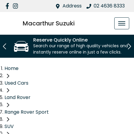
Address
02 4636 8333
Macarthur Suzuki
Reserve Quickly Online
Search our range of high quality vehicles and
instantly reserve online in just a few clicks.
Home
Used Cars
Land Rover
Range Rover Sport
SUV