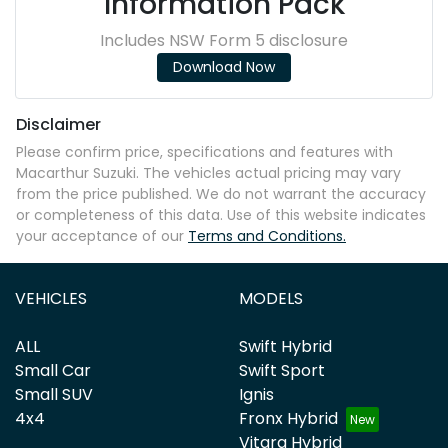
Information Pack
Includes NSW Form 5 disclosure
Download Now
Disclaimer
Please confirm price, specifications and features with
Macarthur Suzuki
. The vehicles actual pricing may vary
from the price published. We do not warrant the accuracy
or completeness of this data. Use of this website indicates
your acceptance of our
Terms and Conditions.
VEHICLES
MODELS
ALL
Swift Hybrid
Small Car
Swift Sport
Small SUV
Ignis
4x4
Fronx Hybrid
Vitara Hybrid