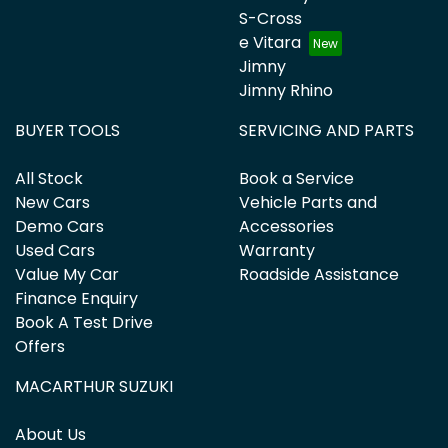
S-Cross
e Vitara
Jimny
Jimny Rhino
BUYER TOOLS
SERVICING AND PARTS
All Stock
Book a Service
New Cars
Vehicle Parts and
Demo Cars
Accessories
Used Cars
Warranty
Value My Car
Roadside Assistance
Finance Enquiry
Book A Test Drive
Offers
MACARTHUR SUZUKI
About Us