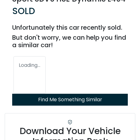
SOLD
Unfortunately this
car
recently sold.
But don't worry, we can help you find
a similar
car
!
Loading...
Find Me Something Similar
Download Your Vehicle