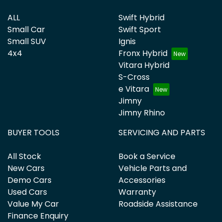
ALL
Swift Hybrid
Small Car
Swift Sport
Small SUV
Ignis
4x4
Fronx Hybrid
Vitara Hybrid
S-Cross
e Vitara
Jimny
Jimny Rhino
BUYER TOOLS
SERVICING AND PARTS
All Stock
Book a Service
New Cars
Vehicle Parts and
Demo Cars
Accessories
Used Cars
Warranty
Value My Car
Roadside Assistance
Finance Enquiry