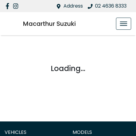
Address
02 4636 8333
Macarthur Suzuki
Loading...
VEHICLES
MODELS